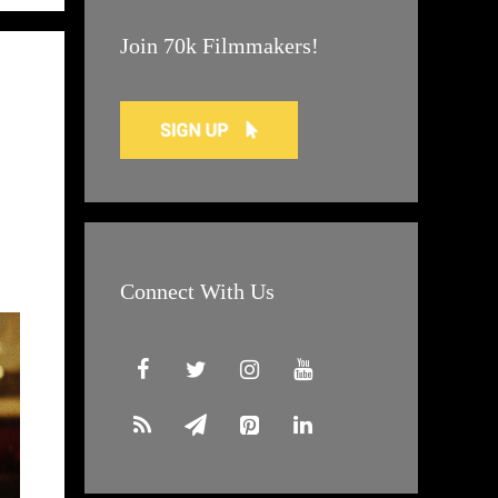
Join 70k Filmmakers!
Connect With Us