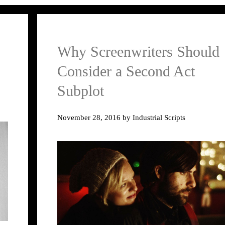
Why Screenwriters Should
Consider a Second Act
Subplot
November 28, 2016
by
Industrial Scripts