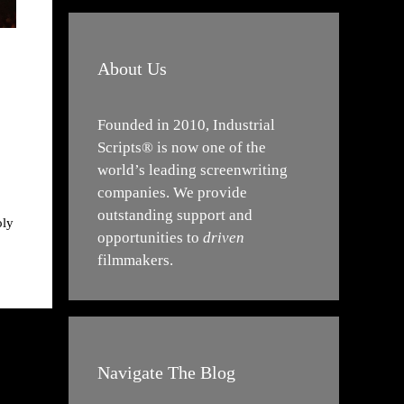
About Us
Founded in 2010, Industrial
Scripts® is now one of the
world’s leading screenwriting
companies. We provide
outstanding support and
oly
opportunities to
driven
filmmakers.
Navigate The Blog