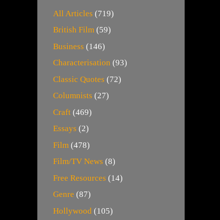
All Articles
(719)
British Film
(59)
Business
(146)
Characterisation
(93)
Classic Quotes
(72)
Columnists
(27)
Craft
(469)
Essays
(2)
Film
(478)
Film/TV News
(8)
Free Resources
(14)
Genre
(87)
Hollywood
(105)