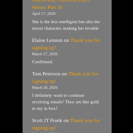
Series: Part 16
April 17, 2026
She is the less intelligent but also the
nicest character, making her lovable
Elaine Lennon
on
Thank you for
signing up!
March 27, 2026
Confirmed.
Tom Peterson
on
Thank you for
signing up!
March 26, 2026
I definitely want to continue
receiving emails! They are like gold
in my in box!
Scott JT Frank
on
Thank you for
signing up!