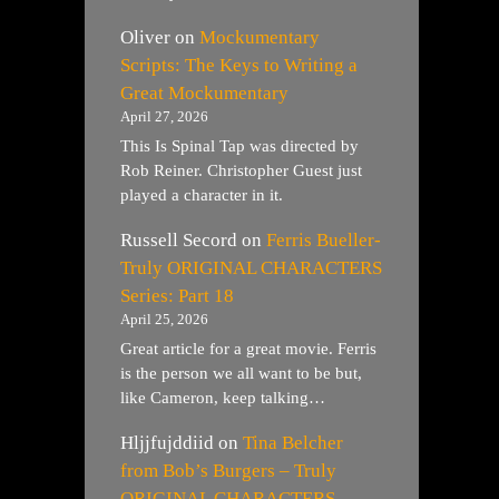
Oliver
on
Mockumentary
Scripts: The Keys to Writing a
Great Mockumentary
April 27, 2026
This Is Spinal Tap was directed by
Rob Reiner. Christopher Guest just
played a character in it.
Russell Secord
on
Ferris Bueller-
Truly ORIGINAL CHARACTERS
Series: Part 18
April 25, 2026
Great article for a great movie. Ferris
is the person we all want to be but,
like Cameron, keep talking…
Hljjfujddiid
on
Tina Belcher
from Bob’s Burgers – Truly
ORIGINAL CHARACTERS