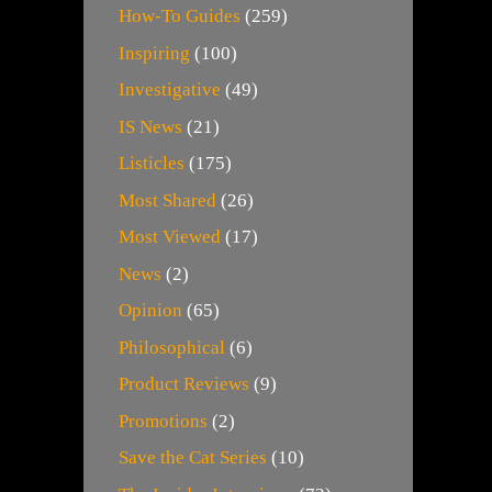
How-To Guides
(259)
Inspiring
(100)
Investigative
(49)
IS News
(21)
Listicles
(175)
Most Shared
(26)
Most Viewed
(17)
News
(2)
Opinion
(65)
Philosophical
(6)
Product Reviews
(9)
Promotions
(2)
Save the Cat Series
(10)