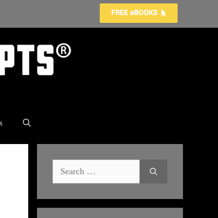
s
Search
for: