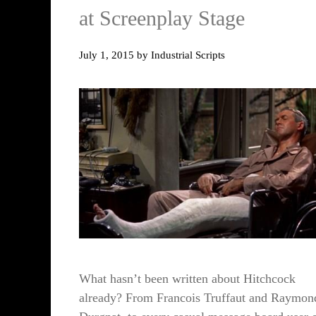
at Screenplay Stage
July 1, 2015
by
Industrial Scripts
What hasn’t been written about Hitchcock
already? From Francois Truffaut and Raymon