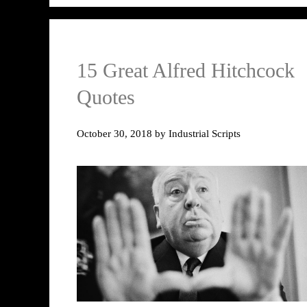
15 Great Alfred Hitchcock
Quotes
October 30, 2018
by
Industrial Scripts