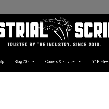
hip
Blog 700
Courses & Services
5* Review