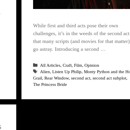
r
While first and third acts pose their own
challenges, it’s in the weeds of the second act
…
that many scripts (and movies for that matter)
go astray. Introducing a second …
Categories
All Articles
,
Craft
,
Film
,
Opinion
Tags
Alien
,
Listen Up Philip
,
Monty Python and the H
Grail
,
Rear Window
,
second act
,
second act subplot
,
The Princess Bride
s