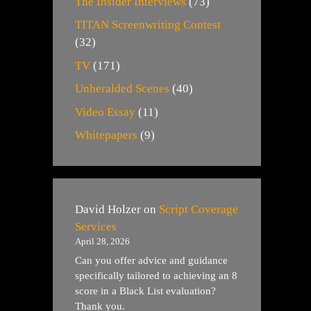
The Insider Interviews
(73)
TITAN Screenwriting Contest
(32)
TV
(171)
Unheralded Scenes
(40)
Video Essay
(11)
Whitepapers
(9)
David Holzer
on
Script Coverage
Services
April 28, 2026
Can you offer advice and guidance
specifically tailored to achieving an 8
score in a Black List evaluation?
Thank you.