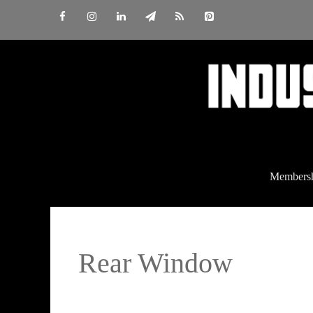
Skip
to
content
Members
Rear Window