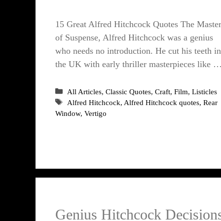
15 Great Alfred Hitchcock Quotes The Maste
of Suspense, Alfred Hitchcock was a genius
who needs no introduction. He cut his teeth in
the UK with early thriller masterpieces like 
Categories
All Articles
,
Classic Quotes
,
Craft
,
Film
,
Listicles
Tags
Alfred Hitchcock
,
Alfred Hitchcock quotes
,
Rear
Window
,
Vertigo
Genius Hitchcock Decision