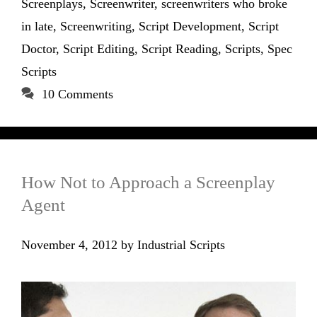
Screenplays
,
Screenwriter
,
screenwriters who broke
in late
,
Screenwriting
,
Script Development
,
Script
Doctor
,
Script Editing
,
Script Reading
,
Scripts
,
Spec
Scripts
10 Comments
How Not to Approach a Screenplay
Agent
November 4, 2012
by
Industrial Scripts