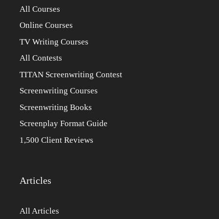
All Courses
Online Courses
TV Writing Courses
All Contests
TITAN Screenwriting Contest
Screenwriting Courses
Screenwriting Books
Screenplay Format Guide
1,500 Client Reviews
Articles
All Articles