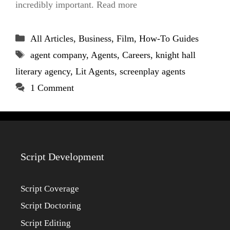
incredibly important. Read more
Categories
All Articles
,
Business
,
Film
,
How-To Guides
Tags
agent company
,
Agents
,
Careers
,
knight hall
literary agency
,
Lit Agents
,
screenplay agents
1 Comment
Script Development
Script Coverage
Script Doctoring
Script Editing