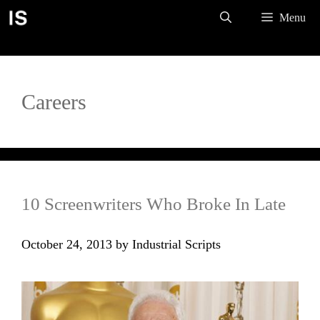
Skip
Menu
to
content
Careers
10 Screenwriters Who Broke In Late
October 24, 2013
by
Industrial Scripts