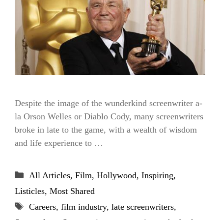
Despite the image of the wunderkind screenwriter a-
la Orson Welles or Diablo Cody, many screenwriters
broke in late to the game, with a wealth of wisdom
and life experience to …
Categories
All Articles
,
Film
,
Hollywood
,
Inspiring
,
Listicles
,
Most Shared
Tags
Careers
,
film industry
,
late screenwriters
,