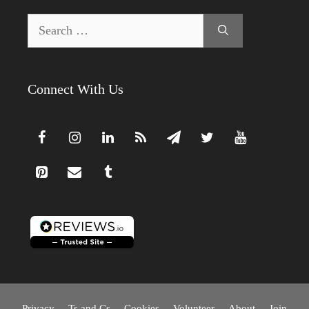
Search
for:
Connect With Us
Privacy
Ts and Cs
Cookies
Volunteer
About
Join