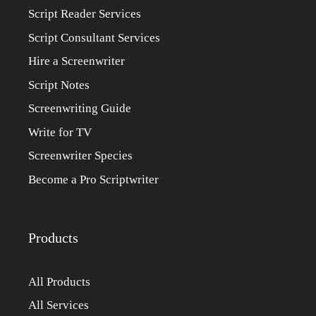
Script Reader Services
Script Consultant Services
Hire a Screenwriter
Script Notes
Screenwriting Guide
Write for TV
Screenwriter Species
Become a Pro Scriptwriter
Products
All Products
All Services