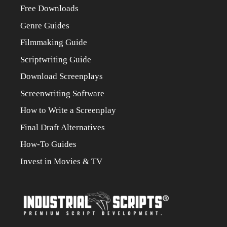
Free Downloads
Genre Guides
Filmmaking Guide
Scriptwriting Guide
Download Screenplays
Screenwriting Software
How to Write a Screenplay
Final Draft Alternatives
How-To Guides
Invest in Movies & TV