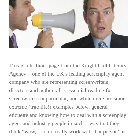
This is a brilliant page from the Knight Hall Literary
Agency – one of the UK’s leading screenplay agent
company who are representing screenwriters,
directors and authors. It’s essential reading for
screenwriters in particular, and while there are some
extreme (true life!) examples below, general
etiquette and knowing how to deal with a screenplay
agent and industry people in such a way that they
think “wow, I could really work with that person” is