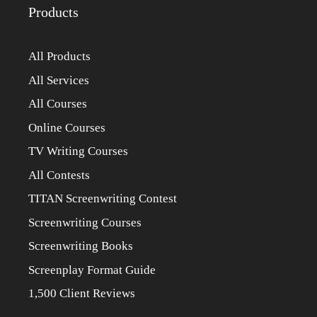
Products
All Products
All Services
All Courses
Online Courses
TV Writing Courses
All Contests
TITAN Screenwriting Contest
Screenwriting Courses
Screenwriting Books
Screenplay Format Guide
1,500 Client Reviews