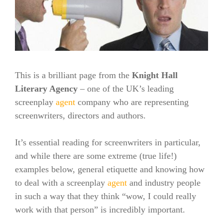
This is a brilliant page from the
Knight Hall
Literary Agency
– one of the UK’s leading
screenplay
agent
company who are representing
screenwriters, directors and authors.
It’s essential reading for screenwriters in particular,
and while there are some extreme (true life!)
examples below, general etiquette and knowing how
to deal with a screenplay
agent
and industry people
in such a way that they think “wow, I could really
work with that person” is incredibly important.