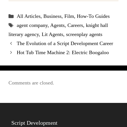
Categories
All Articles
,
Business
,
Film
,
How-To Guides
Tags
agent company
,
Agents
,
Careers
,
knight hall
literary agency
,
Lit Agents
,
screenplay agents
The Evolution of a Script Development Career
Hot Tub Time Machine 2: Electric Boogaloo
Comments are closed.
Script Development