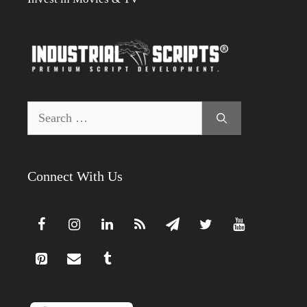
Search
for:
Connect With Us