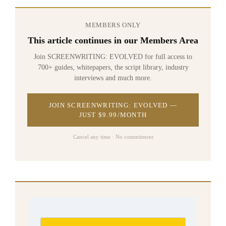
MEMBERS ONLY
This article continues in our Members Area
Join SCREENWRITING: EVOLVED for full access to
700+ guides, whitepapers, the script library, industry
interviews and much more.
JOIN SCREENWRITING: EVOLVED —
JUST $9.99/MONTH
Cancel any time · No commitment