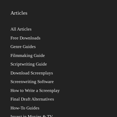
Articles
All Articles
Free Downloads
Genre Guides
Filmmaking Guide
Scriptwriting Guide
Download Screenplays
Screenwriting Software
How to Write a Screenplay
Final Draft Alternatives
How-To Guides
Invest in Movies & TV