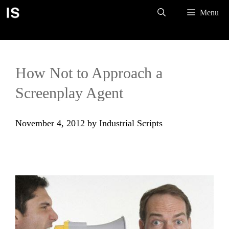
Skip
Menu
to
content
How Not to Approach a
Screenplay Agent
November 4, 2012
by
Industrial Scripts