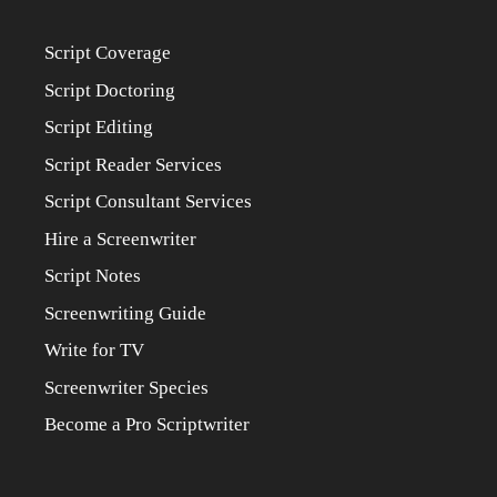
Script Coverage
Script Doctoring
Script Editing
Script Reader Services
Script Consultant Services
Hire a Screenwriter
Script Notes
Screenwriting Guide
Write for TV
Screenwriter Species
Become a Pro Scriptwriter