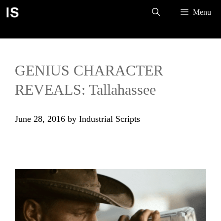
Skip
Menu
to
content
GENIUS CHARACTER
REVEALS: Tallahassee
June 28, 2016
by
Industrial Scripts