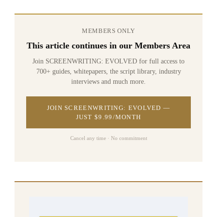
MEMBERS ONLY
This article continues in our Members Area
Join SCREENWRITING: EVOLVED for full access to
700+ guides, whitepapers, the script library, industry
interviews and much more.
JOIN SCREENWRITING: EVOLVED —
JUST $9.99/MONTH
Cancel any time · No commitment