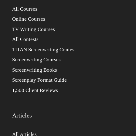
All Courses
Online Courses
TV Writing Courses
All Contests
TITAN Screenwriting Contest
Screenwriting Courses
Screenwriting Books
Screenplay Format Guide
1,500 Client Reviews
Articles
All Articles