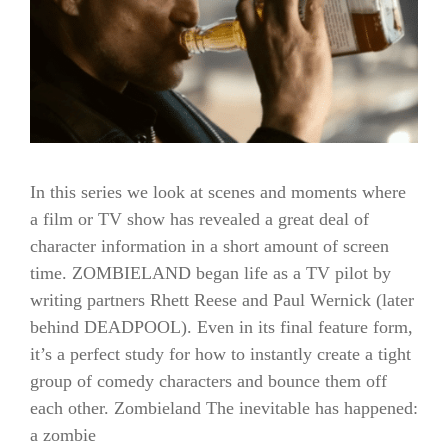
In this series we look at scenes and moments where
a film or TV show has revealed a great deal of
character information in a short amount of screen
time. ZOMBIELAND began life as a TV pilot by
writing partners Rhett Reese and Paul Wernick (later
behind DEADPOOL). Even in its final feature form,
it’s a perfect study for how to instantly create a tight
group of comedy characters and bounce them off
each other. Zombieland The inevitable has happened:
a zombie