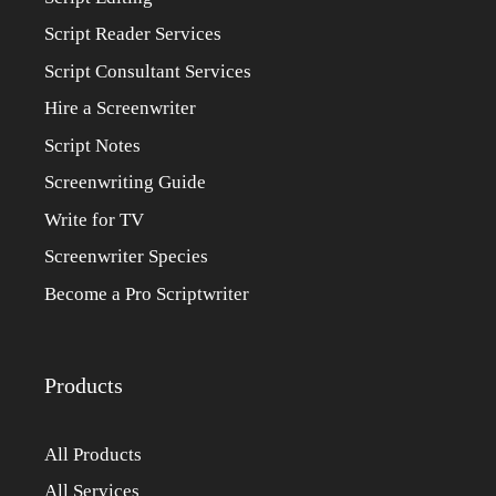
Script Reader Services
Script Consultant Services
Hire a Screenwriter
Script Notes
Screenwriting Guide
Write for TV
Screenwriter Species
Become a Pro Scriptwriter
Products
All Products
All Services