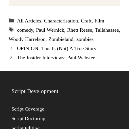
Categories
All Articles
,
Characterisation
,
Craft
,
Film
Tags
comedy
,
Paul Wernick
,
Rhett Reese
,
Tallahassee
,
Woody Harrelson
,
Zombieland
,
zombies
OPINION: This Is (Not) A True Story
The Insider Interviews: Paul Webster
Script Development
Script Coverage
Script Doctoring
Script Editing