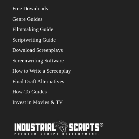
Free Downloads
Genre Guides
Filmmaking Guide
Scriptwriting Guide
Download Screenplays
Screenwriting Software
How to Write a Screenplay
Final Draft Alternatives
How-To Guides
Invest in Movies & TV