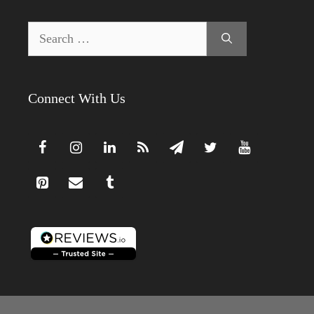
Search
for:
Connect With Us