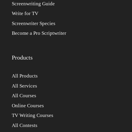
Screenwriting Guide
Write for TV
Screenwriter Species
Become a Pro Scriptwriter
Products
All Products
All Services
All Courses
Online Courses
TV Writing Courses
All Contests