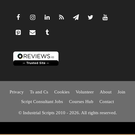
Privacy
Ts and Cs
Cookies
Volunteer
About
Join
Script Consultant Jobs
Courses Hub
Contact
© Industrial Scripts 2010 - 2026. All rights reserved.