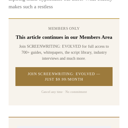
makes such a restless
MEMBERS ONLY
This article continues in our Members Area
Join SCREENWRITING: EVOLVED for full access to
700+ guides, whitepapers, the script library, industry
interviews and much more.
JOIN SCREENWRITING: EVOLVED —
JUST $9.99/MONTH
Cancel any time · No commitment