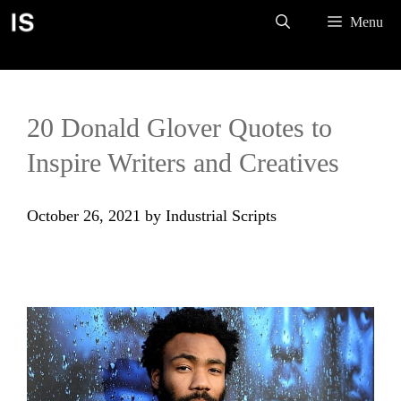
Skip
Menu
to
content
20 Donald Glover Quotes to
Inspire Writers and Creatives
October 26, 2021
by
Industrial Scripts