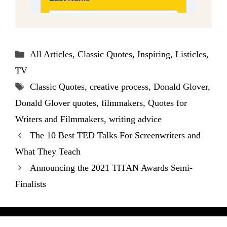
Categories
All Articles
,
Classic Quotes
,
Inspiring
,
Listicles
,
TV
Tags
Classic Quotes
,
creative process
,
Donald Glover
,
Donald Glover quotes
,
filmmakers
,
Quotes for
Writers and Filmmakers
,
writing advice
The 10 Best TED Talks For Screenwriters and
What They Teach
Announcing the 2021 TITAN Awards Semi-
Finalists