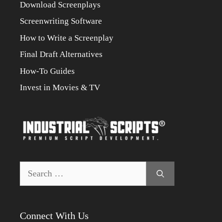
Download Screenplays
Screenwriting Software
How to Write a Screenplay
Final Draft Alternatives
How-To Guides
Invest in Movies & TV
Search
for:
Connect With Us