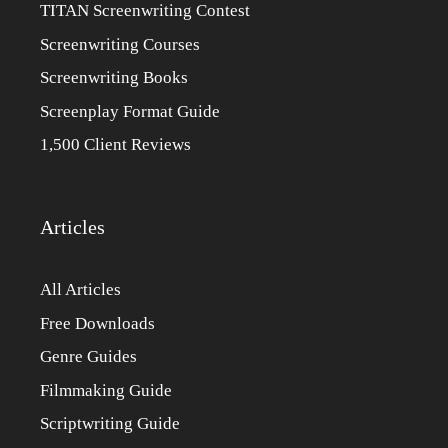
TITAN Screenwriting Contest
Screenwriting Courses
Screenwriting Books
Screenplay Format Guide
1,500 Client Reviews
Articles
All Articles
Free Downloads
Genre Guides
Filmmaking Guide
Scriptwriting Guide