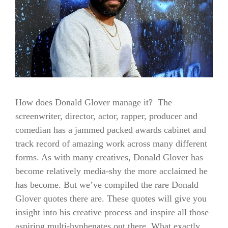
How does Donald Glover manage it? The
screenwriter, director, actor, rapper, producer and
comedian has a jammed packed awards cabinet and
track record of amazing work across many different
forms. As with many creatives, Donald Glover has
become relatively media-shy the more acclaimed he
has become. But we’ve compiled the rare Donald
Glover quotes there are. These quotes will give you
insight into his creative process and inspire all those
aspiring multi-hyphenates out there. What exactly