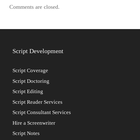
Comments are closed.
Script Development
Script Coverage
Script Doctoring
Script Editing
Script Reader Services
Script Consultant Services
Hire a Screenwriter
Script Notes