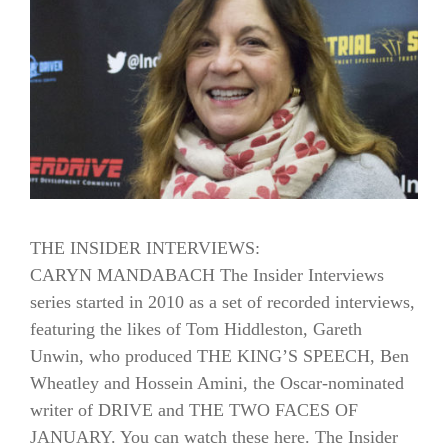
THE INSIDER INTERVIEWS:
CARYN MANDABACH The Insider Interviews
series started in 2010 as a set of recorded interviews,
featuring the likes of Tom Hiddleston, Gareth
Unwin, who produced THE KING’S SPEECH, Ben
Wheatley and Hossein Amini, the Oscar-nominated
writer of DRIVE and THE TWO FACES OF
JANUARY. You can watch these here. The Insider