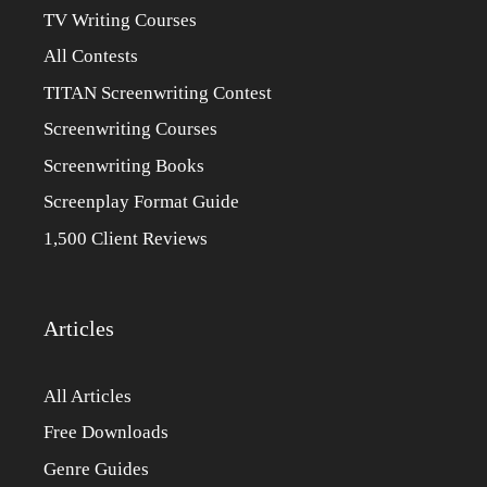
TV Writing Courses
All Contests
TITAN Screenwriting Contest
Screenwriting Courses
Screenwriting Books
Screenplay Format Guide
1,500 Client Reviews
Articles
All Articles
Free Downloads
Genre Guides