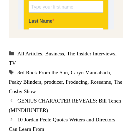
Categories
All Articles
,
Business
,
The Insider Interviews
,
TV
Tags
3rd Rock From the Sun
,
Caryn Mandabach
,
Peaky Blinders
,
producer
,
Producing
,
Roseanne
,
The
Cosby Show
GENIUS CHARACTER REVEALS: Bill Tench
(MINDHUNTER)
10 Jordan Peele Quotes Writers and Directors
Can Learn From