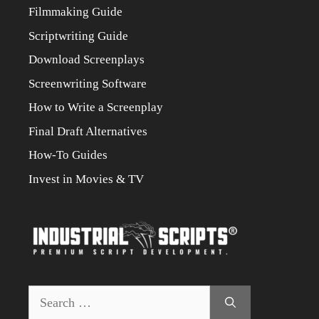
Filmmaking Guide
Scriptwriting Guide
Download Screenplays
Screenwriting Software
How to Write a Screenplay
Final Draft Alternatives
How-To Guides
Invest in Movies & TV
Search
for: