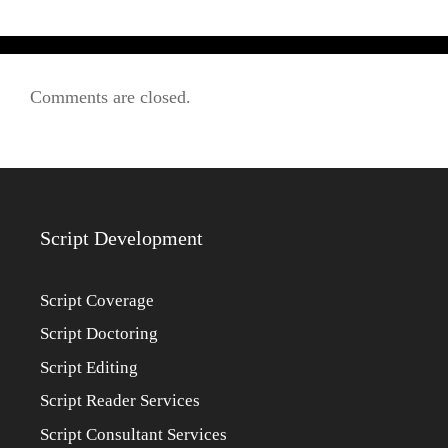
Comments are closed.
Script Development
Script Coverage
Script Doctoring
Script Editing
Script Reader Services
Script Consultant Services