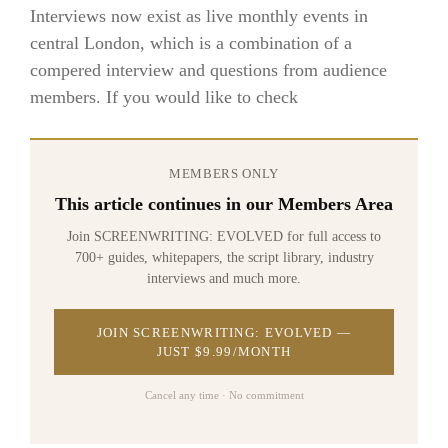
Interviews now exist as live monthly events in
central London, which is a combination of a
compered interview and questions from audience
members. If you would like to check
MEMBERS ONLY
This article continues in our Members Area
Join SCREENWRITING: EVOLVED for full access to
700+ guides, whitepapers, the script library, industry
interviews and much more.
JOIN SCREENWRITING: EVOLVED —
JUST $9.99/MONTH
Cancel any time · No commitment