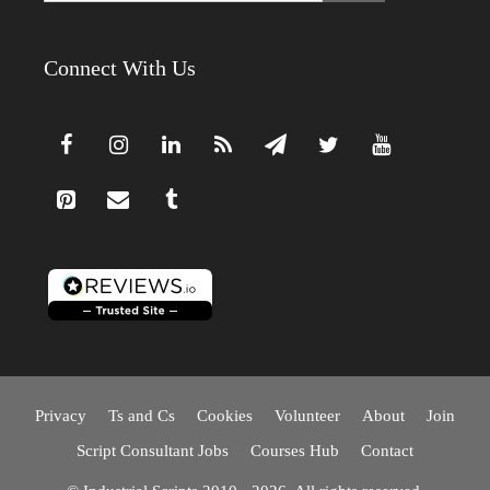
Connect With Us
Privacy
Ts and Cs
Cookies
Volunteer
About
Join
Script Consultant Jobs
Courses Hub
Contact