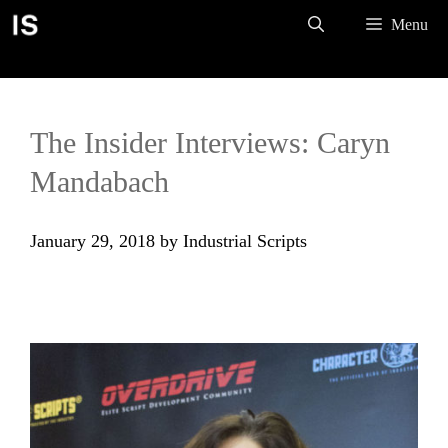
Skip
Menu
to
content
The Insider Interviews: Caryn
Mandabach
January 29, 2018
by
Industrial Scripts