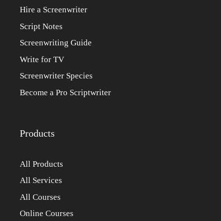
Hire a Screenwriter
Script Notes
Screenwriting Guide
Write for TV
Screenwriter Species
Become a Pro Scriptwriter
Products
All Products
All Services
All Courses
Online Courses