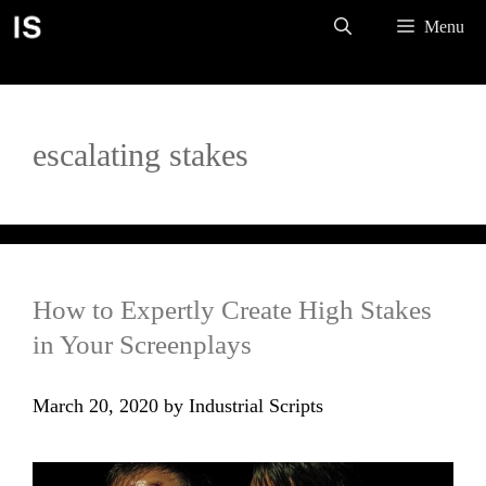
Skip
Menu
to
content
escalating stakes
How to Expertly Create High Stakes
in Your Screenplays
March 20, 2020
by
Industrial Scripts