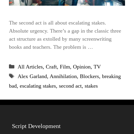
The second act is all about escalating stakes.
Absolute urgency. There’s a gap in the classic three
act structure as extolled by many screenwriting
books and teachers. The problem is …
Categories
All Articles
,
Craft
,
Film
,
Opinion
,
TV
Tags
Alex Garland
,
Annihilation
,
Blockers
,
breaking
bad
,
escalating stakes
,
second act
,
stakes
Script Development