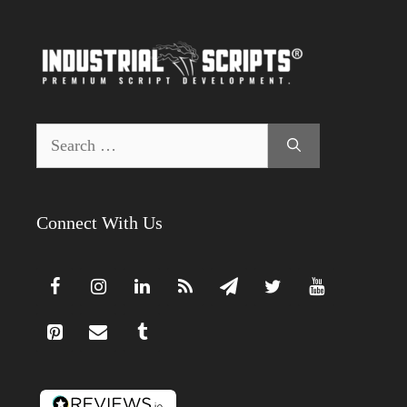
Search
for:
Connect With Us