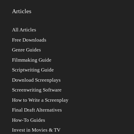
Articles
All Articles
Free Downloads
Genre Guides
Filmmaking Guide
Scriptwriting Guide
Download Screenplays
Screenwriting Software
How to Write a Screenplay
Final Draft Alternatives
How-To Guides
Invest in Movies & TV