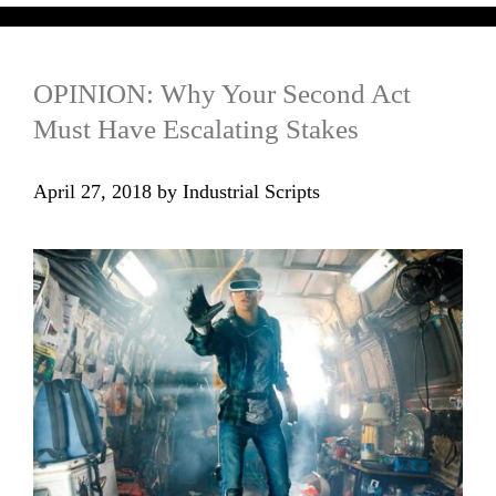
OPINION: Why Your Second Act
Must Have Escalating Stakes
April 27, 2018
by
Industrial Scripts