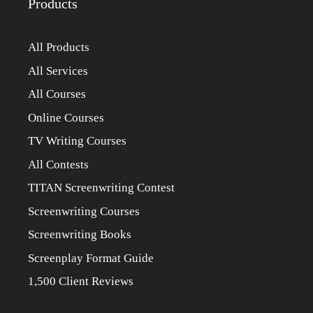
Products
All Products
All Services
All Courses
Online Courses
TV Writing Courses
All Contests
TITAN Screenwriting Contest
Screenwriting Courses
Screenwriting Books
Screenplay Format Guide
1,500 Client Reviews