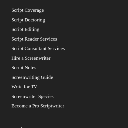
Script Coverage
Script Doctoring
Script Editing
Script Reader Services
Script Consultant Services
Hire a Screenwriter
Script Notes
Screenwriting Guide
Write for TV
Screenwriter Species
Become a Pro Scriptwriter