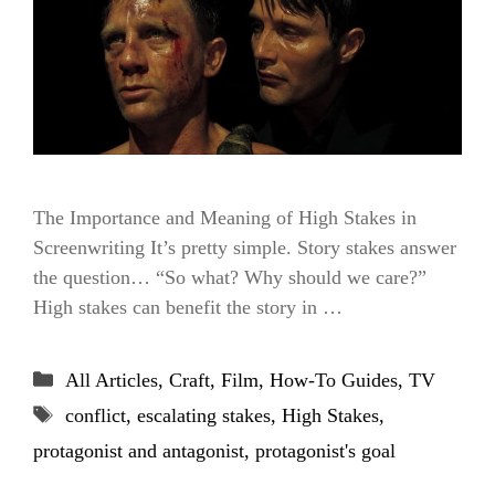
The Importance and Meaning of High Stakes in
Screenwriting It’s pretty simple. Story stakes answer
the question… “So what? Why should we care?”
High stakes can benefit the story in …
Categories
All Articles
,
Craft
,
Film
,
How-To Guides
,
TV
Tags
conflict
,
escalating stakes
,
High Stakes
,
protagonist and antagonist
,
protagonist's goal