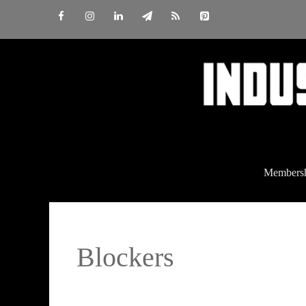
Skip
to
content
Members
Blockers