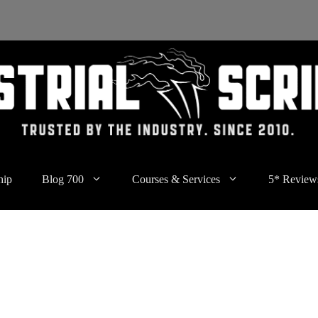
hip
Blog 700
Courses & Services
5* Review