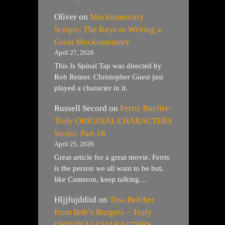
Oliver
on
Mockumentary
Scripts: The Keys to Writing a
Great Mockumentary
April 27, 2026
This Is Spinal Tap was directed by
Rob Reiner. Christopher Guest just
played a character in it.
Russell Secord
on
Ferris Bueller-
Truly ORIGINAL CHARACTERS
Series: Part 18
April 25, 2026
Great article for a great movie. Ferris
is the person we all want to be but,
like Cameron, keep talking…
Hljjfujddiid
on
Tina Belcher
from Bob’s Burgers – Truly
ORIGINAL CHARACTERS