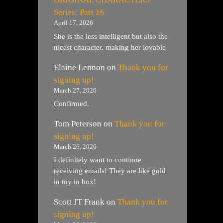
Series: Part 16
April 17, 2026
She is the less intelligent but also the
nicest character, making her lovable
Elaine Lennon
on
Thank you for
signing up!
March 27, 2026
Confirmed.
Tom Peterson
on
Thank you for
signing up!
March 26, 2026
I definitely want to continue
receiving emails! They are like gold
in my in box!
Scott JT Frank
on
Thank you for
signing up!