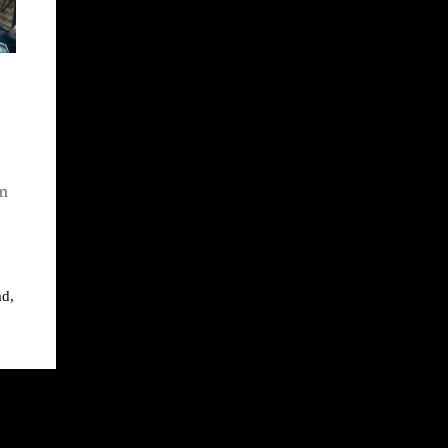
em
ad
,