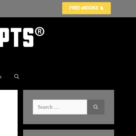
s
Search
for: