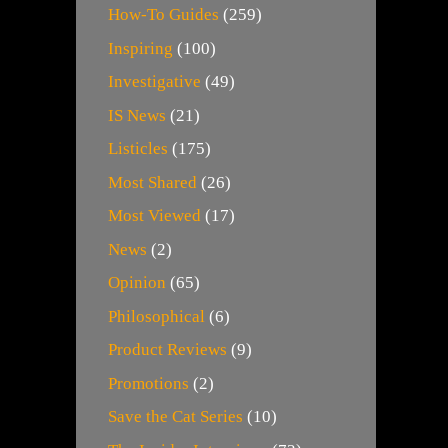
How-To Guides
(259)
Inspiring
(100)
Investigative
(49)
IS News
(21)
Listicles
(175)
Most Shared
(26)
Most Viewed
(17)
News
(2)
Opinion
(65)
Philosophical
(6)
Product Reviews
(9)
Promotions
(2)
Save the Cat Series
(10)