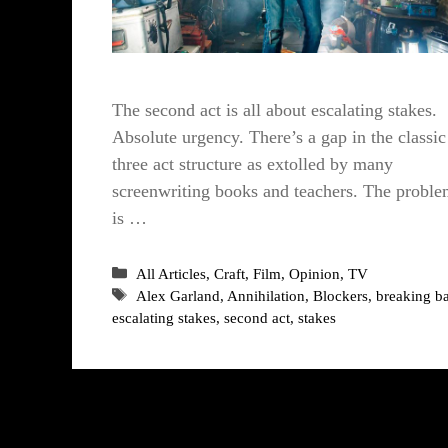
The second act is all about escalating stakes.
Absolute urgency. There’s a gap in the classic
three act structure as extolled by many
screenwriting books and teachers. The probl
is …
Categories
All Articles
,
Craft
,
Film
,
Opinion
,
TV
Tags
Alex Garland
,
Annihilation
,
Blockers
,
breaking b
escalating stakes
,
second act
,
stakes