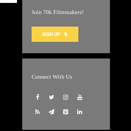
Join 70k Filmmakers!
Connect With Us