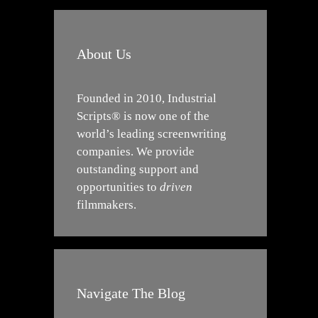
About Us
Founded in 2010, Industrial
Scripts® is now one of the
world’s leading screenwriting
companies. We provide
outstanding support and
opportunities to
driven
filmmakers.
Navigate The Blog