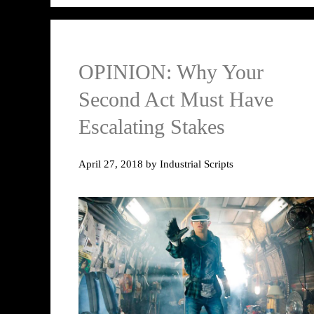
OPINION: Why Your
Second Act Must Have
Escalating Stakes
April 27, 2018
by
Industrial Scripts