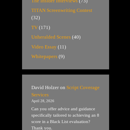
The Insider Interviews
(73)
TITAN Screenwriting Contest
(32)
TV
(171)
Unheralded Scenes
(40)
Video Essay
(11)
Whitepapers
(9)
David Holzer
on
Script Coverage
Services
April 28, 2026
Can you offer advice and guidance
specifically tailored to achieving an 8
score in a Black List evaluation?
Thank you.