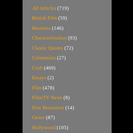
All Articles
(719)
British Film
(59)
Business
(146)
Characterisation
(93)
Classic Quotes
(72)
Columnists
(27)
Craft
(469)
Essays
(2)
Film
(478)
Film/TV News
(8)
Free Resources
(14)
Genre
(87)
Hollywood
(105)