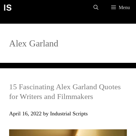
Skip
Menu
to
content
Alex Garland
15 Fascinating Alex Garland Quotes
for Writers and Filmmakers
April 16, 2022
by
Industrial Scripts