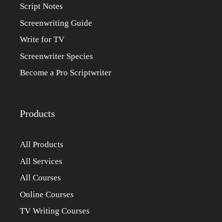
Script Notes
Screenwriting Guide
Write for TV
Screenwriter Species
Become a Pro Scriptwriter
Products
All Products
All Services
All Courses
Online Courses
TV Writing Courses