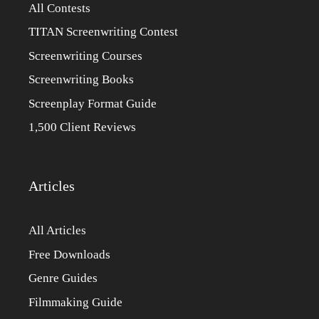
All Contests
TITAN Screenwriting Contest
Screenwriting Courses
Screenwriting Books
Screenplay Format Guide
1,500 Client Reviews
Articles
All Articles
Free Downloads
Genre Guides
Filmmaking Guide