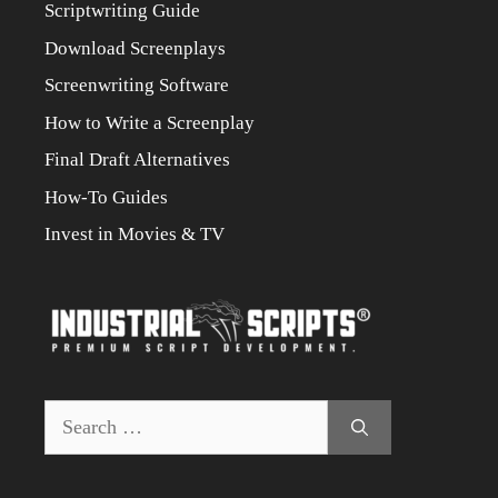
Scriptwriting Guide
Download Screenplays
Screenwriting Software
How to Write a Screenplay
Final Draft Alternatives
How-To Guides
Invest in Movies & TV
Search
for: