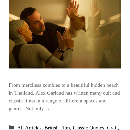
From merciless zombies to a beautiful hidden beach
in Thailand, Alex Garland has written many cult and
classic films in a range of different spaces and
genres. Not only is …
Categories
All Articles
,
British Film
,
Classic Quotes
,
Craft
,