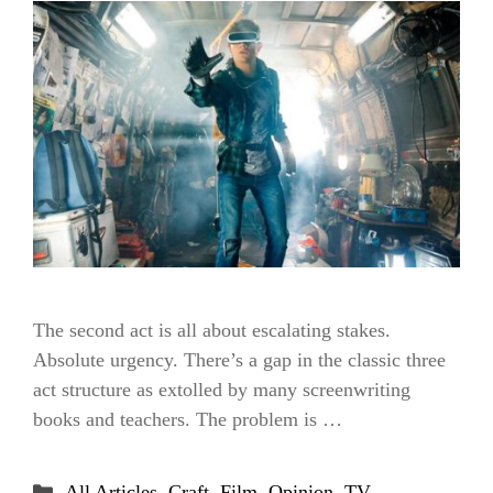
The second act is all about escalating stakes.
Absolute urgency. There’s a gap in the classic three
act structure as extolled by many screenwriting
books and teachers. The problem is …
Categories
All Articles
,
Craft
,
Film
,
Opinion
,
TV