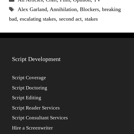
Tags
Alex Garland
,
Annihilation
,
Blockers
,
breaking
bad
,
escalating stakes
,
second act
,
stakes
Script Development
Script Coverage
Script Doctoring
Script Editing
Script Reader Services
Script Consultant Services
Hire a Screenwriter