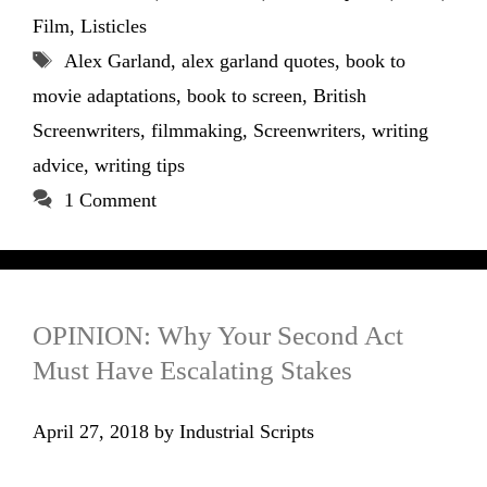
Film
,
Listicles
Tags
Alex Garland
,
alex garland quotes
,
book to
movie adaptations
,
book to screen
,
British
Screenwriters
,
filmmaking
,
Screenwriters
,
writing
advice
,
writing tips
1 Comment
OPINION: Why Your Second Act
Must Have Escalating Stakes
April 27, 2018
by
Industrial Scripts