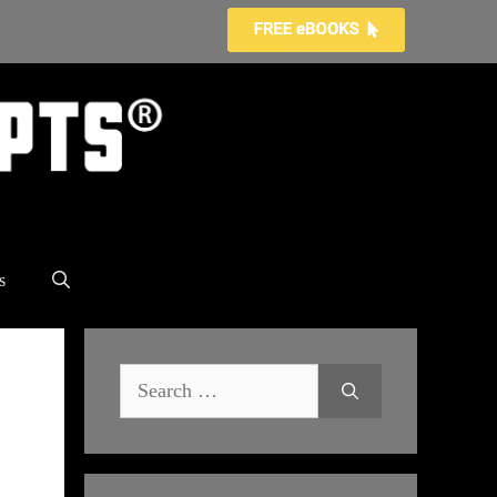
s
Search
for: