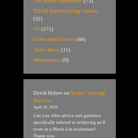
The Insider Interviews
(73)
TITAN Screenwriting Contest
(32)
TV
(171)
Unheralded Scenes
(40)
Video Essay
(11)
Whitepapers
(9)
David Holzer
on
Script Coverage
Services
April 28, 2026
Can you offer advice and guidance
specifically tailored to achieving an 8
score in a Black List evaluation?
Thank you.