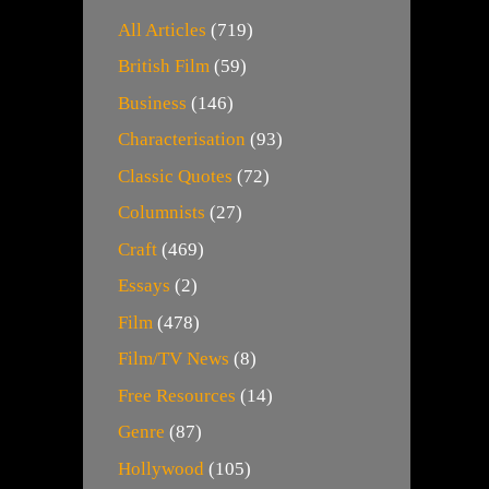
All Articles
(719)
British Film
(59)
Business
(146)
Characterisation
(93)
Classic Quotes
(72)
Columnists
(27)
Craft
(469)
Essays
(2)
Film
(478)
Film/TV News
(8)
Free Resources
(14)
Genre
(87)
Hollywood
(105)