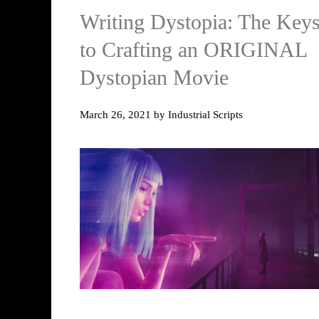
Writing Dystopia: The Key
to Crafting an ORIGINAL
Dystopian Movie
March 26, 2021
by
Industrial Scripts