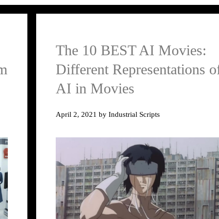
The 10 BEST AI Movies:
lm
Different Representations o
AI in Movies
April 2, 2021
by
Industrial Scripts