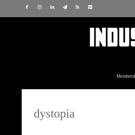
Skip
to
content
Members
dystopia