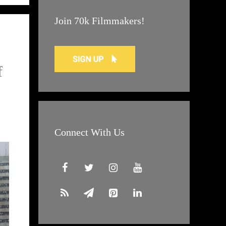
Join 70k Filmmakers!
f
Connect With Us