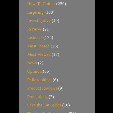
How-To Guides
(259)
Inspiring
(100)
Investigative
(49)
IS News
(21)
Listicles
(175)
Most Shared
(26)
Most Viewed
(17)
News
(2)
Opinion
(65)
Philosophical
(6)
Product Reviews
(9)
Promotions
(2)
Save the Cat Series
(10)