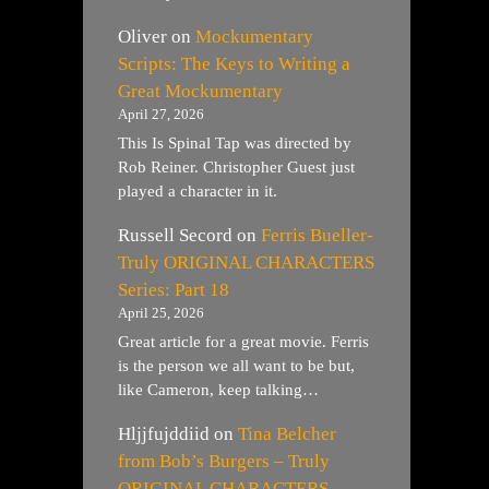
Oliver
on
Mockumentary
Scripts: The Keys to Writing a
Great Mockumentary
April 27, 2026
This Is Spinal Tap was directed by
Rob Reiner. Christopher Guest just
played a character in it.
Russell Secord
on
Ferris Bueller-
Truly ORIGINAL CHARACTERS
Series: Part 18
April 25, 2026
Great article for a great movie. Ferris
is the person we all want to be but,
like Cameron, keep talking…
Hljjfujddiid
on
Tina Belcher
from Bob’s Burgers – Truly
ORIGINAL CHARACTERS