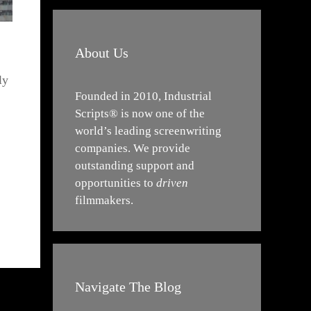
About Us
ly
Founded in 2010, Industrial
Scripts® is now one of the
world’s leading screenwriting
companies. We provide
outstanding support and
opportunities to
driven
filmmakers.
Navigate The Blog