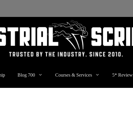
hip
Blog 700
Courses & Services
5* Review