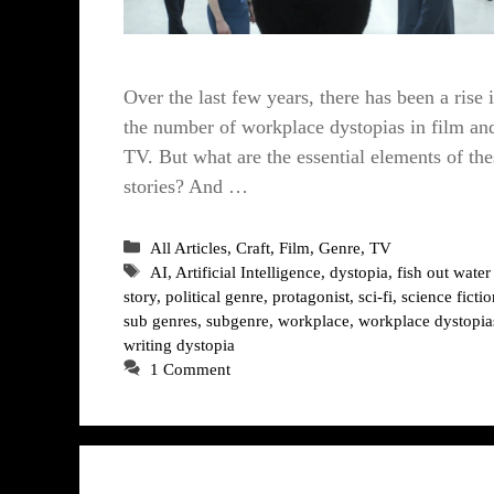
Over the last few years, there has been a rise 
the number of workplace dystopias in film an
TV. But what are the essential elements of the
stories? And …
Categories
All Articles
,
Craft
,
Film
,
Genre
,
TV
Tags
AI
,
Artificial Intelligence
,
dystopia
,
fish out water
story
,
political genre
,
protagonist
,
sci-fi
,
science fictio
sub genres
,
subgenre
,
workplace
,
workplace dystopia
writing dystopia
1 Comment