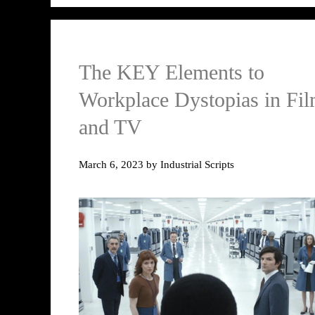
The KEY Elements to
Workplace Dystopias in Fi
and TV
March 6, 2023
by
Industrial Scripts