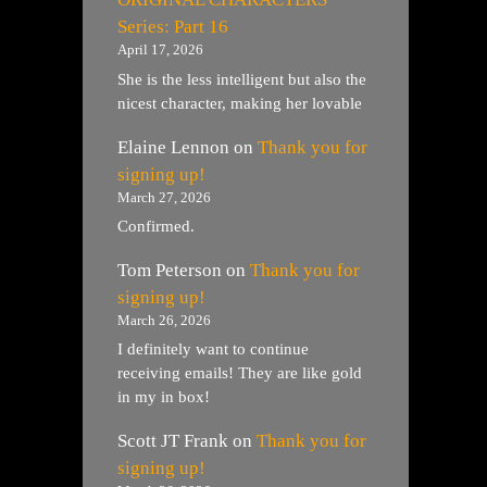
Series: Part 16
April 17, 2026
She is the less intelligent but also the
nicest character, making her lovable
Elaine Lennon
on
Thank you for
signing up!
March 27, 2026
Confirmed.
Tom Peterson
on
Thank you for
signing up!
March 26, 2026
I definitely want to continue
receiving emails! They are like gold
in my in box!
Scott JT Frank
on
Thank you for
signing up!