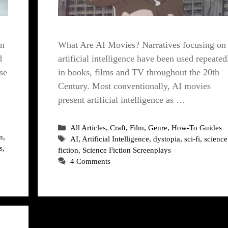
What Are AI Movies? Narratives focusing on
in
artificial intelligence have been used repeated
d
in books, films and TV throughout the 20th
se
Century. Most conventionally, AI movies
present artificial intelligence as …
Categories
All Articles
,
Craft
,
Film
,
Genre
,
How-To Guides
n
,
Tags
AI
,
Artificial Intelligence
,
dystopia
,
sci-fi
,
science
s
,
fiction
,
Science Fiction Screenplays
4 Comments