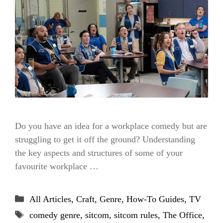
Do you have an idea for a workplace comedy but are
struggling to get it off the ground? Understanding
the key aspects and structures of some of your
favourite workplace …
Categories
All Articles
,
Craft
,
Genre
,
How-To Guides
,
TV
Tags
comedy genre
,
sitcom
,
sitcom rules
,
The Office
,