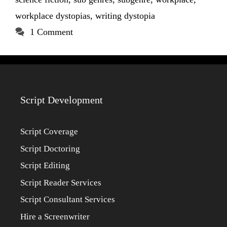
workplace dystopias
,
writing dystopia
1 Comment
Script Development
Script Coverage
Script Doctoring
Script Editing
Script Reader Services
Script Consultant Services
Hire a Screenwriter