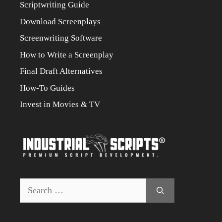
Scriptwriting Guide
Download Screenplays
Screenwriting Software
How to Write a Screenplay
Final Draft Alternatives
How-To Guides
Invest in Movies & TV
Search
for: