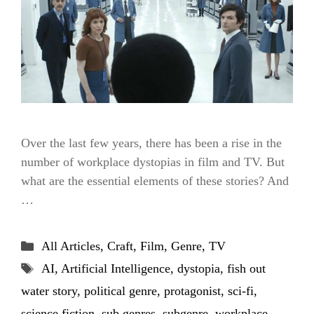
Over the last few years, there has been a rise in the
number of workplace dystopias in film and TV. But
what are the essential elements of these stories? And
…
Categories
All Articles
,
Craft
,
Film
,
Genre
,
TV
Tags
AI
,
Artificial Intelligence
,
dystopia
,
fish out
water story
,
political genre
,
protagonist
,
sci-fi
,
science fiction
,
sub genres
,
subgenre
,
workplace
,