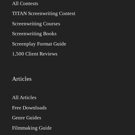
All Contests
TITAN Screenwriting Contest
Screenwriting Courses
Screenwriting Books
Screenplay Format Guide
1,500 Client Reviews
Articles
All Articles
Free Downloads
Genre Guides
Filmmaking Guide