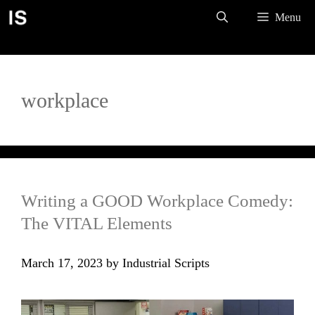
Skip
Menu
to
content
workplace
Writing a GOOD Workplace Comedy:
The VITAL Elements
March 17, 2023
by
Industrial Scripts