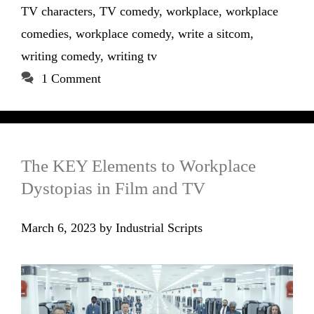
TV characters
,
TV comedy
,
workplace
,
workplace
comedies
,
workplace comedy
,
write a sitcom
,
writing comedy
,
writing tv
1 Comment
The KEY Elements to Workplace
Dystopias in Film and TV
March 6, 2023
by
Industrial Scripts