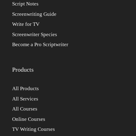
Script Notes
Screenwriting Guide
Write for TV
Screenwriter Species
Become a Pro Scriptwriter
Products
All Products
All Services
All Courses
Online Courses
TV Writing Courses