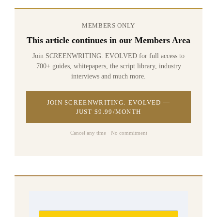
MEMBERS ONLY
This article continues in our Members Area
Join SCREENWRITING: EVOLVED for full access to
700+ guides, whitepapers, the script library, industry
interviews and much more.
JOIN SCREENWRITING: EVOLVED —
JUST $9.99/MONTH
Cancel any time · No commitment