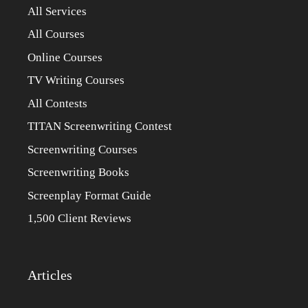
All Services
All Courses
Online Courses
TV Writing Courses
All Contests
TITAN Screenwriting Contest
Screenwriting Courses
Screenwriting Books
Screenplay Format Guide
1,500 Client Reviews
Articles