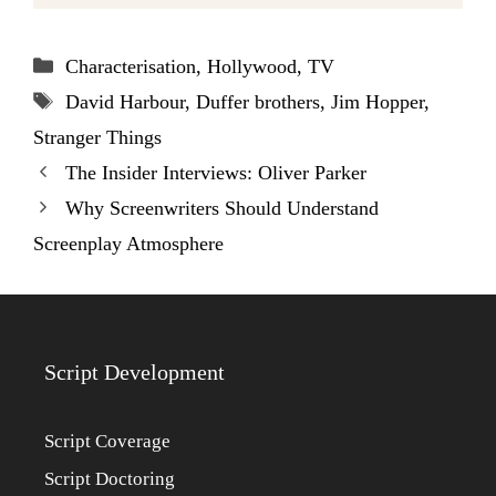
Categories
Characterisation
,
Hollywood
,
TV
Tags
David Harbour
,
Duffer brothers
,
Jim Hopper
,
Stranger Things
The Insider Interviews: Oliver Parker
Why Screenwriters Should Understand
Screenplay Atmosphere
Script Development
Script Coverage
Script Doctoring