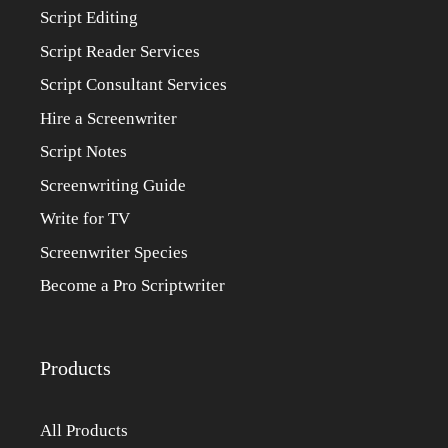
Script Editing
Script Reader Services
Script Consultant Services
Hire a Screenwriter
Script Notes
Screenwriting Guide
Write for TV
Screenwriter Species
Become a Pro Scriptwriter
Products
All Products