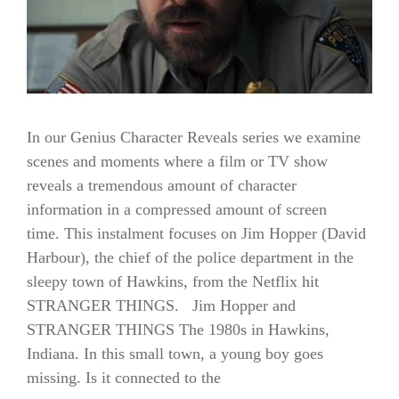
In our Genius Character Reveals series we examine
scenes and moments where a film or TV show
reveals a tremendous amount of character
information in a compressed amount of screen
time. This instalment focuses on Jim Hopper (David
Harbour), the chief of the police department in the
sleepy town of Hawkins, from the Netflix hit
STRANGER THINGS. Jim Hopper and
STRANGER THINGS The 1980s in Hawkins,
Indiana. In this small town, a young boy goes
missing. Is it connected to the