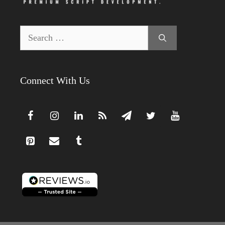
Search
for:
Connect With Us