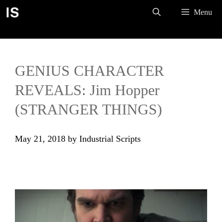
Skip
Menu
to
content
GENIUS CHARACTER
REVEALS: Jim Hopper
(STRANGER THINGS)
May 21, 2018
by
Industrial Scripts