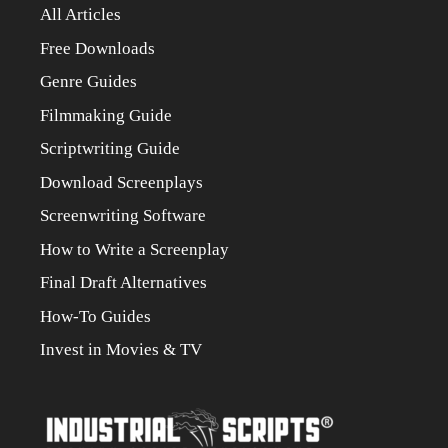
All Articles
Free Downloads
Genre Guides
Filmmaking Guide
Scriptwriting Guide
Download Screenplays
Screenwriting Software
How to Write a Screenplay
Final Draft Alternatives
How-To Guides
Invest in Movies & TV