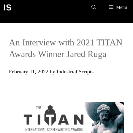
Skip
Menu
to
content
An Interview with 2021 TITAN
Awards Winner Jared Ruga
February 11, 2022
by
Industrial Scripts