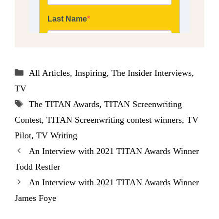
Categories
All Articles
,
Inspiring
,
The Insider Interviews
,
TV
Tags
The TITAN Awards
,
TITAN Screenwriting
Contest
,
TITAN Screenwriting contest winners
,
TV
Pilot
,
TV Writing
An Interview with 2021 TITAN Awards Winner
Todd Restler
An Interview with 2021 TITAN Awards Winner
James Foye