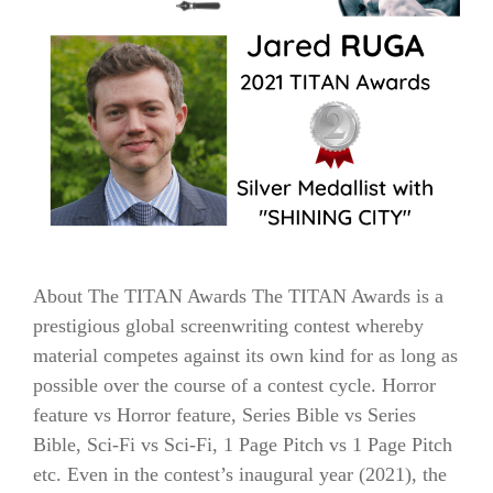
About The TITAN Awards The TITAN Awards is a
prestigious global screenwriting contest whereby
material competes against its own kind for as long as
possible over the course of a contest cycle. Horror
feature vs Horror feature, Series Bible vs Series
Bible, Sci-Fi vs Sci-Fi, 1 Page Pitch vs 1 Page Pitch
etc. Even in the contest’s inaugural year (2021), the