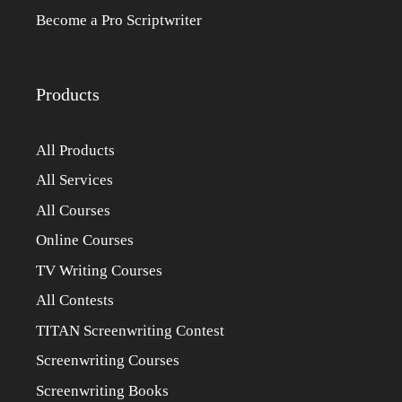
Become a Pro Scriptwriter
Products
All Products
All Services
All Courses
Online Courses
TV Writing Courses
All Contests
TITAN Screenwriting Contest
Screenwriting Courses
Screenwriting Books