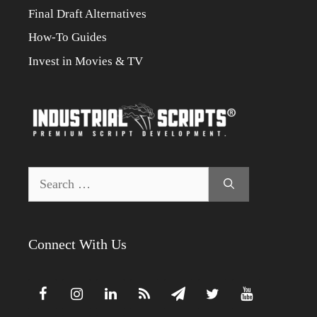
Final Draft Alternatives
How-To Guides
Invest in Movies & TV
Search
for:
Connect With Us