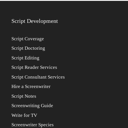
Script Development
Script Coverage
Script Doctoring
Script Editing
Script Reader Services
Script Consultant Services
Hire a Screenwriter
Script Notes
Screenwriting Guide
Write for TV
Screenwriter Species