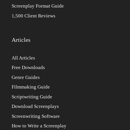
Screenplay Format Guide
1,500 Client Reviews
Articles
All Articles
Free Downloads
Genre Guides
Filmmaking Guide
Scriptwriting Guide
Download Screenplays
Screenwriting Software
How to Write a Screenplay