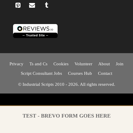
Privacy
Ts and Cs
Cookies
Volunteer
About
Join
Script Consultant Jobs
Courses Hub
Contact
© Industrial Scripts 2010 - 2026. All rights reserved.
TEST - BREVO FORM GOES HERE