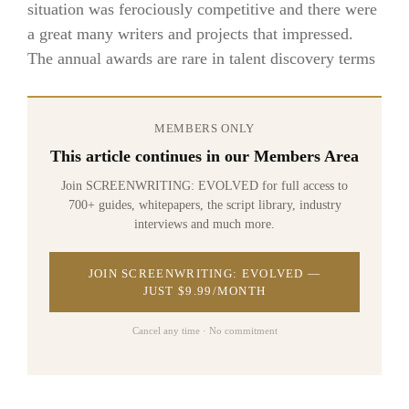
situation was ferociously competitive and there were
a great many writers and projects that impressed.
The annual awards are rare in talent discovery terms
MEMBERS ONLY
This article continues in our Members Area
Join SCREENWRITING: EVOLVED for full access to
700+ guides, whitepapers, the script library, industry
interviews and much more.
JOIN SCREENWRITING: EVOLVED —
JUST $9.99/MONTH
Cancel any time · No commitment