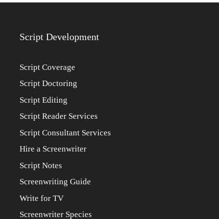
Script Development
Script Coverage
Script Doctoring
Script Editing
Script Reader Services
Script Consultant Services
Hire a Screenwriter
Script Notes
Screenwriting Guide
Write for TV
Screenwriter Species