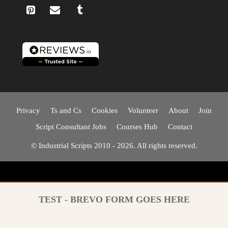
Privacy
Ts and Cs
Cookies
Volunteer
About
Join
Script Consultant Jobs
Courses Hub
Contact
© Industrial Scripts 2010 - 2026. All rights reserved.
TEST - BREVO FORM GOES HERE