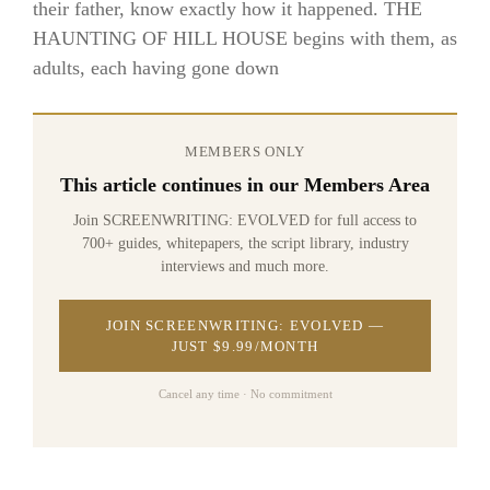
their father, know exactly how it happened. THE
HAUNTING OF HILL HOUSE begins with them, as
adults, each having gone down
MEMBERS ONLY
This article continues in our Members Area
Join SCREENWRITING: EVOLVED for full access to
700+ guides, whitepapers, the script library, industry
interviews and much more.
JOIN SCREENWRITING: EVOLVED —
JUST $9.99/MONTH
Cancel any time · No commitment