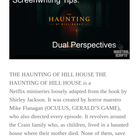
THE HAUNTING OF HILL HOUSE THE
HAUNTING OF HILL HOUSE is a
Netflix miniseries loosely adapted from the book by
Shirley Jackson. It was created by horror maestro
Mike Flanagan (OCULUS, GERALD’S GAME),
who also directed every episode. It revolves around
the Crain family who, as children, lived in a haunted
house where their mother died. None of them, save