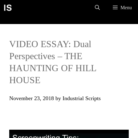
Skip
Menu
to
content
VIDEO ESSAY: Dual
Perspectives – THE
HAUNTING OF HILL
HOUSE
November 23, 2018
by
Industrial Scripts