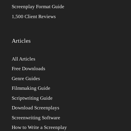
Screenplay Format Guide
1,500 Client Reviews
Articles
All Articles
Free Downloads
Genre Guides
Filmmaking Guide
Scriptwriting Guide
Download Screenplays
Screenwriting Software
How to Write a Screenplay