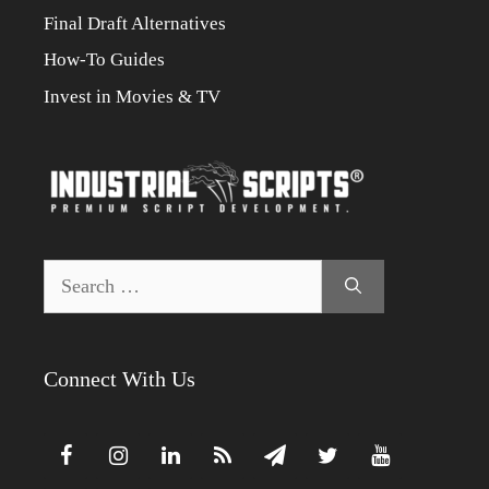
Final Draft Alternatives
How-To Guides
Invest in Movies & TV
Search
for:
Connect With Us