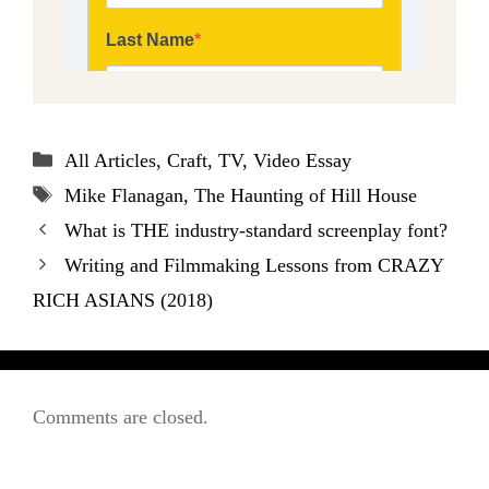
Categories
All Articles
,
Craft
,
TV
,
Video Essay
Tags
Mike Flanagan
,
The Haunting of Hill House
What is THE industry-standard screenplay font?
Writing and Filmmaking Lessons from CRAZY
RICH ASIANS (2018)
Comments are closed.