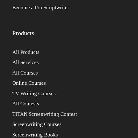
Become a Pro Scriptwriter
Products
All Products
All Services
All Courses
Online Courses
TV Writing Courses
All Contests
TITAN Screenwriting Contest
Screenwriting Courses
Screenwriting Books