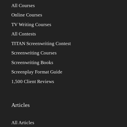
All Courses
Online Courses
TV Writing Courses
All Contests
TITAN Screenwriting Contest
Screenwriting Courses
Screenwriting Books
Screenplay Format Guide
1,500 Client Reviews
Articles
All Articles