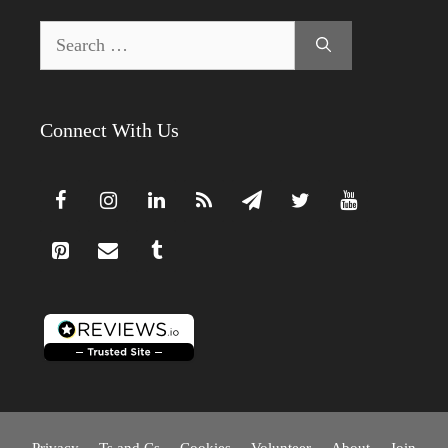
Search
for:
Connect With Us
Privacy
Ts and Cs
Cookies
Volunteer
About
Join