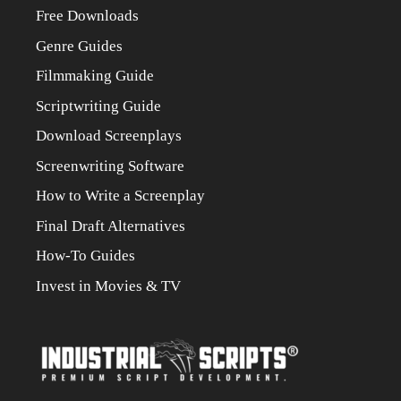
Free Downloads
Genre Guides
Filmmaking Guide
Scriptwriting Guide
Download Screenplays
Screenwriting Software
How to Write a Screenplay
Final Draft Alternatives
How-To Guides
Invest in Movies & TV