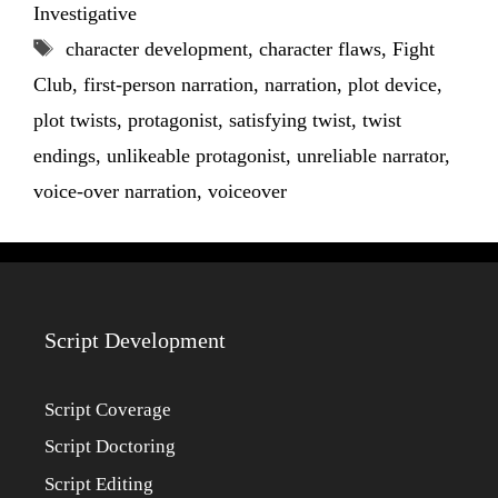
Investigative
Tags
character development
,
character flaws
,
Fight
Club
,
first-person narration
,
narration
,
plot device
,
plot twists
,
protagonist
,
satisfying twist
,
twist
endings
,
unlikeable protagonist
,
unreliable narrator
,
voice-over narration
,
voiceover
Script Development
Script Coverage
Script Doctoring
Script Editing