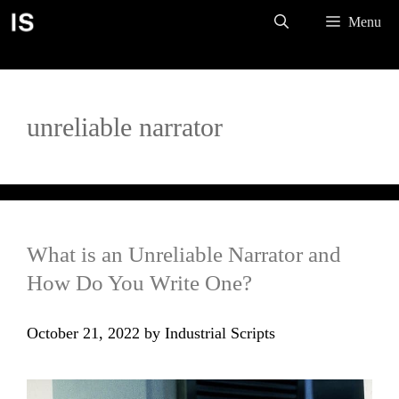
Skip
Menu
to
content
unreliable narrator
What is an Unreliable Narrator and
How Do You Write One?
October 21, 2022
by
Industrial Scripts