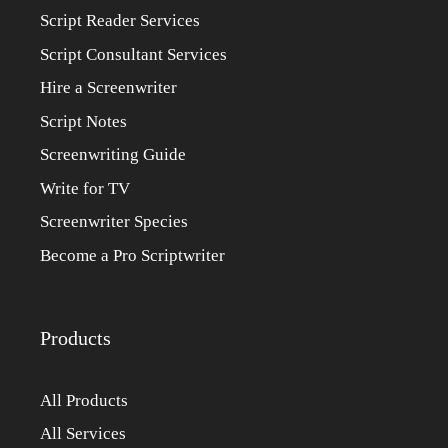
Script Reader Services
Script Consultant Services
Hire a Screenwriter
Script Notes
Screenwriting Guide
Write for TV
Screenwriter Species
Become a Pro Scriptwriter
Products
All Products
All Services