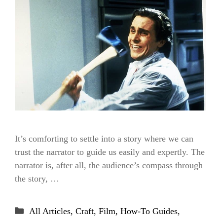
It’s comforting to settle into a story where we can
trust the narrator to guide us easily and expertly. The
narrator is, after all, the audience’s compass through
the story, …
Categories
All Articles
,
Craft
,
Film
,
How-To Guides
,