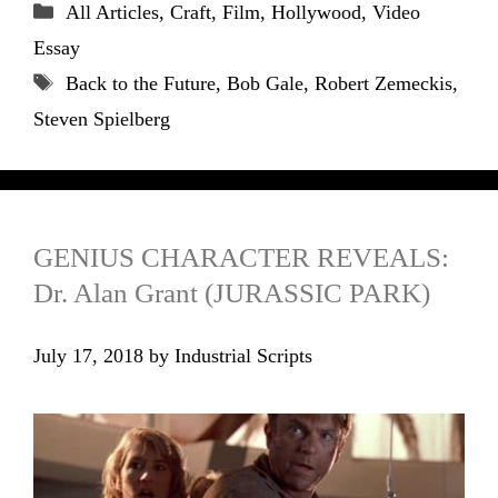
Categories
All Articles
,
Craft
,
Film
,
Hollywood
,
Video
Essay
Tags
Back to the Future
,
Bob Gale
,
Robert Zemeckis
,
Steven Spielberg
GENIUS CHARACTER REVEALS:
Dr. Alan Grant (JURASSIC PARK)
July 17, 2018
by
Industrial Scripts