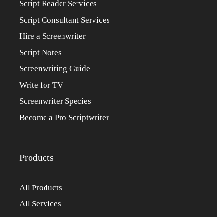
Script Reader Services
Script Consultant Services
Hire a Screenwriter
Script Notes
Screenwriting Guide
Write for TV
Screenwriter Species
Become a Pro Scriptwriter
Products
All Products
All Services