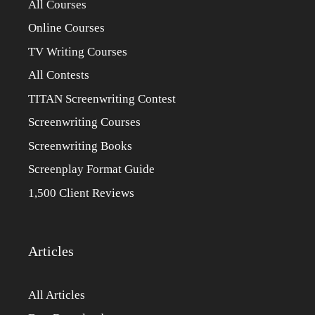
All Courses
Online Courses
TV Writing Courses
All Contests
TITAN Screenwriting Contest
Screenwriting Courses
Screenwriting Books
Screenplay Format Guide
1,500 Client Reviews
Articles
All Articles