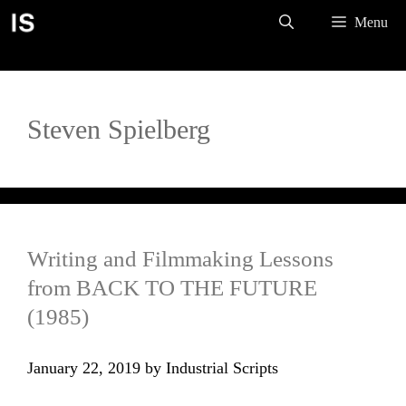
Skip
Menu
to
content
Steven Spielberg
Writing and Filmmaking Lessons
from BACK TO THE FUTURE
(1985)
January 22, 2019
by
Industrial Scripts