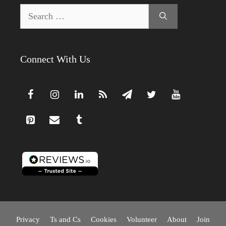
Search
for:
Connect With Us
Privacy
Ts and Cs
Cookies
Volunteer
About
Join