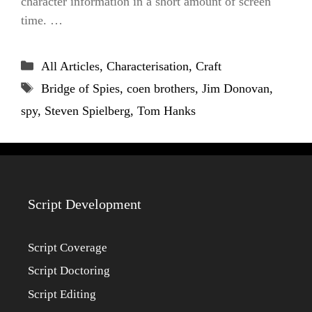
character information in a short amount of screen
time. …
Categories
All Articles
,
Characterisation
,
Craft
Tags
Bridge of Spies
,
coen brothers
,
Jim Donovan
,
spy
,
Steven Spielberg
,
Tom Hanks
Script Development
Script Coverage
Script Doctoring
Script Editing