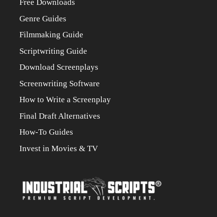
Free Downloads
Genre Guides
Filmmaking Guide
Scriptwriting Guide
Download Screenplays
Screenwriting Software
How to Write a Screenplay
Final Draft Alternatives
How-To Guides
Invest in Movies & TV