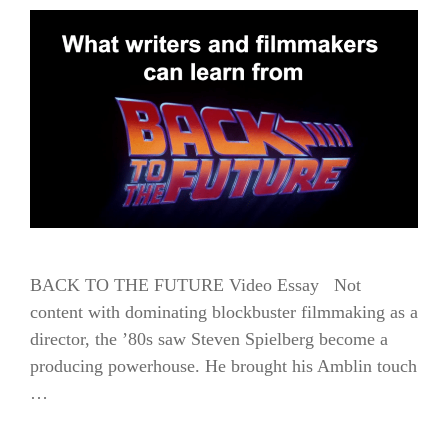
BACK TO THE FUTURE Video Essay Not
content with dominating blockbuster filmmaking as a
director, the ’80s saw Steven Spielberg become a
producing powerhouse. He brought his Amblin touch
…