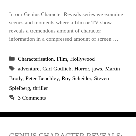
In our Genius Character Reveals series we examine
scenes and moments where a film or TV show
reveals a tremendous amount of character
information in a compressed amount of screen …
Categories
Characterisation
,
Film
,
Hollywood
Tags
adventure
,
Carl Gottlieb
,
Horror
,
jaws
,
Martin
Brody
,
Peter Benchley
,
Roy Scheider
,
Steven
Spielberg
,
thriller
3 Comments
GENIUS CHARACTER REVEALS: