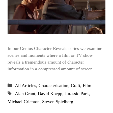
In our Genius Character Reveals series we examine
scenes and moments where a film or TV show
reveals a tremendous amount of character
information in a compressed amount of screen …
Categories
All Articles
,
Characterisation
,
Craft
,
Film
Tags
Alan Grant
,
David Koepp
,
Jurassic Park
,
Michael Crichton
,
Steven Spielberg