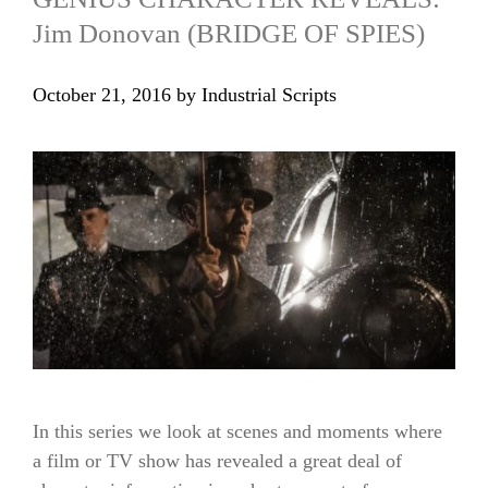
Jim Donovan (BRIDGE OF SPIES)
October 21, 2016
by
Industrial Scripts
In this series we look at scenes and moments where
a film or TV show has revealed a great deal of