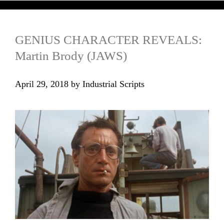
GENIUS CHARACTER REVEALS:
Martin Brody (JAWS)
April 29, 2018
by
Industrial Scripts