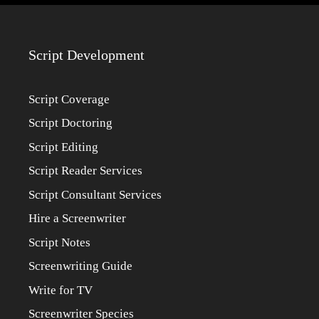
Script Development
Script Coverage
Script Doctoring
Script Editing
Script Reader Services
Script Consultant Services
Hire a Screenwriter
Script Notes
Screenwriting Guide
Write for TV
Screenwriter Species