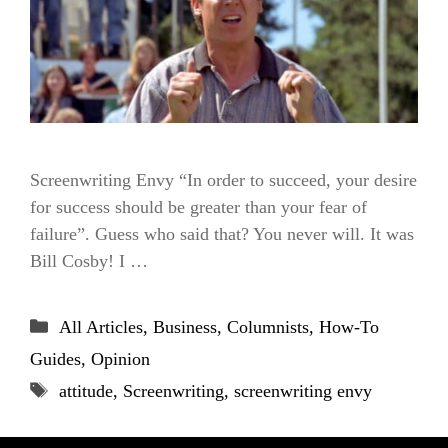
Screenwriting Envy “In order to succeed, your desire
for success should be greater than your fear of
failure”. Guess who said that? You never will. It was
Bill Cosby! I …
Categories
All Articles
,
Business
,
Columnists
,
How-To
Guides
,
Opinion
Tags
attitude
,
Screenwriting
,
screenwriting envy