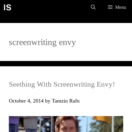
Skip
Menu
to
content
screenwriting envy
Seething With Screenwriting Envy!
October 4, 2014
by
Tamzin Rafn