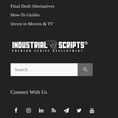
Final Draft Alternatives
How-To Guides
Invest in Movies & TV
Search
for:
Connect With Us