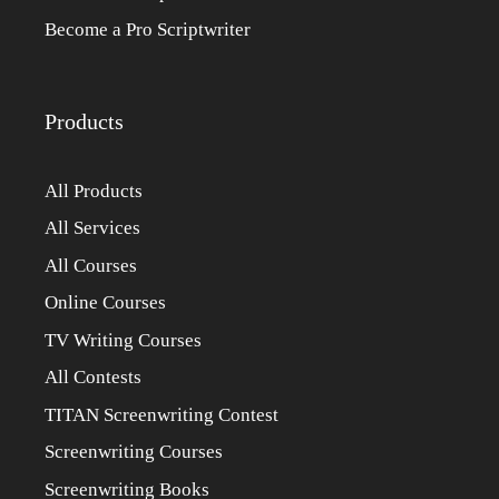
Become a Pro Scriptwriter
Products
All Products
All Services
All Courses
Online Courses
TV Writing Courses
All Contests
TITAN Screenwriting Contest
Screenwriting Courses
Screenwriting Books