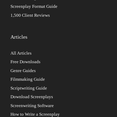
Screenplay Format Guide
1,500 Client Reviews
Articles
All Articles
Free Downloads
Genre Guides
Filmmaking Guide
Scriptwriting Guide
Download Screenplays
Screenwriting Software
How to Write a Screenplay