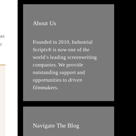
About Us
 as
Founded in 2010, Industrial
r
Scripts® is now one of the
world’s leading screenwriting
companies. We provide
outstanding support and
opportunities to
driven
filmmakers.
Navigate The Blog