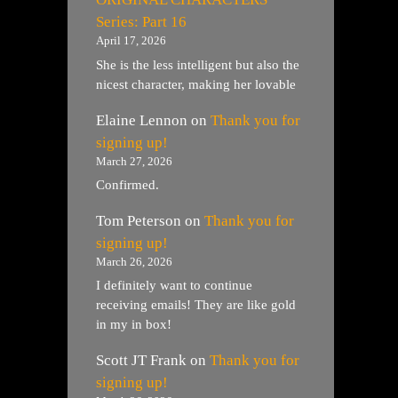
Series: Part 16
April 17, 2026
She is the less intelligent but also the
nicest character, making her lovable
Elaine Lennon
on
Thank you for
signing up!
March 27, 2026
Confirmed.
Tom Peterson
on
Thank you for
signing up!
March 26, 2026
I definitely want to continue
receiving emails! They are like gold
in my in box!
Scott JT Frank
on
Thank you for
signing up!