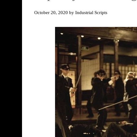
October 20, 2020
by
Industrial Scripts