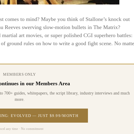
irst comes to mind? Maybe you think of Stallone’s knock out
u Reeves swerving slow-motion bullets in The Matrix?
martial art movies, or super polished CGI superhero battles:
et of ground rules on how to write a good fight scene. No matte
MEMBERS ONLY
 continues in our Members Area
0+ guides, whitepapers, the script library, industry interviews and much
more.
ING: EVOLVED — JUST $9.99/MONTH
ncel any time · No commitment