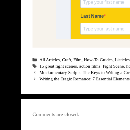
Categories
All Articles
,
Craft
,
Film
,
How-To Guides
,
Listicles
Tags
15 great fight scenes
,
action films
,
Fight Scene
,
h
Mockumentary Scripts: The Keys to Writing a G
Writing the Tragic Romance: 7 Essential Elements
Comments are closed.