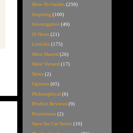
How-To Guides
(259)
Inspiring
(100)
Investigative
(49)
IS News
(21)
Listicles
(175)
Most Shared
(26)
Most Viewed
(17)
News
(2)
Opinion
(65)
Philosophical
(6)
Product Reviews
(9)
Promotions
(2)
Save the Cat Series
(10)