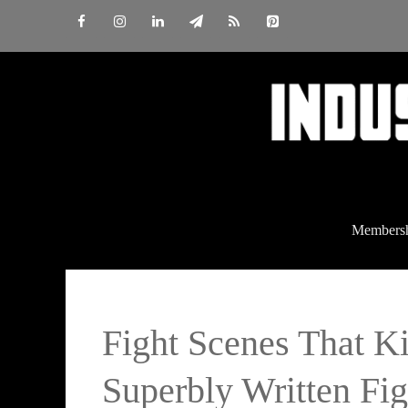
Skip
to
content
Members
Fight Scenes That K
Superbly Written Fi