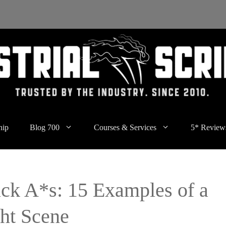
hip
Blog 700
Courses & Services
5* Review
ick A*s: 15 Examples of a
ght Scene