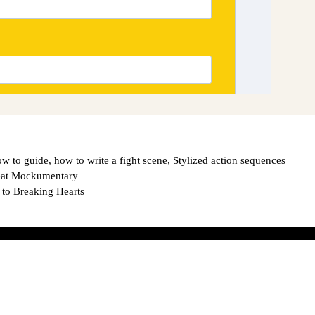
ow to guide
,
how to write a fight scene
,
Stylized action sequences
reat Mockumentary
 to Breaking Hearts