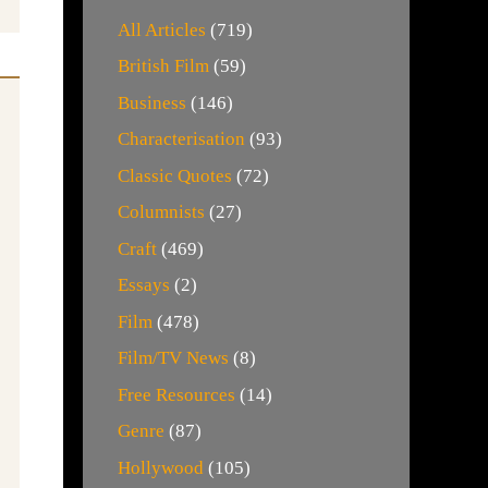
All Articles
(719)
British Film
(59)
Business
(146)
Characterisation
(93)
Classic Quotes
(72)
Columnists
(27)
Craft
(469)
Essays
(2)
Film
(478)
Film/TV News
(8)
Free Resources
(14)
Genre
(87)
Hollywood
(105)