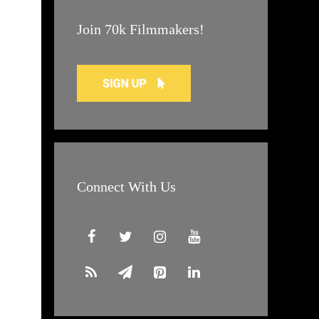
Join 70k Filmmakers!
Connect With Us