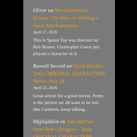
Oliver
on
Mockumentary
Scripts: The Keys to Writing a
Great Mockumentary
April 27, 2026
This Is Spinal Tap was directed by
Rob Reiner. Christopher Guest just
played a character in it.
Russell Secord
on
Ferris Bueller-
Truly ORIGINAL CHARACTERS
Series: Part 18
April 25, 2026
Great article for a great movie. Ferris
is the person we all want to be but,
like Cameron, keep talking…
Hljjfujddiid
on
Tina Belcher
from Bob’s Burgers – Truly
ORIGINAL CHARACTERS