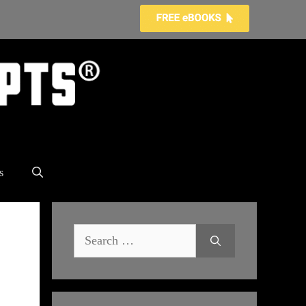
s
Search
for: