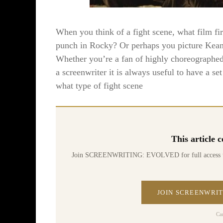
When you think of a fight scene, what film f
punch in Rocky? Or perhaps you picture Kean
Whether you’re a fan of highly choreographed 
a screenwriter it is always useful to have a s
what type of fight scene
This article
Join SCREENWRITING: EVOLVED for full access to 70
JOIN SCREENWRIT
Ca