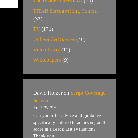
The Insider Interviews
(73)
TITAN Screenwriting Contest
(32)
TV
(171)
Unheralded Scenes
(40)
Video Essay
(11)
Whitepapers
(9)
David Holzer
on
Script Coverage
Services
April 28, 2026
Can you offer advice and guidance
specifically tailored to achieving an 8
score in a Black List evaluation?
Thank you.