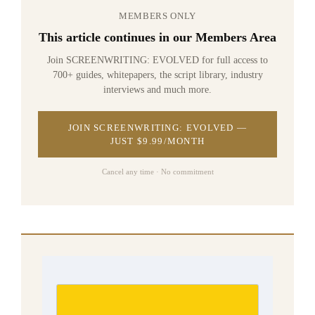
MEMBERS ONLY
This article continues in our Members Area
Join SCREENWRITING: EVOLVED for full access to
700+ guides, whitepapers, the script library, industry
interviews and much more.
JOIN SCREENWRITING: EVOLVED —
JUST $9.99/MONTH
Cancel any time · No commitment