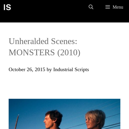
Skip
Menu
to
content
Unheralded Scenes:
MONSTERS (2010)
October 26, 2015
by
Industrial Scripts