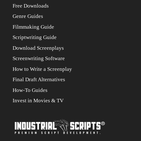
Free Downloads
Genre Guides
Filmmaking Guide
Scriptwriting Guide
Download Screenplays
Screenwriting Software
How to Write a Screenplay
Final Draft Alternatives
How-To Guides
Invest in Movies & TV