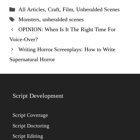
Categories
All Articles
,
Craft
,
Film
,
Unheralded Scenes
Tags
Monsters
,
unheralded scenes
OPINION: When Is It The Right Time For
Voice-Over?
Writing Horror Screenplays: How to Write
Supernatural Horror
Script Development
Script Coverage
Script Doctoring
Script Editing