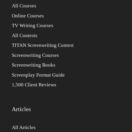
All Courses
Online Courses
TV Writing Courses
All Contests
TITAN Screenwriting Contest
Screenwriting Courses
Screenwriting Books
Screenplay Format Guide
1,500 Client Reviews
Articles
All Articles