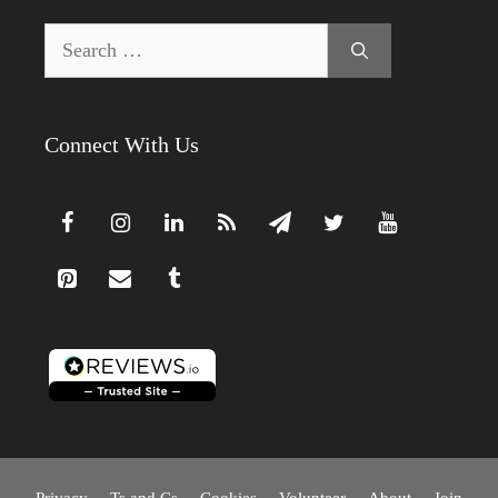
Search
for:
Connect With Us