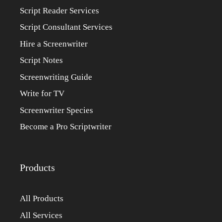
Script Reader Services
Script Consultant Services
Hire a Screenwriter
Script Notes
Screenwriting Guide
Write for TV
Screenwriter Species
Become a Pro Scriptwriter
Products
All Products
All Services