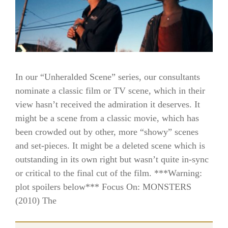
In our “Unheralded Scene” series, our consultants
nominate a classic film or TV scene, which in their
view hasn’t received the admiration it deserves. It
might be a scene from a classic movie, which has
been crowded out by other, more “showy” scenes
and set-pieces. It might be a deleted scene which is
outstanding in its own right but wasn’t quite in-sync
or critical to the final cut of the film. ***Warning:
plot spoilers below*** Focus On: MONSTERS
(2010) The