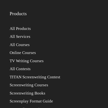
Products
All Products
All Services
All Courses
Online Courses
TV Writing Courses
All Contests
TITAN Screenwriting Contest
Screenwriting Courses
Screenwriting Books
Screenplay Format Guide