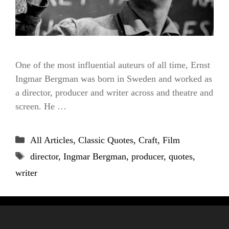
One of the most influential auteurs of all time, Ernst
Ingmar Bergman was born in Sweden and worked as
a director, producer and writer across and theatre and
screen. He …
Categories
All Articles
,
Classic Quotes
,
Craft
,
Film
Tags
director
,
Ingmar Bergman
,
producer
,
quotes
,
writer