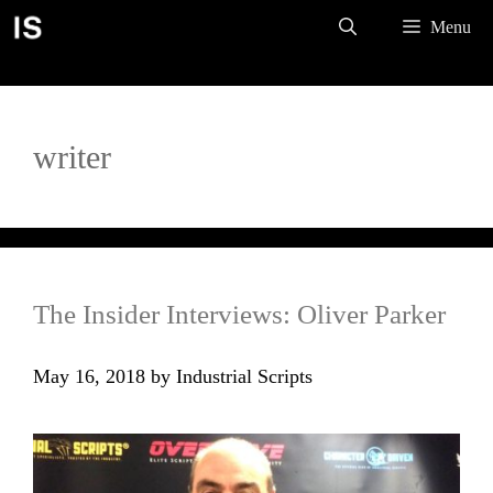
Skip
Menu
to
content
writer
The Insider Interviews: Oliver Parker
May 16, 2018
by
Industrial Scripts