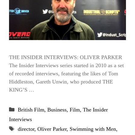
THE INSIDER INTERVIEWS: OLIVER PARKER
The Insider Interviews series started in 2010 as a set
of recorded interviews, featuring the likes of Tom
Hiddleston, Gareth Unwin, who produced THE
KING’S …
Categories
British Film
,
Business
,
Film
,
The Insider
Interviews
Tags
director
,
Oliver Parker
,
Swimming with Men
,