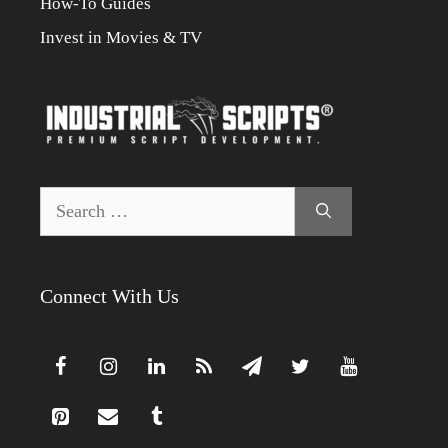
How-To Guides
Invest in Movies & TV
Search
for:
Connect With Us