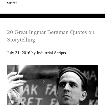
writer
20 Great Ingmar Bergman Quotes on
Storytelling
July 31, 2016
by
Industrial Scripts