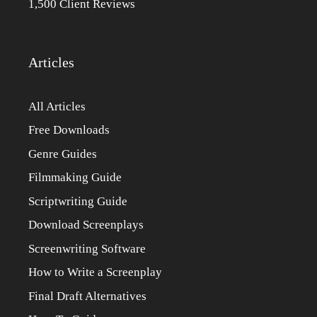
1,500 Client Reviews
Articles
All Articles
Free Downloads
Genre Guides
Filmmaking Guide
Scriptwriting Guide
Download Screenplays
Screenwriting Software
How to Write a Screenplay
Final Draft Alternatives