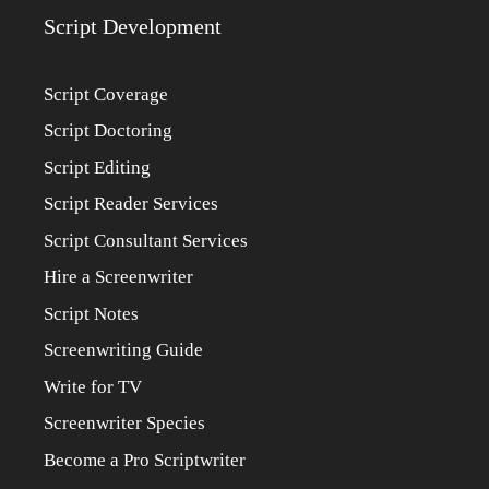
Script Development
Script Coverage
Script Doctoring
Script Editing
Script Reader Services
Script Consultant Services
Hire a Screenwriter
Script Notes
Screenwriting Guide
Write for TV
Screenwriter Species
Become a Pro Scriptwriter