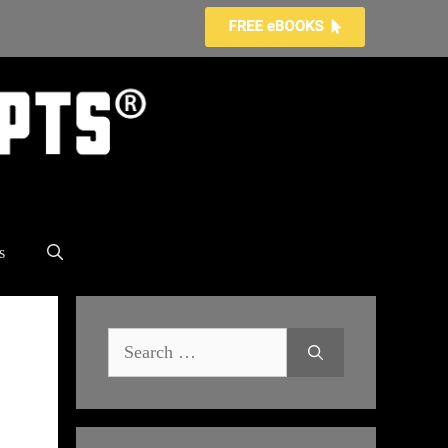
s
Search
for: