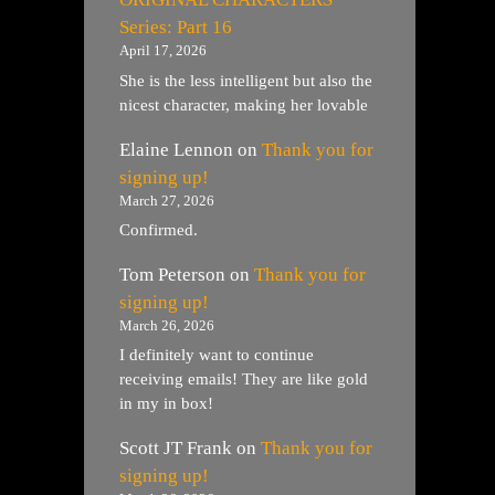
Series: Part 16
April 17, 2026
She is the less intelligent but also the
nicest character, making her lovable
Elaine Lennon
on
Thank you for
signing up!
March 27, 2026
Confirmed.
Tom Peterson
on
Thank you for
signing up!
March 26, 2026
I definitely want to continue
receiving emails! They are like gold
in my in box!
Scott JT Frank
on
Thank you for
signing up!