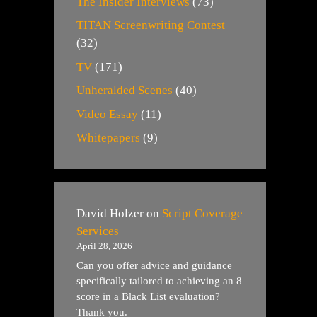
The Insider Interviews
(73)
TITAN Screenwriting Contest
(32)
TV
(171)
Unheralded Scenes
(40)
Video Essay
(11)
Whitepapers
(9)
David Holzer
on
Script Coverage
Services
April 28, 2026
Can you offer advice and guidance
specifically tailored to achieving an 8
score in a Black List evaluation?
Thank you.