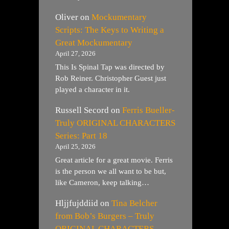
Oliver
on
Mockumentary
Scripts: The Keys to Writing a
Great Mockumentary
April 27, 2026
This Is Spinal Tap was directed by
Rob Reiner. Christopher Guest just
played a character in it.
Russell Secord
on
Ferris Bueller-
Truly ORIGINAL CHARACTERS
Series: Part 18
April 25, 2026
Great article for a great movie. Ferris
is the person we all want to be but,
like Cameron, keep talking…
Hljjfujddiid
on
Tina Belcher
from Bob’s Burgers – Truly
ORIGINAL CHARACTERS