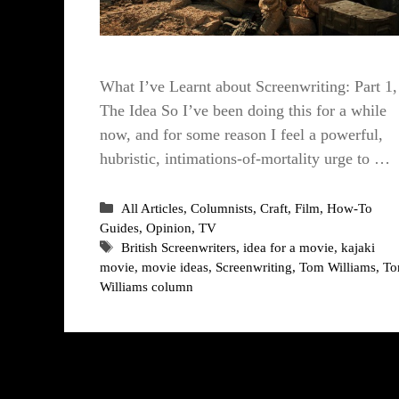
What I’ve Learnt about Screenwriting: Part 1,
The Idea So I’ve been doing this for a while
now, and for some reason I feel a powerful,
hubristic, intimations-of-mortality urge to …
Categories
All Articles
,
Columnists
,
Craft
,
Film
,
How-To
Guides
,
Opinion
,
TV
Tags
British Screenwriters
,
idea for a movie
,
kajaki
movie
,
movie ideas
,
Screenwriting
,
Tom Williams
,
T
Williams column