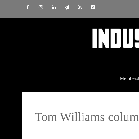
Skip
to
content
Members
Tom Williams colu