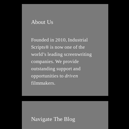
About Us
Founded in 2010, Industrial
Scripts® is now one of the
world’s leading screenwriting
companies. We provide
outstanding support and
opportunities to
driven
filmmakers.
Navigate The Blog