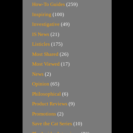
How-To Guides
(259)
Inspiring
(100)
Investigative
(49)
IS News
(21)
Listicles
(175)
Most Shared
(26)
Most Viewed
(17)
News
(2)
Opinion
(65)
Philosophical
(6)
Product Reviews
(9)
Promotions
(2)
Save the Cat Series
(10)