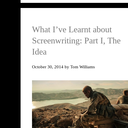
What I’ve Learnt about
Screenwriting: Part I, The
Idea
October 30, 2014
by
Tom Williams