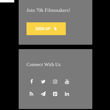
Join 70k Filmmakers!
Connect With Us