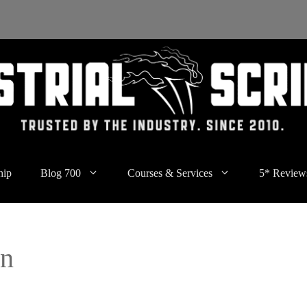
hip
Blog 700
Courses & Services
5* Review
mn