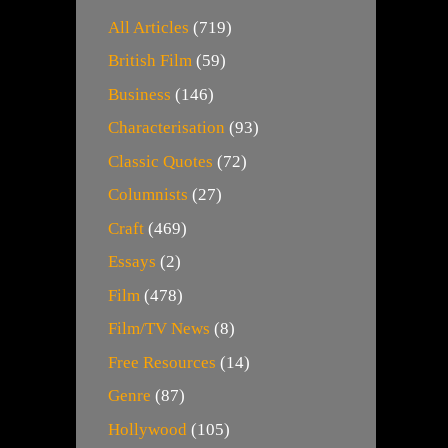
All Articles
(719)
British Film
(59)
Business
(146)
Characterisation
(93)
Classic Quotes
(72)
Columnists
(27)
Craft
(469)
Essays
(2)
Film
(478)
Film/TV News
(8)
Free Resources
(14)
Genre
(87)
Hollywood
(105)