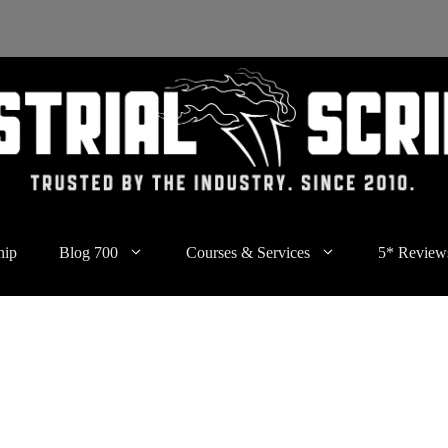
hip
Blog 700
Courses & Services
5* Review