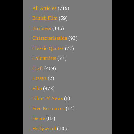
All Articles
(719)
British Film
(59)
Business
(146)
Characterisation
(93)
Classic Quotes
(72)
Columnists
(27)
Craft
(469)
Essays
(2)
Film
(478)
Film/TV News
(8)
Free Resources
(14)
Genre
(87)
Hollywood
(105)