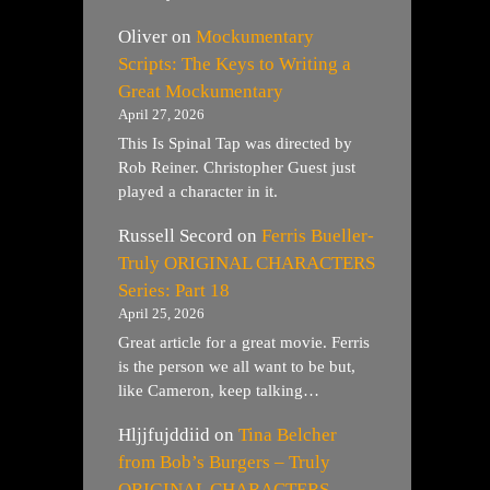
Oliver
on
Mockumentary
Scripts: The Keys to Writing a
Great Mockumentary
April 27, 2026
This Is Spinal Tap was directed by
Rob Reiner. Christopher Guest just
played a character in it.
Russell Secord
on
Ferris Bueller-
Truly ORIGINAL CHARACTERS
Series: Part 18
April 25, 2026
Great article for a great movie. Ferris
is the person we all want to be but,
like Cameron, keep talking…
Hljjfujddiid
on
Tina Belcher
from Bob’s Burgers – Truly
ORIGINAL CHARACTERS