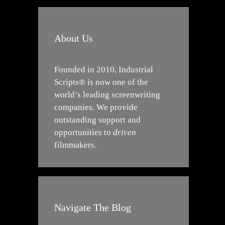
About Us
Founded in 2010, Industrial
Scripts® is now one of the
world’s leading screenwriting
companies. We provide
outstanding support and
opportunities to
driven
filmmakers.
Navigate The Blog