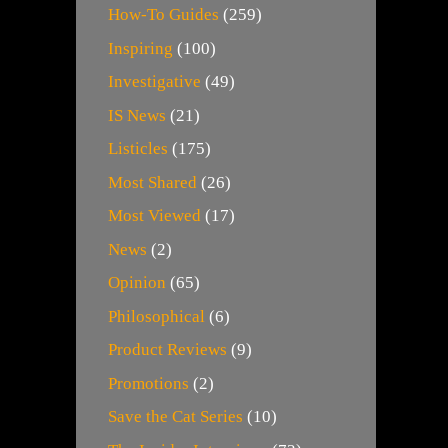
How-To Guides
(259)
Inspiring
(100)
Investigative
(49)
IS News
(21)
Listicles
(175)
Most Shared
(26)
Most Viewed
(17)
News
(2)
Opinion
(65)
Philosophical
(6)
Product Reviews
(9)
Promotions
(2)
Save the Cat Series
(10)