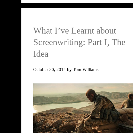
What I’ve Learnt about
Screenwriting: Part I, The
Idea
October 30, 2014
by
Tom Williams