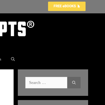
s
Search
for: