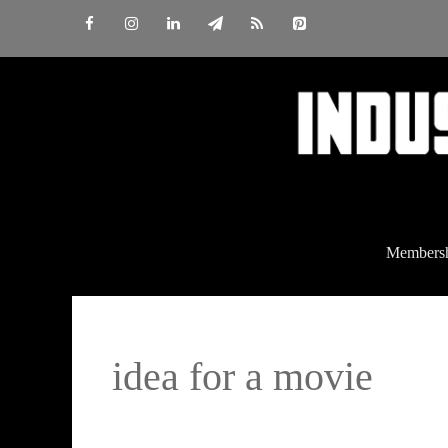
Skip
to
content
Members
idea for a movie