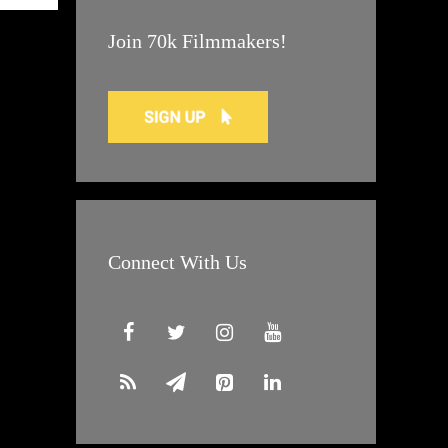
Join 70k Filmmakers!
Connect With Us