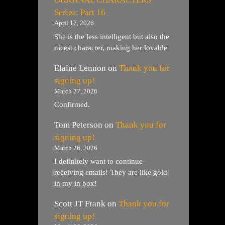
Series: Part 16
April 17, 2026
She is the less intelligent but also the
nicest character, making her lovable
Elaine Lennon
on
Thank you for
signing up!
March 27, 2026
Confirmed.
Tom Peterson
on
Thank you for
signing up!
March 26, 2026
I definitely want to continue
receiving emails! They are like gold
in my in box!
Scott JT Frank
on
Thank you for
signing up!