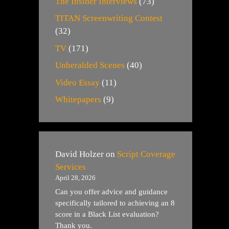
The Insider Interviews
(73)
TITAN Screenwriting Contest
(32)
TV
(171)
Unheralded Scenes
(40)
Video Essay
(11)
Whitepapers
(9)
David Holzer
on
Script Coverage
Services
April 28, 2026
Can you offer advice and guidance
specifically tailored to achieving an 8
score in a Black List evaluation?
Thank you.