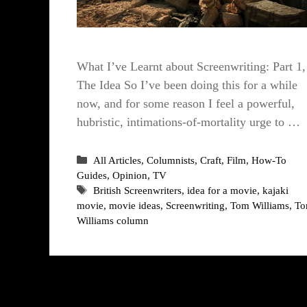
What I’ve Learnt about Screenwriting: Part 1,
The Idea So I’ve been doing this for a while
now, and for some reason I feel a powerful,
hubristic, intimations-of-mortality urge to …
Categories
All Articles
,
Columnists
,
Craft
,
Film
,
How-To
Guides
,
Opinion
,
TV
Tags
British Screenwriters
,
idea for a movie
,
kajaki
movie
,
movie ideas
,
Screenwriting
,
Tom Williams
,
T
Williams column