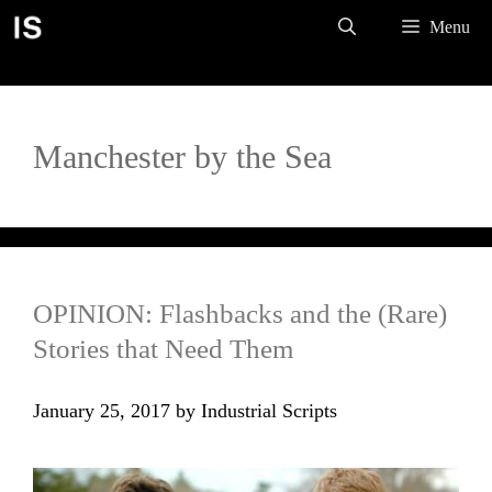
Skip
Menu
to
content
Manchester by the Sea
OPINION: Flashbacks and the (Rare)
Stories that Need Them
January 25, 2017
by
Industrial Scripts