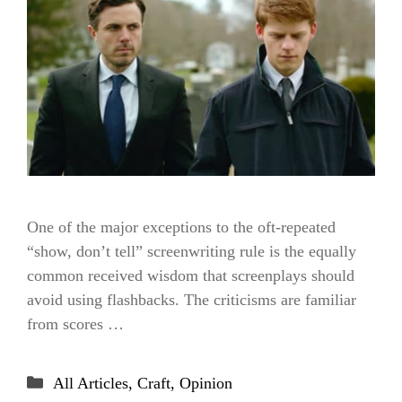
One of the major exceptions to the oft-repeated
“show, don’t tell” screenwriting rule is the equally
common received wisdom that screenplays should
avoid using flashbacks. The criticisms are familiar
from scores …
Categories
All Articles
,
Craft
,
Opinion