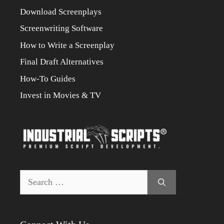
Download Screenplays
Screenwriting Software
How to Write a Screenplay
Final Draft Alternatives
How-To Guides
Invest in Movies & TV
Search
for: