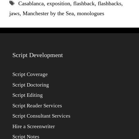
Tags
Casablanca
,
exposition
,
flashback
,
flashbacks
,
jaws
,
Manchester by the Sea
,
monologues
Script Development
Script Coverage
Script Doctoring
Script Editing
Script Reader Services
Script Consultant Services
Hire a Screenwriter
Script Notes