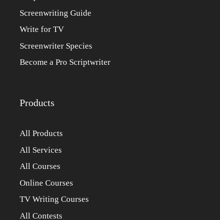
Screenwriting Guide
Write for TV
Screenwriter Species
Become a Pro Scriptwriter
Products
All Products
All Services
All Courses
Online Courses
TV Writing Courses
All Contests