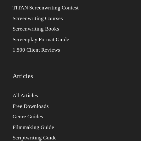
TITAN Screenwriting Contest
Screenwriting Courses
Screenwriting Books
Screenplay Format Guide
1,500 Client Reviews
Articles
All Articles
Free Downloads
Genre Guides
Filmmaking Guide
Scriptwriting Guide