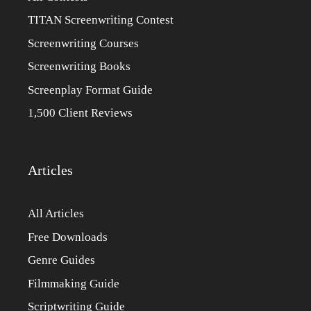
TITAN Screenwriting Contest
Screenwriting Courses
Screenwriting Books
Screenplay Format Guide
1,500 Client Reviews
Articles
All Articles
Free Downloads
Genre Guides
Filmmaking Guide
Scriptwriting Guide