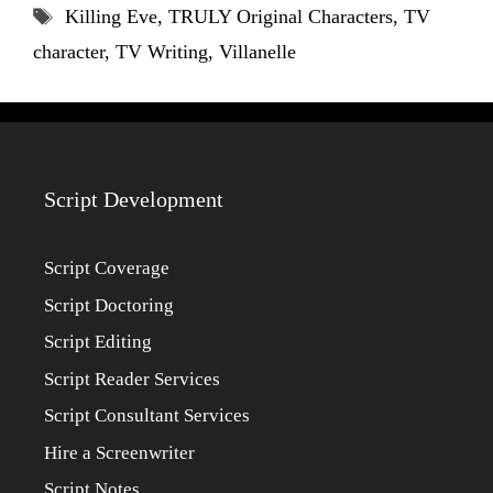
Tags
Killing Eve
,
TRULY Original Characters
,
TV
character
,
TV Writing
,
Villanelle
Script Development
Script Coverage
Script Doctoring
Script Editing
Script Reader Services
Script Consultant Services
Hire a Screenwriter
Script Notes