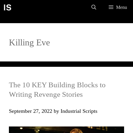
Skip
Menu
to
content
Killing Eve
The 10 KEY Building Blocks to
Writing Revenge Stories
September 27, 2022
by
Industrial Scripts