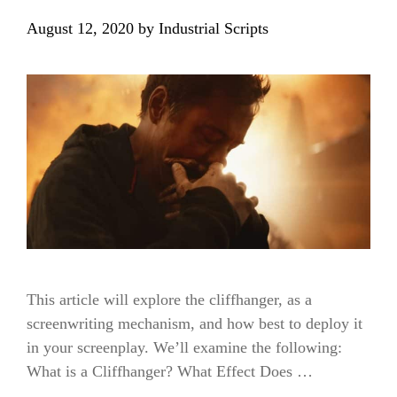
August 12, 2020
by
Industrial Scripts
This article will explore the cliffhanger, as a
screenwriting mechanism, and how best to deploy it
in your screenplay. We’ll examine the following:
What is a Cliffhanger? What Effect Does …