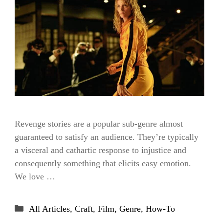
Revenge stories are a popular sub-genre almost
guaranteed to satisfy an audience. They’re typically
a visceral and cathartic response to injustice and
consequently something that elicits easy emotion.
We love …
Categories
All Articles
,
Craft
,
Film
,
Genre
,
How-To