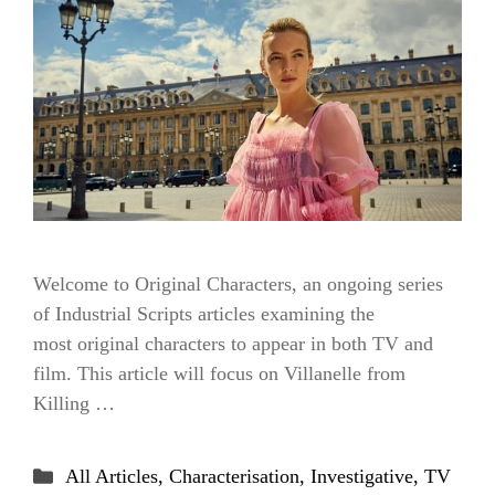
Welcome to Original Characters, an ongoing series
of Industrial Scripts articles examining the
most original characters to appear in both TV and
film. This article will focus on Villanelle from
Killing …
Categories
All Articles
,
Characterisation
,
Investigative
,
TV