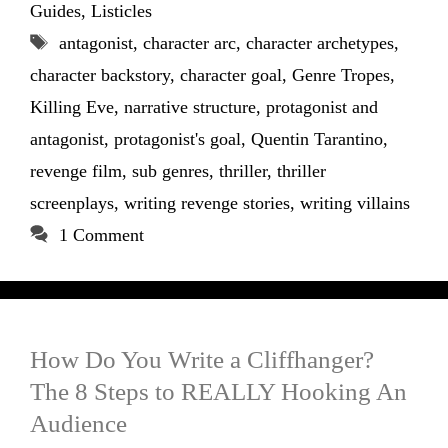
Guides
,
Listicles
Tags
antagonist
,
character arc
,
character archetypes
,
character backstory
,
character goal
,
Genre Tropes
,
Killing Eve
,
narrative structure
,
protagonist and
antagonist
,
protagonist's goal
,
Quentin Tarantino
,
revenge film
,
sub genres
,
thriller
,
thriller
screenplays
,
writing revenge stories
,
writing villains
1 Comment
How Do You Write a Cliffhanger?
The 8 Steps to REALLY Hooking An
Audience