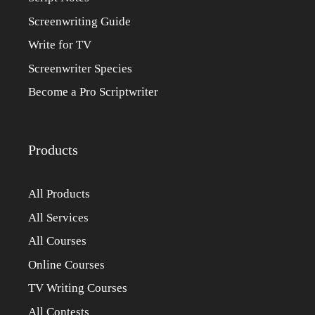
Screenwriting Guide
Write for TV
Screenwriter Species
Become a Pro Scriptwriter
Products
All Products
All Services
All Courses
Online Courses
TV Writing Courses
All Contests