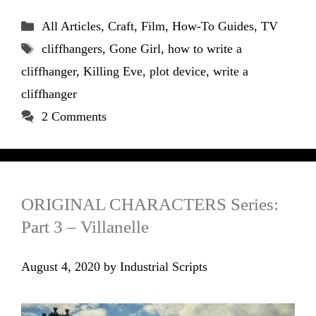
Categories
All Articles
,
Craft
,
Film
,
How-To Guides
,
TV
Tags
cliffhangers
,
Gone Girl
,
how to write a
cliffhanger
,
Killing Eve
,
plot device
,
write a
cliffhanger
2 Comments
ORIGINAL CHARACTERS Series:
Part 3 – Villanelle
August 4, 2020
by
Industrial Scripts