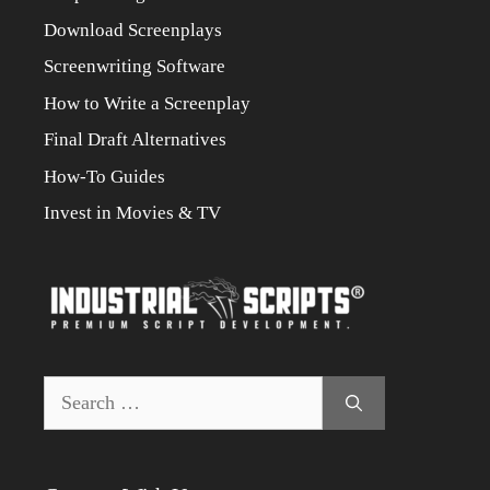
Download Screenplays
Screenwriting Software
How to Write a Screenplay
Final Draft Alternatives
How-To Guides
Invest in Movies & TV
Search
for: