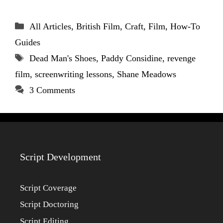
Categories
All Articles
,
British Film
,
Craft
,
Film
,
How-To
Guides
Tags
Dead Man's Shoes
,
Paddy Considine
,
revenge
film
,
screenwriting lessons
,
Shane Meadows
3 Comments
Script Development
Script Coverage
Script Doctoring
Script Editing