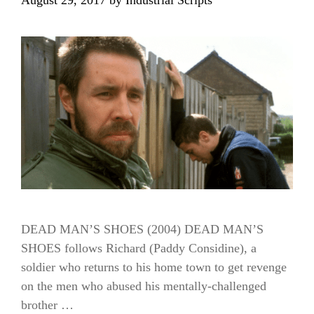
DEAD MAN’S SHOES (2004) DEAD MAN’S
SHOES follows Richard (Paddy Considine), a
soldier who returns to his home town to get revenge
on the men who abused his mentally-challenged
brother …