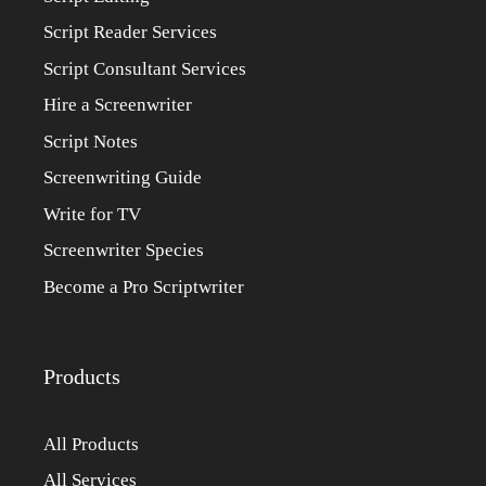
Script Reader Services
Script Consultant Services
Hire a Screenwriter
Script Notes
Screenwriting Guide
Write for TV
Screenwriter Species
Become a Pro Scriptwriter
Products
All Products
All Services