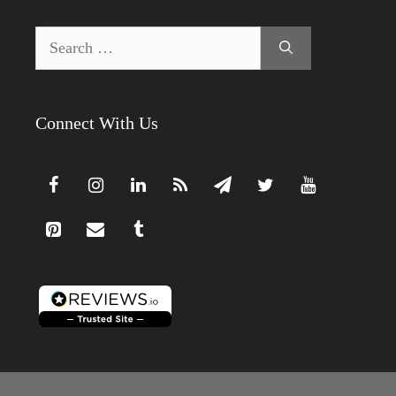
Search
for:
Connect With Us