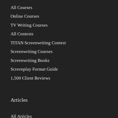
All Courses
Online Courses
TV Writing Courses
All Contests
TITAN Screenwriting Contest
Screenwriting Courses
Screenwriting Books
Screenplay Format Guide
1,500 Client Reviews
Articles
All Articles