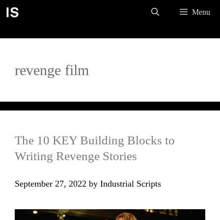
Skip
Menu
to
content
revenge film
The 10 KEY Building Blocks to
Writing Revenge Stories
September 27, 2022
by
Industrial Scripts