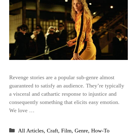
Revenge stories are a popular sub-genre almost
guaranteed to satisfy an audience. They’re typically
a visceral and cathartic response to injustice and
consequently something that elicits easy emotion.
We love …
Categories
All Articles
,
Craft
,
Film
,
Genre
,
How-To