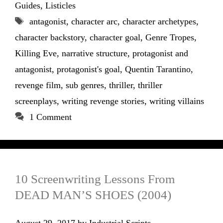
Guides
,
Listicles
Tags
antagonist
,
character arc
,
character archetypes
,
character backstory
,
character goal
,
Genre Tropes
,
Killing Eve
,
narrative structure
,
protagonist and
antagonist
,
protagonist's goal
,
Quentin Tarantino
,
revenge film
,
sub genres
,
thriller
,
thriller
screenplays
,
writing revenge stories
,
writing villains
1 Comment
10 Screenwriting Lessons From
DEAD MAN’S SHOES (2004)
August 29, 2017
by
Industrial Scripts