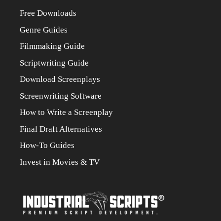
Free Downloads
Genre Guides
Filmmaking Guide
Scriptwriting Guide
Download Screenplays
Screenwriting Software
How to Write a Screenplay
Final Draft Alternatives
How-To Guides
Invest in Movies & TV