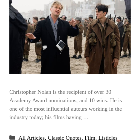
Christopher Nolan is the recipient of over 30
Academy Award nominations, and 10 wins. He is
one of the most influential auteurs working in the
industry today; his films having …
Categories
All Articles
,
Classic Quotes
,
Film
,
Listicles