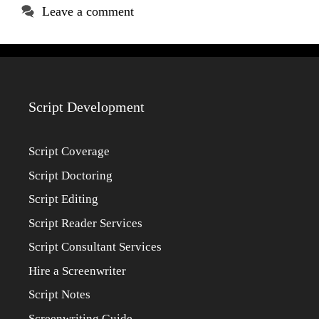
Leave a comment
Script Development
Script Coverage
Script Doctoring
Script Editing
Script Reader Services
Script Consultant Services
Hire a Screenwriter
Script Notes
Screenwriting Guide