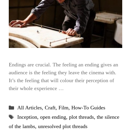
Endings are crucial. The feeling an ending gives an
audience is the feeling they leave the cinema with.
It’s the feeling that will colour their perception of
their whole experience …
Categories
All Articles
,
Craft
,
Film
,
How-To Guides
Tags
Inception
,
open ending
,
plot threads
,
the silence
of the lambs
,
unresolved plot threads