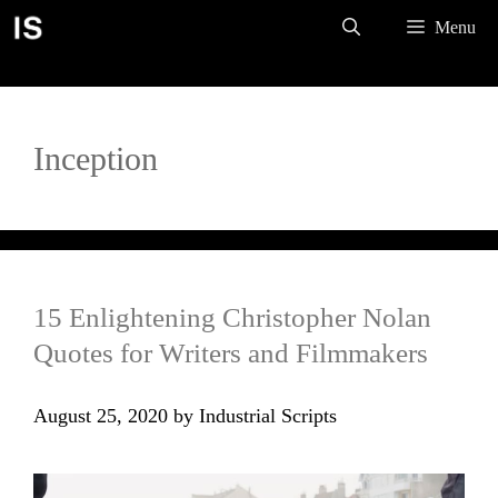
Skip
Menu
to
content
Inception
15 Enlightening Christopher Nolan
Quotes for Writers and Filmmakers
August 25, 2020
by
Industrial Scripts