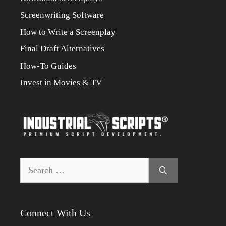
Screenwriting Software
How to Write a Screenplay
Final Draft Alternatives
How-To Guides
Invest in Movies & TV
Search
for:
Connect With Us