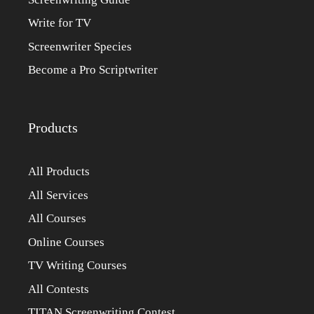
Write for TV
Screenwriter Species
Become a Pro Scriptwriter
Products
All Products
All Services
All Courses
Online Courses
TV Writing Courses
All Contests
TITAN Screenwriting Contest