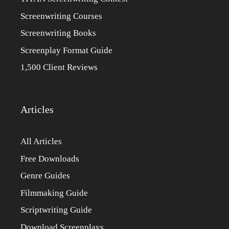
Screenwriting Courses
Screenwriting Books
Screenplay Format Guide
1,500 Client Reviews
Articles
All Articles
Free Downloads
Genre Guides
Filmmaking Guide
Scriptwriting Guide
Download Screenplays