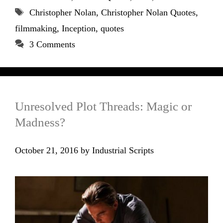
Tags
Christopher Nolan
,
Christopher Nolan Quotes
,
filmmaking
,
Inception
,
quotes
3 Comments
Unresolved Plot Threads: Magic or
Madness?
October 21, 2016
by
Industrial Scripts