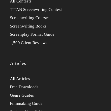
All Contests
TITAN Screenwriting Contest
Screenwriting Courses
Screenwriting Books
Screenplay Format Guide
1,500 Client Reviews
Articles
All Articles
Free Downloads
Genre Guides
Filmmaking Guide