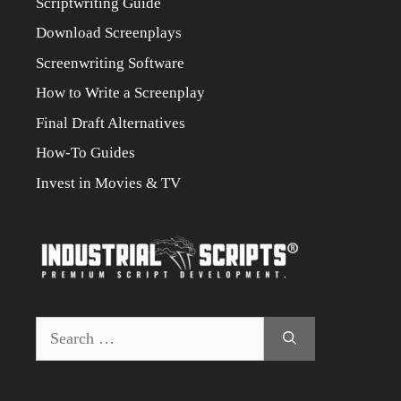
Scriptwriting Guide
Download Screenplays
Screenwriting Software
How to Write a Screenplay
Final Draft Alternatives
How-To Guides
Invest in Movies & TV
Search
for: