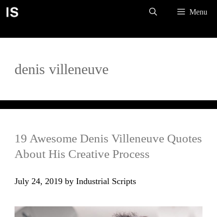
Skip
Menu
to
content
denis villeneuve
19 Awesome Denis Villeneuve Quotes
About His Creative Process
July 24, 2019
by
Industrial Scripts