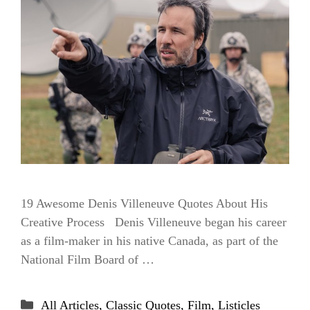
19 Awesome Denis Villeneuve Quotes About His
Creative Process Denis Villeneuve began his career
as a film-maker in his native Canada, as part of the
National Film Board of …
Categories
All Articles
,
Classic Quotes
,
Film
,
Listicles