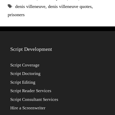
Tags
denis villeneuve
,
denis villeneuve quotes
,
prisoners
Script Development
Script Coverage
Script Doctoring
Script Editing
Script Reader Services
Script Consultant Services
Hire a Screenwriter