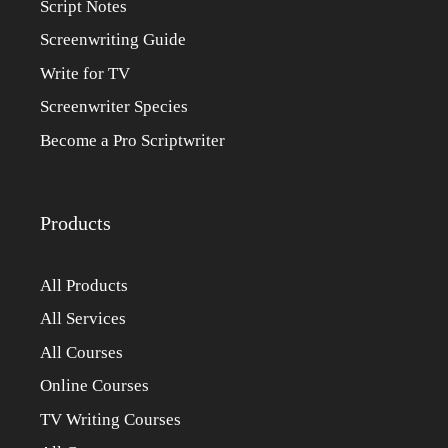
Script Notes
Screenwriting Guide
Write for TV
Screenwriter Species
Become a Pro Scriptwriter
Products
All Products
All Services
All Courses
Online Courses
TV Writing Courses