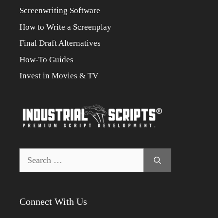
Screenwriting Software
How to Write a Screenplay
Final Draft Alternatives
How-To Guides
Invest in Movies & TV
Search
for:
Connect With Us