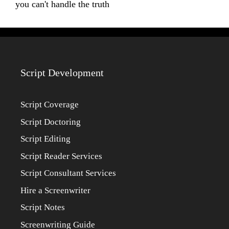
you can't handle the truth
Script Development
Script Coverage
Script Doctoring
Script Editing
Script Reader Services
Script Consultant Services
Hire a Screenwriter
Script Notes
Screenwriting Guide