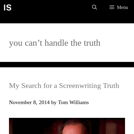
Skip
Menu
to
content
you can’t handle the truth
My Search for a Screenwriting Truth
November 8, 2014
by
Tom Williams