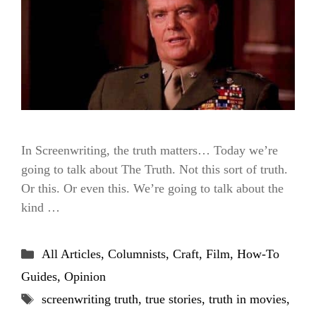
In Screenwriting, the truth matters… Today we’re
going to talk about The Truth. Not this sort of truth.
Or this. Or even this. We’re going to talk about the
kind …
Categories
All Articles
,
Columnists
,
Craft
,
Film
,
How-To
Guides
,
Opinion
Tags
screenwriting truth
,
true stories
,
truth in movies
,