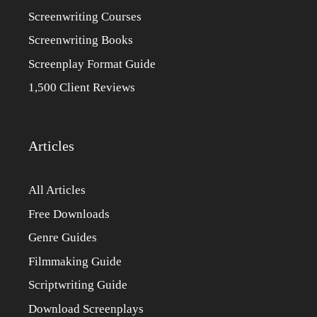
Screenwriting Courses
Screenwriting Books
Screenplay Format Guide
1,500 Client Reviews
Articles
All Articles
Free Downloads
Genre Guides
Filmmaking Guide
Scriptwriting Guide
Download Screenplays