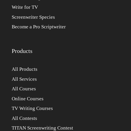
Write for TV
Screenwriter Species
Become a Pro Scriptwriter
Products
All Products
All Services
All Courses
Online Courses
TV Writing Courses
All Contests
TITAN Screenwriting Contest