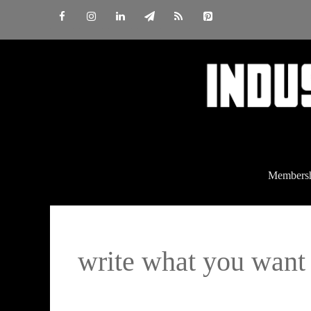
Skip
to
content
Members
write what you want