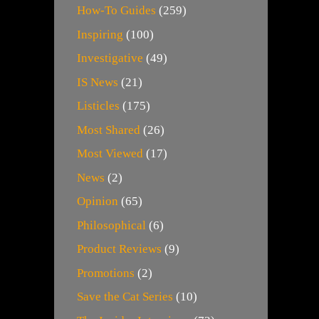
How-To Guides
(259)
Inspiring
(100)
Investigative
(49)
IS News
(21)
Listicles
(175)
Most Shared
(26)
Most Viewed
(17)
News
(2)
Opinion
(65)
Philosophical
(6)
Product Reviews
(9)
Promotions
(2)
Save the Cat Series
(10)