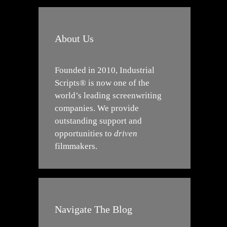
About Us
Founded in 2010, Industrial
Scripts® is now one of the
world’s leading screenwriting
companies. We provide
outstanding support and
opportunities to
driven
filmmakers.
Navigate The Blog