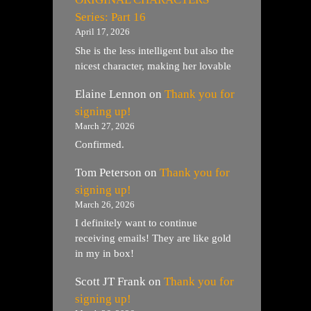
Series: Part 16
April 17, 2026
She is the less intelligent but also the
nicest character, making her lovable
Elaine Lennon
on
Thank you for
signing up!
March 27, 2026
Confirmed.
Tom Peterson
on
Thank you for
signing up!
March 26, 2026
I definitely want to continue
receiving emails! They are like gold
in my in box!
Scott JT Frank
on
Thank you for
signing up!