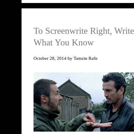
To Screenwrite Right, Write
What You Know
October 28, 2014
by
Tamzin Rafn