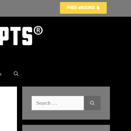
s
Search
for: