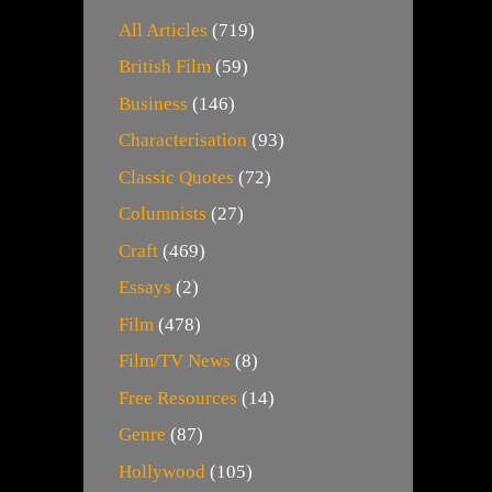
All Articles
(719)
British Film
(59)
Business
(146)
Characterisation
(93)
Classic Quotes
(72)
Columnists
(27)
Craft
(469)
Essays
(2)
Film
(478)
Film/TV News
(8)
Free Resources
(14)
Genre
(87)
Hollywood
(105)