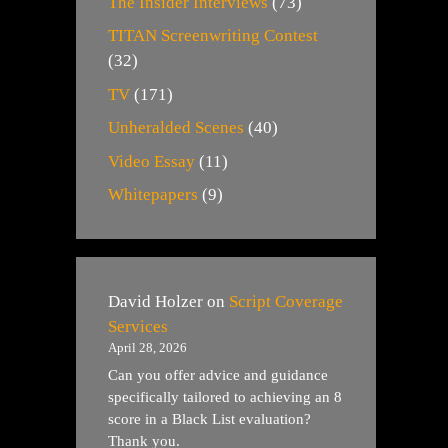
The Insider Interviews
(73)
TITAN Screenwriting Contest
(32)
TV
(171)
Unheralded Scenes
(40)
Video Essay
(11)
Whitepapers
(9)
David Holzer
on
Script Coverage
Services
April 28, 2026
Can you offer advice and guidance
specifically tailored to achieving an 8
score in a Black List evaluation?
Thank you.