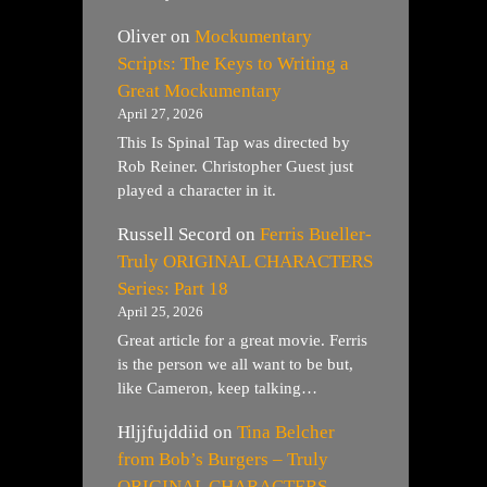
Oliver
on
Mockumentary
Scripts: The Keys to Writing a
Great Mockumentary
April 27, 2026
This Is Spinal Tap was directed by
Rob Reiner. Christopher Guest just
played a character in it.
Russell Secord
on
Ferris Bueller-
Truly ORIGINAL CHARACTERS
Series: Part 18
April 25, 2026
Great article for a great movie. Ferris
is the person we all want to be but,
like Cameron, keep talking…
Hljjfujddiid
on
Tina Belcher
from Bob’s Burgers – Truly
ORIGINAL CHARACTERS