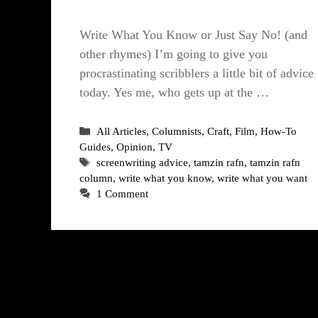
Write What You Know or Just Say No! (and
other rhymes) I’m going to give you
procrastinating scribblers a little bit of advice
today. Yes me, who gets up at the …
Categories
All Articles
,
Columnists
,
Craft
,
Film
,
How-To
Guides
,
Opinion
,
TV
Tags
screenwriting advice
,
tamzin rafn
,
tamzin rafn
column
,
write what you know
,
write what you want
1 Comment