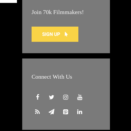
Join 70k Filmmakers!
Connect With Us