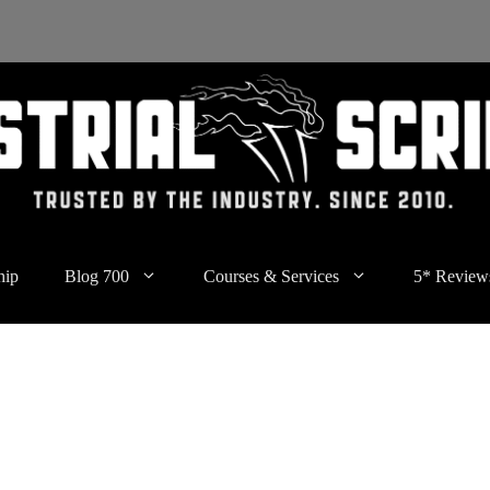
hip
Blog 700
Courses & Services
5* Review