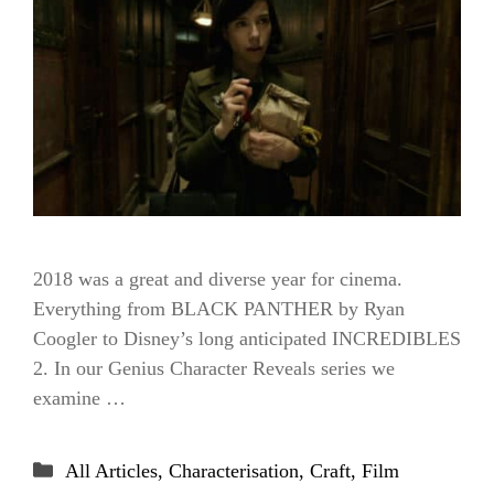
2018 was a great and diverse year for cinema.
Everything from BLACK PANTHER by Ryan
Coogler to Disney’s long anticipated INCREDIBLES
2. In our Genius Character Reveals series we
examine …
Categories
All Articles
,
Characterisation
,
Craft
,
Film