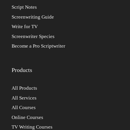
Script Notes
Screenwriting Guide
Write for TV
Screenwriter Species
Become a Pro Scriptwriter
Products
All Products
All Services
All Courses
Online Courses
TV Writing Courses