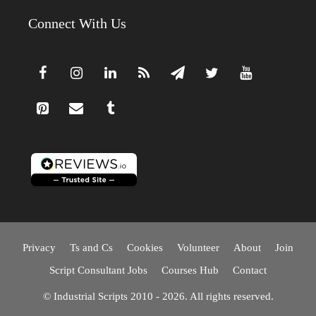
Connect With Us
Privacy
Ts and Cs
Cookies
Volunteer
About
Join
Script Consultant Jobs
Courses Hub
Contact
© Industrial Scripts 2010 - 2026. All rights reserved.