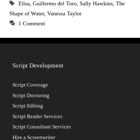
Tags
Elisa
,
Guillermo del Toro
,
Sally Hawkins
,
The
Shape of Water
,
Vanessa Taylor
1 Comment
Script Development
Script Coverage
Script Doctoring
Script Editing
Script Reader Services
Script Consultant Services
Hire a Screenwriter