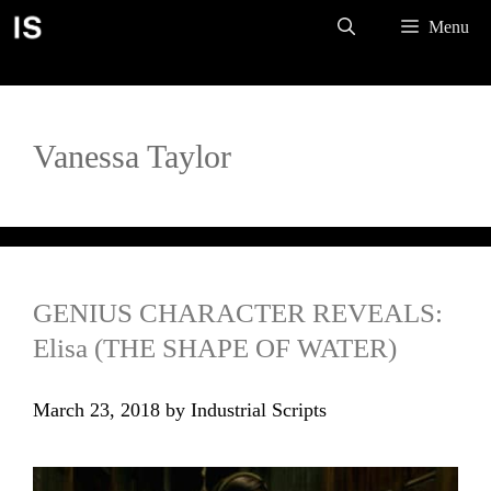
Skip
Menu
to
content
Vanessa Taylor
GENIUS CHARACTER REVEALS:
Elisa (THE SHAPE OF WATER)
March 23, 2018
by
Industrial Scripts