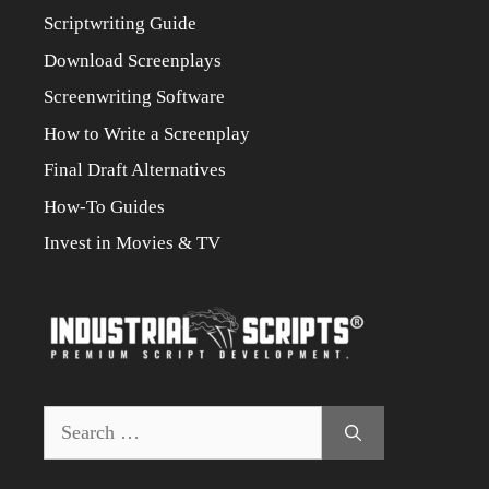
Scriptwriting Guide
Download Screenplays
Screenwriting Software
How to Write a Screenplay
Final Draft Alternatives
How-To Guides
Invest in Movies & TV
Search
for: