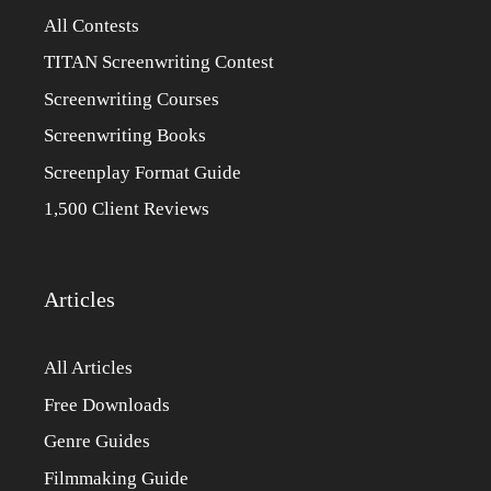
All Contests
TITAN Screenwriting Contest
Screenwriting Courses
Screenwriting Books
Screenplay Format Guide
1,500 Client Reviews
Articles
All Articles
Free Downloads
Genre Guides
Filmmaking Guide