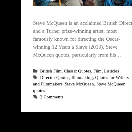
Steve McQueen is an acclaimed British Direc
and a Turner prize-winning artist, most
famously known for directing the Oscar-
winning 12 Years a Slave (2013). Steve
McQueen quotes, particularly from his …
Categories
British Film
,
Classic Quotes
,
Film
,
Listicles
Tags
Director Quotes
,
filmmaking
,
Quotes for Writers
and Filmmakers
,
Steve McQueen
,
Steve McQueen
quotes
2 Comments