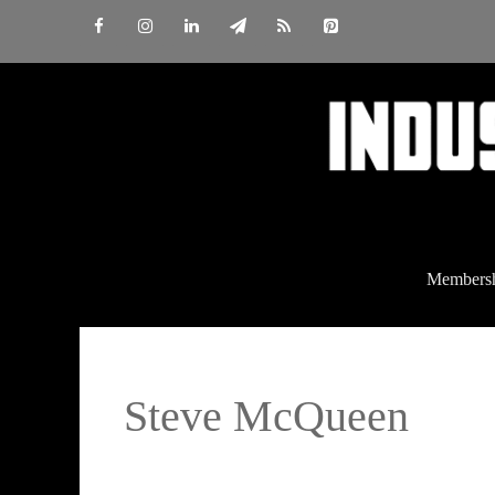
Skip
to
content
Members
Steve McQueen