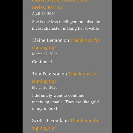
Series: Part 16
April 17, 2026
She is the less intelligent but also the
nicest character, making her lovable
Elaine Lennon
on
Thank you for
signing up!
March 27, 2026
Confirmed.
Tom Peterson
on
Thank you for
signing up!
March 26, 2026
I definitely want to continue
receiving emails! They are like gold
in my in box!
Scott JT Frank
on
Thank you for
signing up!