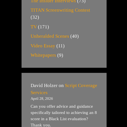
The Insider Interviews
(73)
TITAN Screenwriting Contest
(32)
TV
(171)
Unheralded Scenes
(40)
Video Essay
(11)
Whitepapers
(9)
David Holzer
on
Script Coverage
Services
April 28, 2026
Can you offer advice and guidance
specifically tailored to achieving an 8
score in a Black List evaluation?
Thank you.