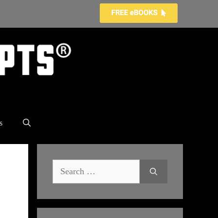
s
Search
for: