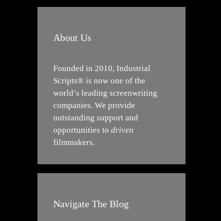
About Us
Founded in 2010, Industrial
Scripts® is now one of the
world’s leading screenwriting
companies. We provide
outstanding support and
opportunities to
driven
filmmakers.
Navigate The Blog