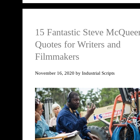
15 Fantastic Steve McQuee
Quotes for Writers and
Filmmakers
November 16, 2020
by
Industrial Scripts