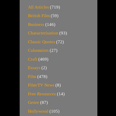
All Articles
(719)
British Film
(59)
Business
(146)
Characterisation
(93)
Classic Quotes
(72)
Columnists
(27)
Craft
(469)
Essays
(2)
Film
(478)
Film/TV News
(8)
Free Resources
(14)
Genre
(87)
Hollywood
(105)