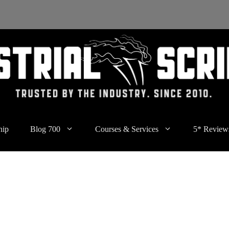
hip
Blog 700
Courses & Services
5* Review