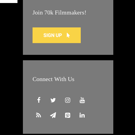
Join 70k Filmmakers!
Connect With Us