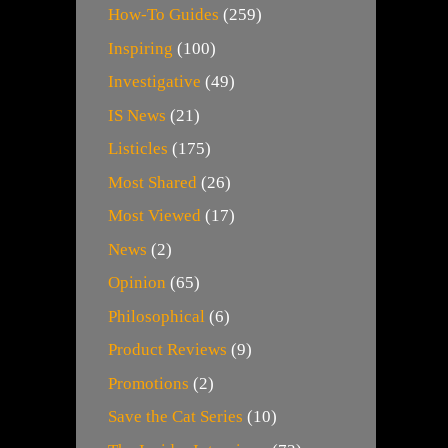
How-To Guides
(259)
Inspiring
(100)
Investigative
(49)
IS News
(21)
Listicles
(175)
Most Shared
(26)
Most Viewed
(17)
News
(2)
Opinion
(65)
Philosophical
(6)
Product Reviews
(9)
Promotions
(2)
Save the Cat Series
(10)