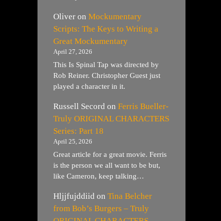
Oliver
on
Mockumentary
Scripts: The Keys to Writing a
Great Mockumentary
April 27, 2026
This Is Spinal Tap was directed by
Rob Reiner. Christopher Guest just
played a character in it.
Russell Secord
on
Ferris Bueller-
Truly ORIGINAL CHARACTERS
Series: Part 18
April 25, 2026
Great article for a great movie. Ferris
is the person we all want to be but,
like Cameron, keep talking…
Hljjfujddiid
on
Tina Belcher
from Bob’s Burgers – Truly
ORIGINAL CHARACTERS