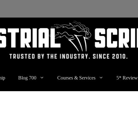
hip
Blog 700
Courses & Services
5* Review