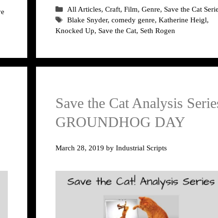
Categories
All Articles
,
Craft
,
Film
,
Genre
,
Save the Cat Seri
ve
Tags
Blake Snyder
,
comedy genre
,
Katherine Heigl
,
Knocked Up
,
Save the Cat
,
Seth Rogen
Save the Cat Analysis Serie
GROUNDHOG DAY
March 28, 2019
by
Industrial Scripts