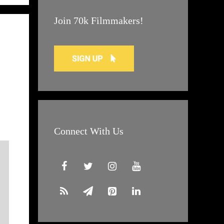
Join 70k Filmmakers!
Connect With Us