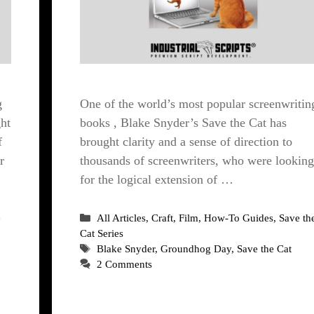
g
One of the world’s most popular screenwritin
ht
books , Blake Snyder’s Save the Cat has
f
brought clarity and a sense of direction to
r
thousands of screenwriters, who were looking
for the logical extension of …
Categories
e
All Articles
,
Craft
,
Film
,
How-To Guides
,
Save th
Cat Series
Tags
Blake Snyder
,
Groundhog Day
,
Save the Cat
2 Comments