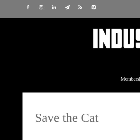
Skip
to
content
Members
Save the Cat