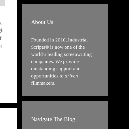
About Us
g
ght
f
Founded in 2010, Industrial
or
Scripts® is now one of the
world’s leading screenwriting
companies. We provide
outstanding support and
opportunities to
driven
filmmakers.
Navigate The Blog