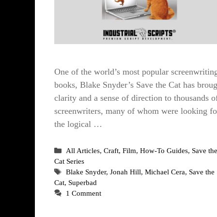
One of the world’s most popular screenwritin
books, Blake Snyder’s Save the Cat has broug
clarity and a sense of direction to thousands o
screenwriters, many of whom were looking fo
the logical …
Categories
All Articles
,
Craft
,
Film
,
How-To Guides
,
Save th
Cat Series
Tags
Blake Snyder
,
Jonah Hill
,
Michael Cera
,
Save the
Cat
,
Superbad
1 Comment