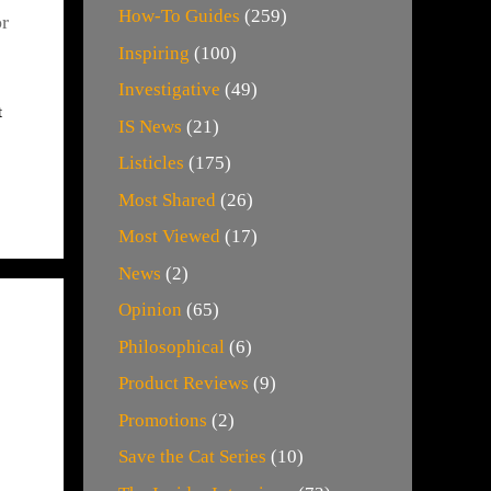
How-To Guides
(259)
or
Inspiring
(100)
Investigative
(49)
t
IS News
(21)
Listicles
(175)
Most Shared
(26)
Most Viewed
(17)
News
(2)
Opinion
(65)
Philosophical
(6)
Product Reviews
(9)
Promotions
(2)
Save the Cat Series
(10)