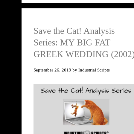
Save the Cat! Analysis
Series: MY BIG FAT
GREEK WEDDING (2002
September 26, 2019
by
Industrial Scripts