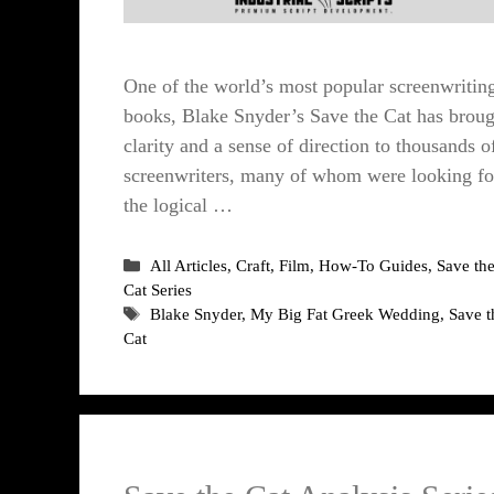
One of the world’s most popular screenwritin
books, Blake Snyder’s Save the Cat has broug
clarity and a sense of direction to thousands o
screenwriters, many of whom were looking fo
the logical …
Categories
All Articles
,
Craft
,
Film
,
How-To Guides
,
Save th
Cat Series
Tags
Blake Snyder
,
My Big Fat Greek Wedding
,
Save t
Cat