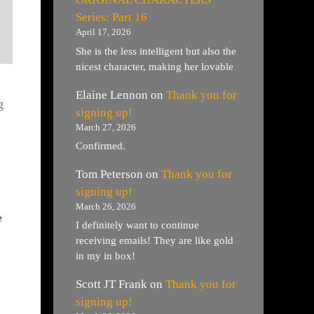
Series: Part 16
April 17, 2026
She is the less intelligent but also the
nicest character, making her lovable
Elaine Lennon
on
Thank you for
g
signing up!
March 27, 2026
Confirmed.
Tom Peterson
on
Thank you for
signing up!
March 26, 2026
e
I definitely want to continue
receiving emails! They are like gold
in my in box!
Scott JT Frank
on
Thank you for
signing up!