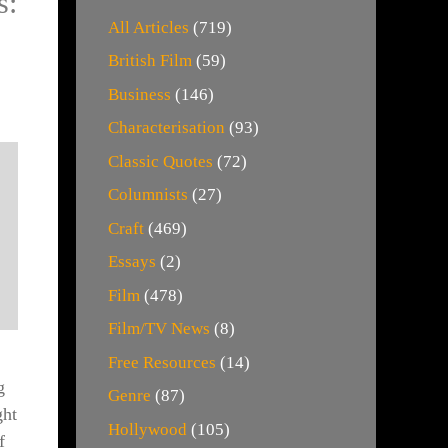
s:
All Articles
(719)
British Film
(59)
Business
(146)
Characterisation
(93)
Classic Quotes
(72)
Columnists
(27)
Craft
(469)
Essays
(2)
Film
(478)
Film/TV News
(8)
Free Resources
(14)
g
Genre
(87)
ght
Hollywood
(105)
f