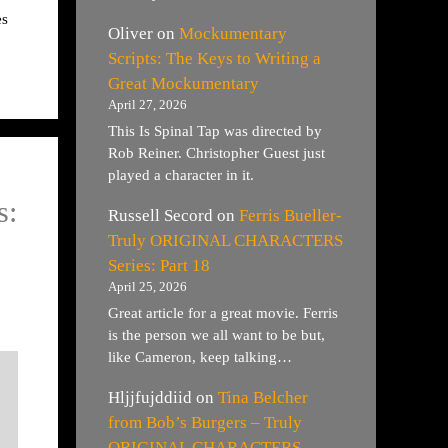
es
Oliver
on
Mockumentary
Scripts: The Keys to Writing a
Great Mockumentary
April 27, 2026
This Is Spinal Tap was directed by
Rob Reiner. Christopher Guest just
played a character in it.
s:
Russell Secord
on
Ferris Bueller-
Truly ORIGINAL CHARACTERS
Series: Part 18
April 25, 2026
Great article for a great movie. Ferris
is the person we all want to be but,
like Cameron, keep talking…
Hljjfujddiid
on
Tina Belcher
from Bob’s Burgers – Truly
ORIGINAL CHARACTERS