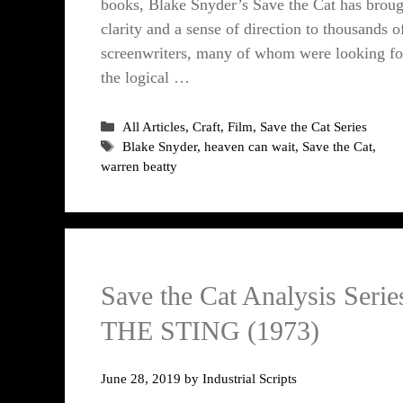
books, Blake Snyder’s Save the Cat has broug
clarity and a sense of direction to thousands o
screenwriters, many of whom were looking fo
the logical …
Categories
All Articles
,
Craft
,
Film
,
Save the Cat Series
Tags
Blake Snyder
,
heaven can wait
,
Save the Cat
,
warren beatty
Save the Cat Analysis Serie
THE STING (1973)
June 28, 2019
by
Industrial Scripts