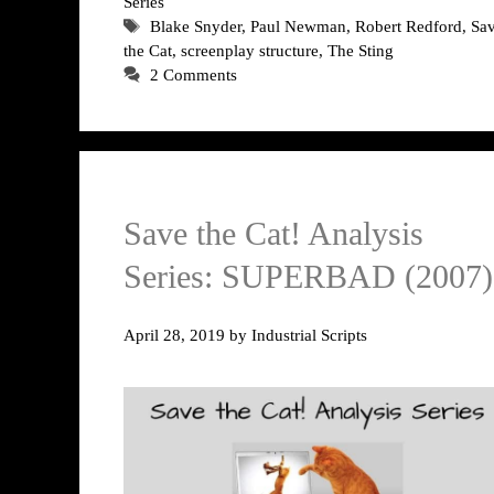
Series
Tags
Blake Snyder
,
Paul Newman
,
Robert Redford
,
Sa
the Cat
,
screenplay structure
,
The Sting
2 Comments
Save the Cat! Analysis
Series: SUPERBAD (2007)
April 28, 2019
by
Industrial Scripts