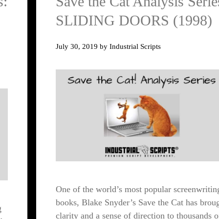
s:
Save the Cat Analysis Serie
SLIDING DOORS (1998)
July 30, 2019
by
Industrial Scripts
One of the world’s most popular screenwritin
books, Blake Snyder’s Save the Cat has brou
g
clarity and a sense of direction to thousands o