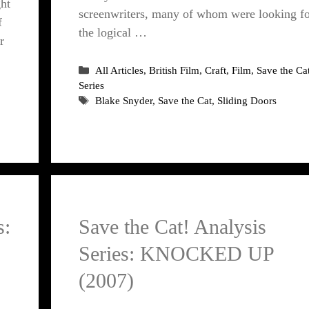
ht
screenwriters, many of whom were looking f
f
the logical …
r
Categories
All Articles
,
British Film
,
Craft
,
Film
,
Save the Ca
Series
Tags
Blake Snyder
,
Save the Cat
,
Sliding Doors
s:
Save the Cat! Analysis
Series: KNOCKED UP
(2007)