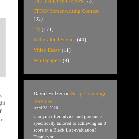
The Insider Interviews
(73)
TITAN Screenwriting Contest
(32)
TV
(171)
Unheralded Scenes
(40)
Video Essay
(11)
Whitepapers
(9)
David Holzer
on
Script Coverage
g
Services
ght
April 28, 2026
f
Can you offer advice and guidance
or
specifically tailored to achieving an 8
score in a Black List evaluation?
Thank you.