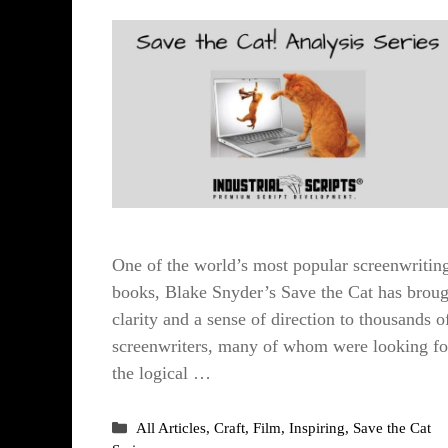
One of the world’s most popular screenwritin
books, Blake Snyder’s Save the Cat has broug
clarity and a sense of direction to thousands o
screenwriters, many of whom were looking fo
the logical …
Categories
All Articles
,
Craft
,
Film
,
Inspiring
,
Save the Cat