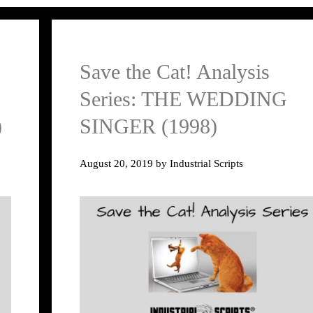
Save the Cat! Analysis
Series: THE WEDDING
)
SINGER (1998)
August 20, 2019
by
Industrial Scripts