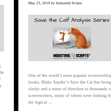
May 23, 2019
by
Industrial Scripts
g
ht
One of the world’s most popular screenwritin
f
books, Blake Snyder’s Save the Cat has brou
r
clarity and a sense of direction to thousands o
screenwriters, many of whom were looking f
the logical …