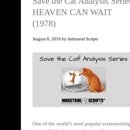
Save the Cat Analysis Serie
HEAVEN CAN WAIT
(1978)
August 8, 2019
by
Industrial Scripts
One of the world’s most popular screenwritin