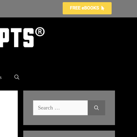
s
Search
for: