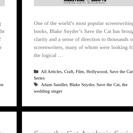
g
One of the world’s most popular screenwritin
ht
books, Blake Snyder’s Save the Cat has brou
f
clarity and a sense of direction to thousands o
r
screenwriters, many of whom were looking f
the logical …
Categories
e
All Articles
,
Craft
,
Film
,
Hollywood
,
Save the Cat
Series
Tags
he
Adam Sandler
,
Blake Snyder
,
Save the Cat
,
the
wedding singer