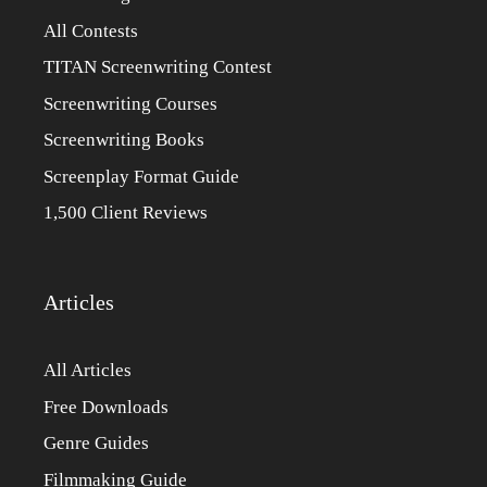
All Contests
TITAN Screenwriting Contest
Screenwriting Courses
Screenwriting Books
Screenplay Format Guide
1,500 Client Reviews
Articles
All Articles
Free Downloads
Genre Guides
Filmmaking Guide