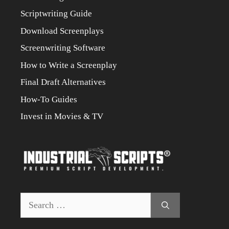
Scriptwriting Guide
Download Screenplays
Screenwriting Software
How to Write a Screenplay
Final Draft Alternatives
How-To Guides
Invest in Movies & TV
Search
for: