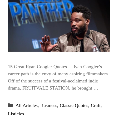
15 Great Ryan Coogler Quotes Ryan Coogler’s
career path is the envy of many aspiring filmmakers.
Off of the success of a festival-acclaimed indie
drama, FRUITVALE STATION, he brought …
Categories
All Articles
,
Business
,
Classic Quotes
,
Craft
,
Listicles