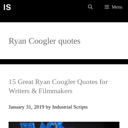
Skip
Menu
to
content
Ryan Coogler quotes
15 Great Ryan Coogler Quotes for
Writers & Filmmakers
January 31, 2019
by
Industrial Scripts