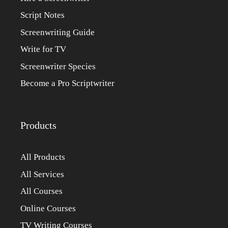
Script Notes
Screenwriting Guide
Write for TV
Screenwriter Species
Become a Pro Scriptwriter
Products
All Products
All Services
All Courses
Online Courses
TV Writing Courses