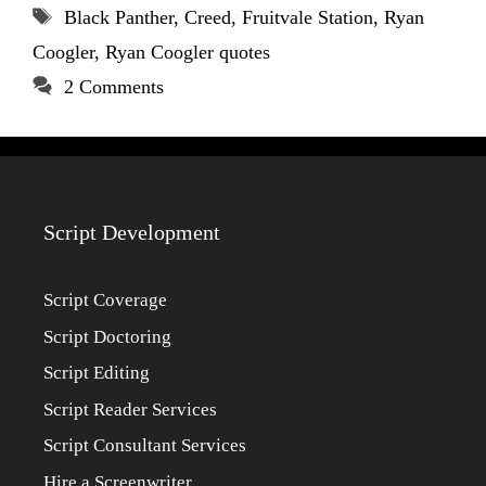
Tags
Black Panther
,
Creed
,
Fruitvale Station
,
Ryan
Coogler
,
Ryan Coogler quotes
2 Comments
Script Development
Script Coverage
Script Doctoring
Script Editing
Script Reader Services
Script Consultant Services
Hire a Screenwriter