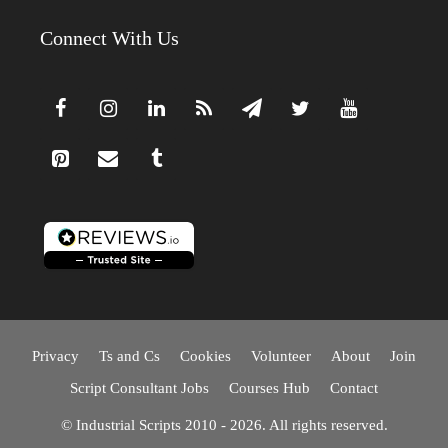
Connect With Us
Privacy
Ts and Cs
Cookies
Volunteer
About
Join
Script Consultant Jobs
Courses Hub
Contact
© Industrial Scripts 2010 - 2026. All rights reserved.