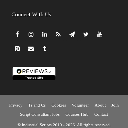
Connect With Us
Privacy
Ts and Cs
Cookies
Volunteer
About
Join
Script Consultant Jobs
Courses Hub
Contact
© Industrial Scripts 2010 - 2026. All rights reserved.