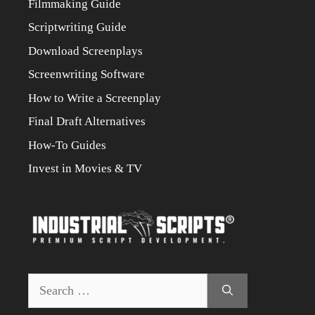
Filmmaking Guide
Scriptwriting Guide
Download Screenplays
Screenwriting Software
How to Write a Screenplay
Final Draft Alternatives
How-To Guides
Invest in Movies & TV
Search
for: