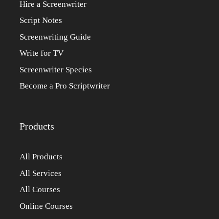
Hire a Screenwriter
Script Notes
Screenwriting Guide
Write for TV
Screenwriter Species
Become a Pro Scriptwriter
Products
All Products
All Services
All Courses
Online Courses