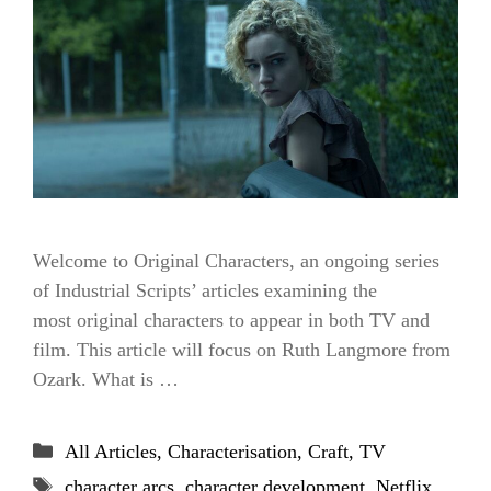
Welcome to Original Characters, an ongoing series
of Industrial Scripts’ articles examining the
most original characters to appear in both TV and
film. This article will focus on Ruth Langmore from
Ozark. What is …
Categories
All Articles
,
Characterisation
,
Craft
,
TV
Tags
character arcs
,
character development
,
Netflix
,