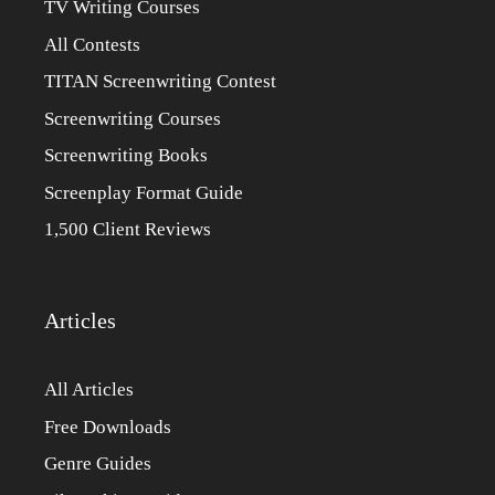
TV Writing Courses
All Contests
TITAN Screenwriting Contest
Screenwriting Courses
Screenwriting Books
Screenplay Format Guide
1,500 Client Reviews
Articles
All Articles
Free Downloads
Genre Guides