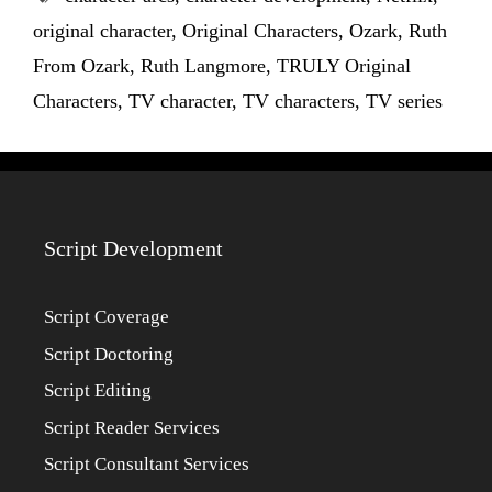
original character
,
Original Characters
,
Ozark
,
Ruth
From Ozark
,
Ruth Langmore
,
TRULY Original
Characters
,
TV character
,
TV characters
,
TV series
Script Development
Script Coverage
Script Doctoring
Script Editing
Script Reader Services
Script Consultant Services