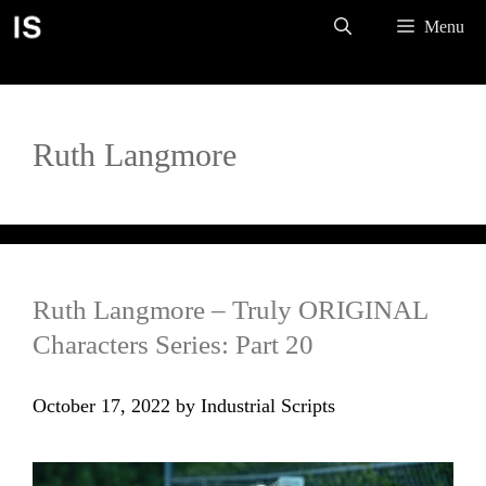
Skip
Menu
to
content
Ruth Langmore
Ruth Langmore – Truly ORIGINAL
Characters Series: Part 20
October 17, 2022
by
Industrial Scripts