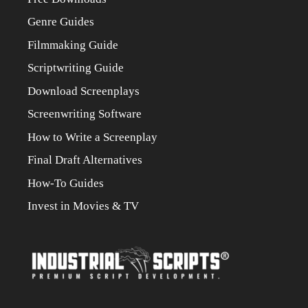
Genre Guides
Filmmaking Guide
Scriptwriting Guide
Download Screenplays
Screenwriting Software
How to Write a Screenplay
Final Draft Alternatives
How-To Guides
Invest in Movies & TV