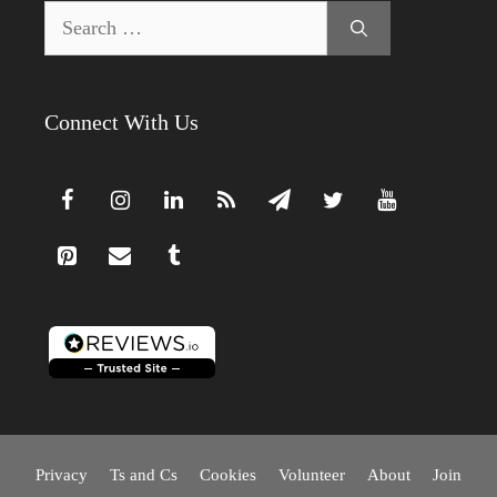
Search
for:
Connect With Us
Privacy
Ts and Cs
Cookies
Volunteer
About
Join