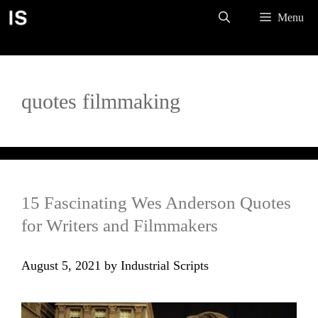
Skip
Menu
to
content
quotes filmmaking
15 Fascinating Wes Anderson Quotes
for Writers and Filmmakers
August 5, 2021
by
Industrial Scripts