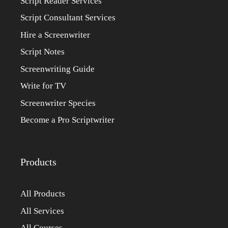
Script Reader Services
Script Consultant Services
Hire a Screenwriter
Script Notes
Screenwriting Guide
Write for TV
Screenwriter Species
Become a Pro Scriptwriter
Products
All Products
All Services
All Courses