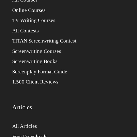
Online Courses
TV Writing Courses
All Contests
TITAN Screenwriting Contest
Screenwriting Courses
Screenwriting Books
Screenplay Format Guide
1,500 Client Reviews
Articles
All Articles
Free Downloads