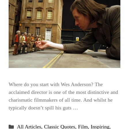
Where do you start with Wes Anderson? The
acclaimed director is one of the most distinctive and
charismatic filmmakers of all time. And whilst he
typically doesn’t spill his guts …
Categories
All Articles
,
Classic Quotes
,
Film
,
Inspiring
,