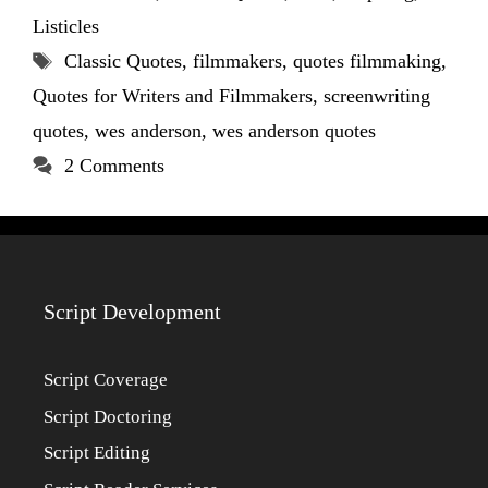
Listicles
Tags
Classic Quotes
,
filmmakers
,
quotes filmmaking
,
Quotes for Writers and Filmmakers
,
screenwriting
quotes
,
wes anderson
,
wes anderson quotes
2 Comments
Script Development
Script Coverage
Script Doctoring
Script Editing