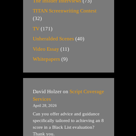
The Insider Interviews
(73)
TITAN Screenwriting Contest
(32)
TV
(171)
Unheralded Scenes
(40)
Video Essay
(11)
Whitepapers
(9)
David Holzer
on
Script Coverage
Services
April 28, 2026
Can you offer advice and guidance
specifically tailored to achieving an 8
score in a Black List evaluation?
Thank you.