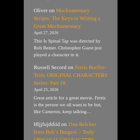
Oliver
on
Mockumentary
Scripts: The Keys to Writing a
Great Mockumentary
April 27, 2026
This Is Spinal Tap was directed by
Rob Reiner. Christopher Guest just
played a character in it.
Russell Secord
on
Ferris Bueller-
Truly ORIGINAL CHARACTERS
Series: Part 18
April 25, 2026
Great article for a great movie. Ferris
is the person we all want to be but,
like Cameron, keep talking…
Hljjfujddiid
on
Tina Belcher
from Bob’s Burgers – Truly
ORIGINAL CHARACTERS