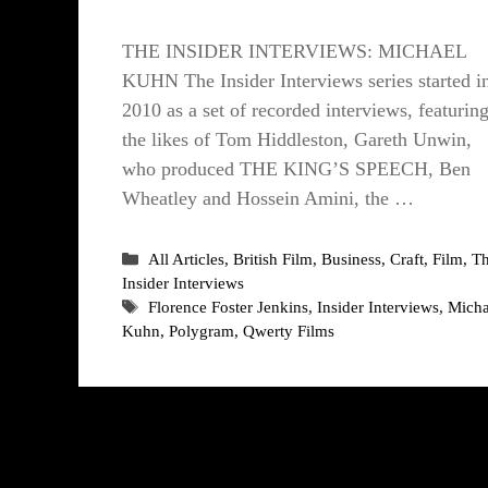
THE INSIDER INTERVIEWS: MICHAEL
KUHN The Insider Interviews series started i
2010 as a set of recorded interviews, featurin
the likes of Tom Hiddleston, Gareth Unwin,
who produced THE KING’S SPEECH, Ben
Wheatley and Hossein Amini, the …
Categories
All Articles
,
British Film
,
Business
,
Craft
,
Film
,
T
Insider Interviews
Tags
Florence Foster Jenkins
,
Insider Interviews
,
Micha
Kuhn
,
Polygram
,
Qwerty Films