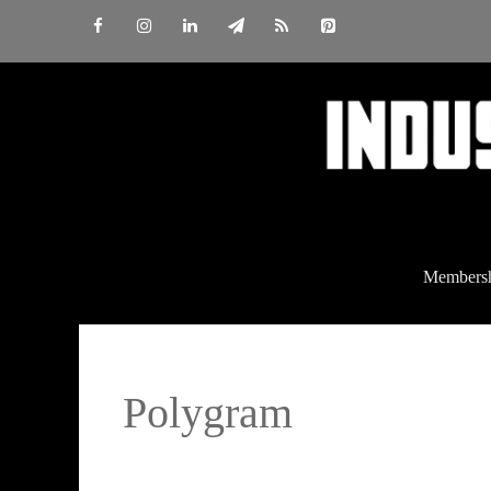
Skip
to
content
Members
Polygram