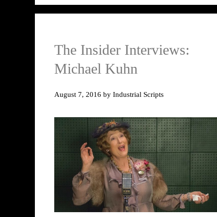
The Insider Interviews:
Michael Kuhn
August 7, 2016
by
Industrial Scripts