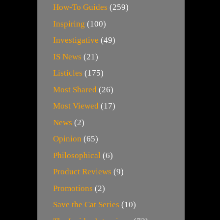
How-To Guides
(259)
Inspiring
(100)
Investigative
(49)
IS News
(21)
Listicles
(175)
Most Shared
(26)
Most Viewed
(17)
News
(2)
Opinion
(65)
Philosophical
(6)
Product Reviews
(9)
Promotions
(2)
Save the Cat Series
(10)