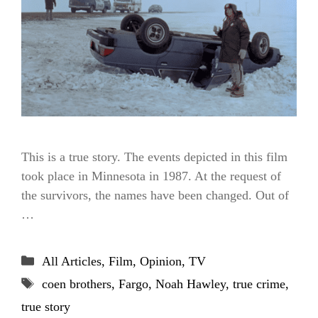
This is a true story. The events depicted in this film
took place in Minnesota in 1987. At the request of
the survivors, the names have been changed. Out of
…
Categories
All Articles
,
Film
,
Opinion
,
TV
Tags
coen brothers
,
Fargo
,
Noah Hawley
,
true crime
,
true story