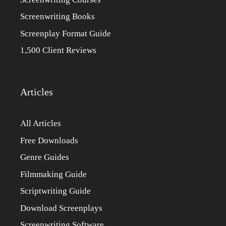
Screenwriting Books
Screenplay Format Guide
1,500 Client Reviews
Articles
All Articles
Free Downloads
Genre Guides
Filmmaking Guide
Scriptwriting Guide
Download Screenplays
Screenwriting Software