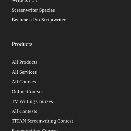
Write for TV
Screenwriter Species
Become a Pro Scriptwriter
Products
All Products
All Services
All Courses
Online Courses
TV Writing Courses
All Contests
TITAN Screenwriting Contest
Screenwriting Courses