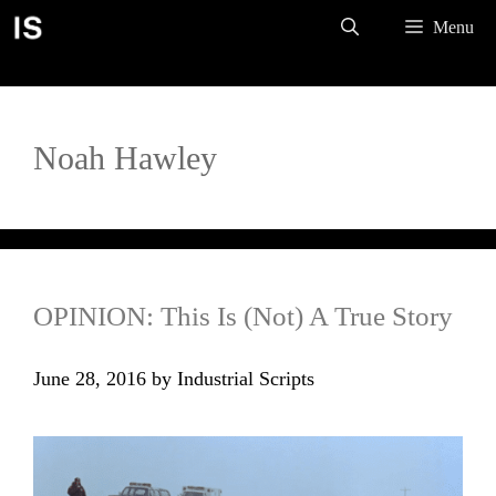
Skip
Menu
to
content
Noah Hawley
OPINION: This Is (Not) A True Story
June 28, 2016
by
Industrial Scripts