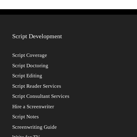
Script Development
Script Coverage
Script Doctoring
Script Editing
Script Reader Services
Script Consultant Services
Hire a Screenwriter
Script Notes
Screenwriting Guide