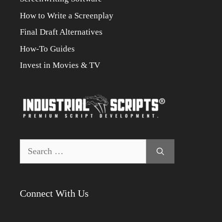
How to Write a Screenplay
Final Draft Alternatives
How-To Guides
Invest in Movies & TV
Search
for:
Connect With Us