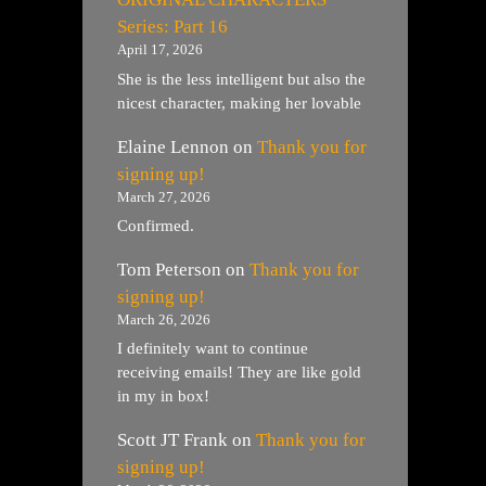
Series: Part 16
April 17, 2026
She is the less intelligent but also the
nicest character, making her lovable
Elaine Lennon
on
Thank you for
signing up!
March 27, 2026
Confirmed.
Tom Peterson
on
Thank you for
signing up!
March 26, 2026
I definitely want to continue
receiving emails! They are like gold
in my in box!
Scott JT Frank
on
Thank you for
signing up!