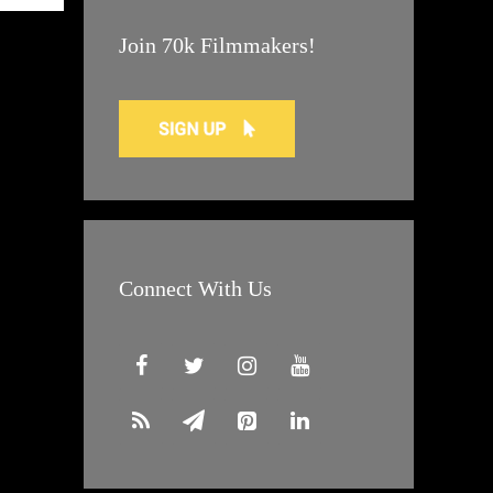
Join 70k Filmmakers!
Connect With Us