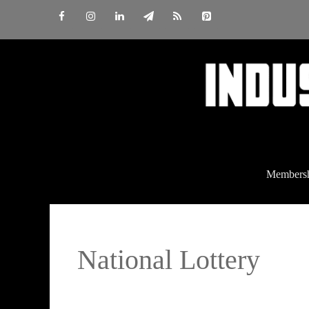
Skip
to
content
Members
National Lottery