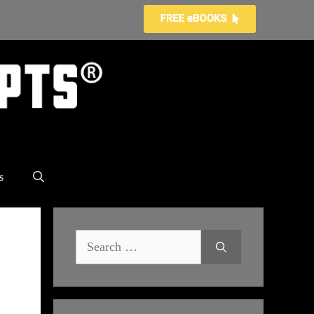
s
Search
for: