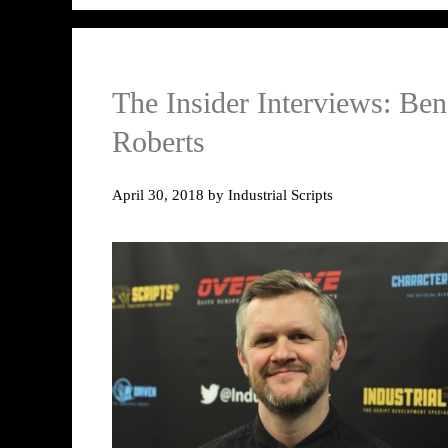
The Insider Interviews: Ben
Roberts
April 30, 2018
by
Industrial Scripts