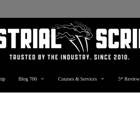
hip
Blog 700
Courses & Services
5* Review