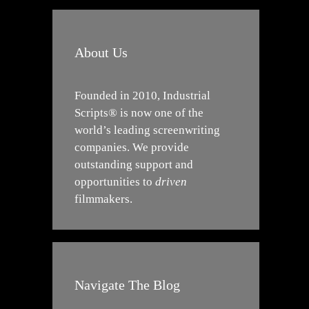
About Us
Founded in 2010, Industrial
Scripts® is now one of the
world’s leading screenwriting
companies. We provide
outstanding support and
opportunities to
driven
filmmakers.
Navigate The Blog