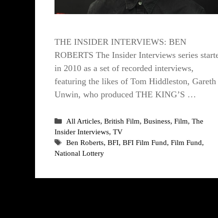
THE INSIDER INTERVIEWS: BEN
ROBERTS The Insider Interviews series start
in 2010 as a set of recorded interviews,
featuring the likes of Tom Hiddleston, Gareth
Unwin, who produced THE KING’S …
Categories
All Articles
,
British Film
,
Business
,
Film
,
The
Insider Interviews
,
TV
Tags
Ben Roberts
,
BFI
,
BFI Film Fund
,
Film Fund
,
National Lottery