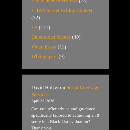
The Insider Interviews
(73)
TITAN Screenwriting Contest
(32)
TV
(171)
Unheralded Scenes
(40)
Video Essay
(11)
Whitepapers
(9)
David Holzer
on
Script Coverage
Services
April 28, 2026
Can you offer advice and guidance
specifically tailored to achieving an 8
score in a Black List evaluation?
Thank you.