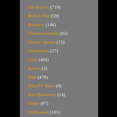
All Articles
(719)
British Film
(59)
Business
(146)
Characterisation
(93)
Classic Quotes
(72)
Columnists
(27)
Craft
(469)
Essays
(2)
Film
(478)
Film/TV News
(8)
Free Resources
(14)
Genre
(87)
Hollywood
(105)