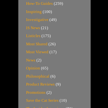
How-To Guides
(259)
Inspiring
(100)
Investigative
(49)
IS News
(21)
Listicles
(175)
Most Shared
(26)
Most Viewed
(17)
News
(2)
Opinion
(65)
Philosophical
(6)
Product Reviews
(9)
Promotions
(2)
Save the Cat Series
(10)