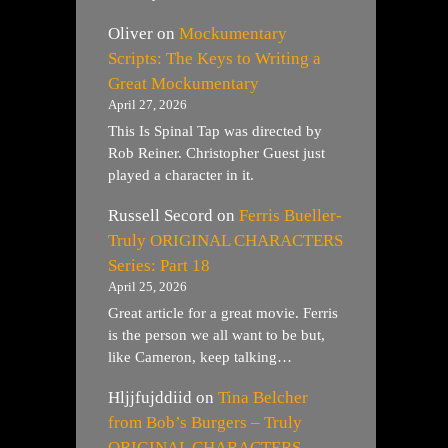
Oliver
on
Mockumentary
Scripts: The Keys to Writing a
Great Mockumentary
April 27, 2026
This Is Spinal Tap was directed by
Rob Reiner. Christopher Guest just
played a character in it.
Russell Secord
on
Ferris Bueller-
Truly ORIGINAL CHARACTERS
Series: Part 18
April 25, 2026
Great article for a great movie. Ferris
is the person we all want to be but,
like Cameron, keep talking…
Hljjfujddiid
on
Tina Belcher
from Bob’s Burgers – Truly
ORIGINAL CHARACTERS