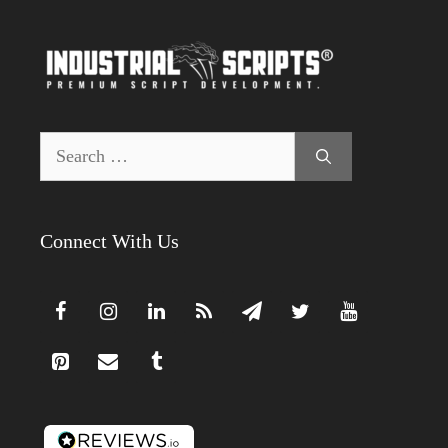
Search
for:
Connect With Us