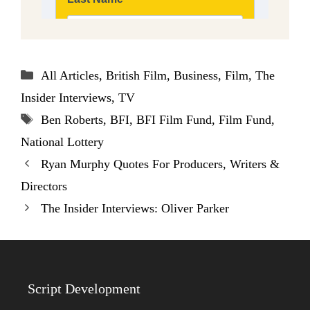
Categories
All Articles
,
British Film
,
Business
,
Film
,
The
Insider Interviews
,
TV
Tags
Ben Roberts
,
BFI
,
BFI Film Fund
,
Film Fund
,
National Lottery
Ryan Murphy Quotes For Producers, Writers &
Directors
The Insider Interviews: Oliver Parker
Script Development