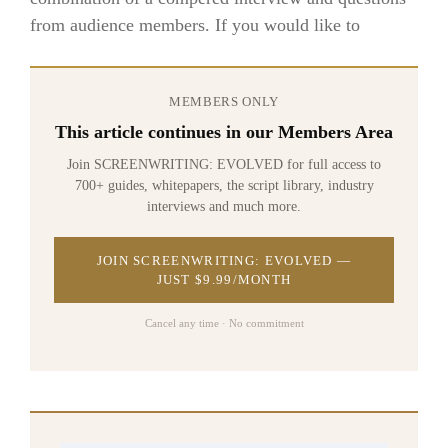
from audience members. If you would like to
MEMBERS ONLY
This article continues in our Members Area
Join SCREENWRITING: EVOLVED for full access to
700+ guides, whitepapers, the script library, industry
interviews and much more.
JOIN SCREENWRITING: EVOLVED —
JUST $9.99/MONTH
Cancel any time · No commitment