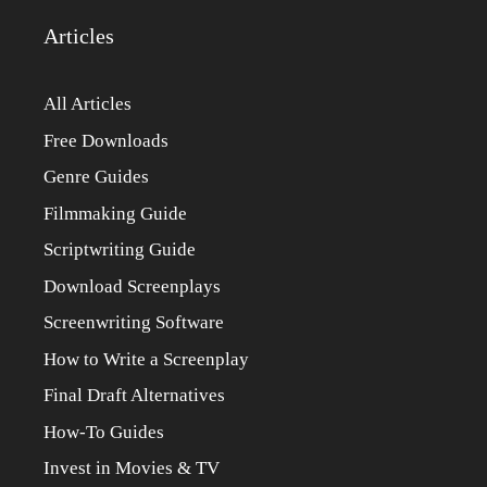
Articles
All Articles
Free Downloads
Genre Guides
Filmmaking Guide
Scriptwriting Guide
Download Screenplays
Screenwriting Software
How to Write a Screenplay
Final Draft Alternatives
How-To Guides
Invest in Movies & TV