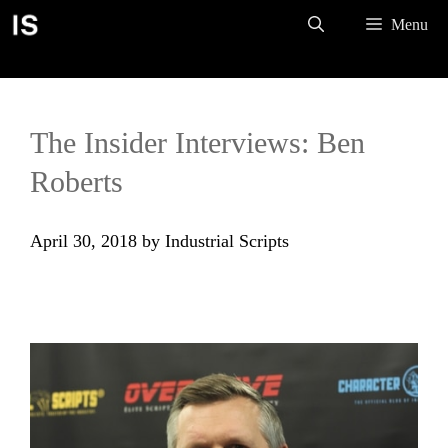
Skip
Menu
to
content
The Insider Interviews: Ben
Roberts
April 30, 2018
by
Industrial Scripts