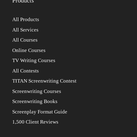
Products
All Products
All Services
All Courses
Online Courses
TV Writing Courses
All Contests
TITAN Screenwriting Contest
Screenwriting Courses
Screenwriting Books
Screenplay Format Guide
1,500 Client Reviews