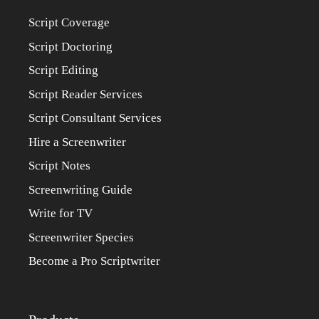
Script Coverage
Script Doctoring
Script Editing
Script Reader Services
Script Consultant Services
Hire a Screenwriter
Script Notes
Screenwriting Guide
Write for TV
Screenwriter Species
Become a Pro Scriptwriter