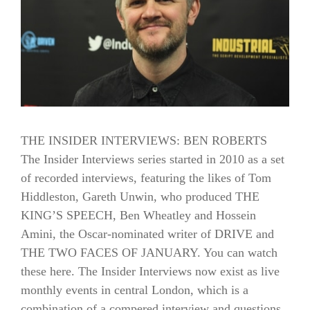
THE INSIDER INTERVIEWS: BEN ROBERTS
The Insider Interviews series started in 2010 as a set
of recorded interviews, featuring the likes of Tom
Hiddleston, Gareth Unwin, who produced THE
KING’S SPEECH, Ben Wheatley and Hossein
Amini, the Oscar-nominated writer of DRIVE and
THE TWO FACES OF JANUARY. You can watch
these here. The Insider Interviews now exist as live
monthly events in central London, which is a
combination of a compered interview and questions