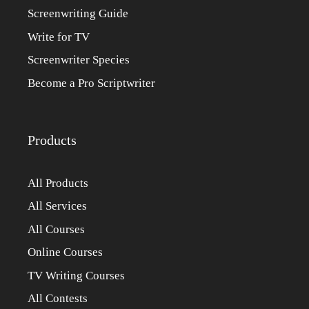
Screenwriting Guide
Write for TV
Screenwriter Species
Become a Pro Scriptwriter
Products
All Products
All Services
All Courses
Online Courses
TV Writing Courses
All Contests