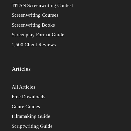
TITAN Screenwriting Contest
Screenwriting Courses
Screenwriting Books
Screenplay Format Guide
1,500 Client Reviews
Articles
All Articles
Free Downloads
Genre Guides
Filmmaking Guide
Scriptwriting Guide