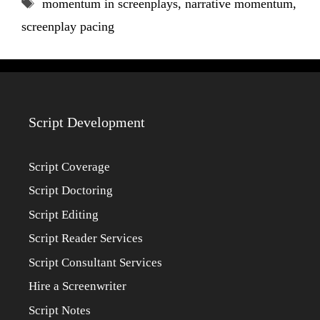
Tags
momentum in screenplays
,
narrative momentum
,
screenplay pacing
Script Development
Script Coverage
Script Doctoring
Script Editing
Script Reader Services
Script Consultant Services
Hire a Screenwriter
Script Notes