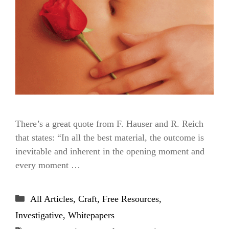
There’s a great quote from F. Hauser and R. Reich
that states: “In all the best material, the outcome is
inevitable and inherent in the opening moment and
every moment …
Categories
All Articles
,
Craft
,
Free Resources
,
Investigative
,
Whitepapers