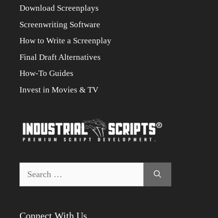
Download Screenplays
Screenwriting Software
How to Write a Screenplay
Final Draft Alternatives
How-To Guides
Invest in Movies & TV
Search
for:
Connect With Us