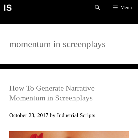
Skip
Menu
to
content
momentum in screenplays
How To Generate Narrative
Momentum in Screenplays
October 23, 2017
by
Industrial Scripts