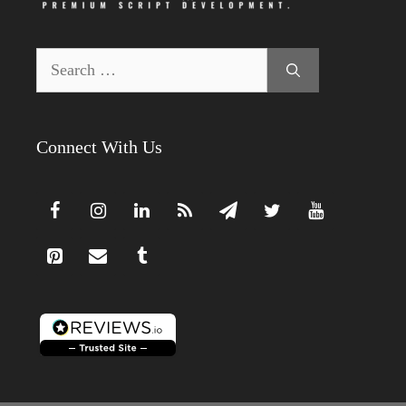
Search
for:
Connect With Us