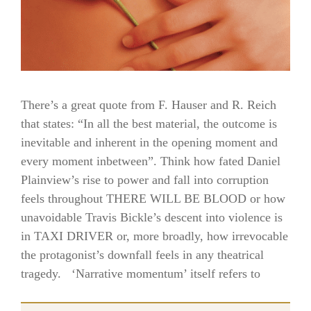
There’s a great quote from F. Hauser and R. Reich
that states: “In all the best material, the outcome is
inevitable and inherent in the opening moment and
every moment inbetween”. Think how fated Daniel
Plainview’s rise to power and fall into corruption
feels throughout THERE WILL BE BLOOD or how
unavoidable Travis Bickle’s descent into violence is
in TAXI DRIVER or, more broadly, how irrevocable
the protagonist’s downfall feels in any theatrical
tragedy. ‘Narrative momentum’ itself refers to