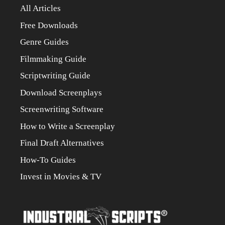
All Articles
Free Downloads
Genre Guides
Filmmaking Guide
Scriptwriting Guide
Download Screenplays
Screenwriting Software
How to Write a Screenplay
Final Draft Alternatives
How-To Guides
Invest in Movies & TV