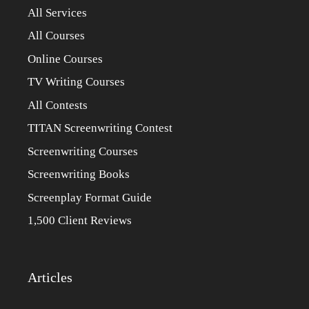
All Services
All Courses
Online Courses
TV Writing Courses
All Contests
TITAN Screenwriting Contest
Screenwriting Courses
Screenwriting Books
Screenplay Format Guide
1,500 Client Reviews
Articles