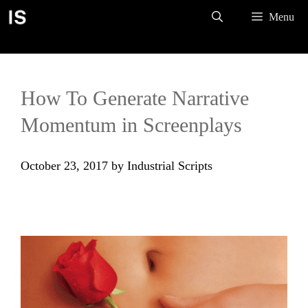
Skip
Menu
to
content
How To Generate Narrative
Momentum in Screenplays
October 23, 2017
by
Industrial Scripts