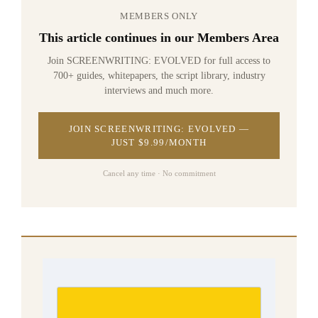
MEMBERS ONLY
This article continues in our Members Area
Join SCREENWRITING: EVOLVED for full access to
700+ guides, whitepapers, the script library, industry
interviews and much more.
JOIN SCREENWRITING: EVOLVED —
JUST $9.99/MONTH
Cancel any time · No commitment