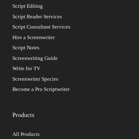
Script Editing
Script Reader Services
Script Consultant Services
Hire a Screenwriter
Script Notes
Screenwriting Guide
Write for TV
Screenwriter Species
Become a Pro Scriptwriter
Products
All Products