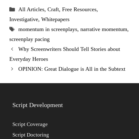
Categories
All Articles
,
Craft
,
Free Resources
,
Investigative
,
Whitepapers
Tags
momentum in screenplays
,
narrative momentum
,
screenplay pacing
Why Screenwriters Should Tell Stories about
Everyday Heroes
OPINION: Great Dialogue is All in the Subtext
Script Development
Script Coverage
Script Doctoring