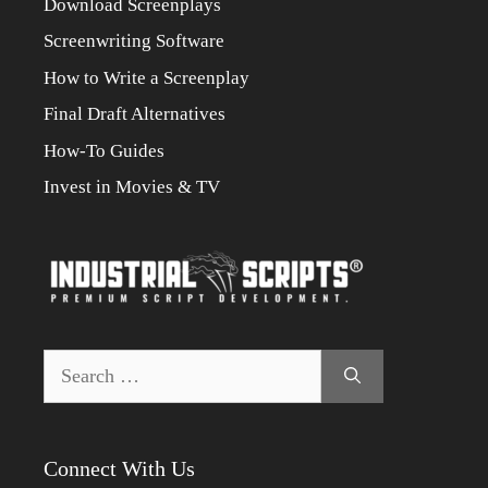
Download Screenplays
Screenwriting Software
How to Write a Screenplay
Final Draft Alternatives
How-To Guides
Invest in Movies & TV
Search
for:
Connect With Us