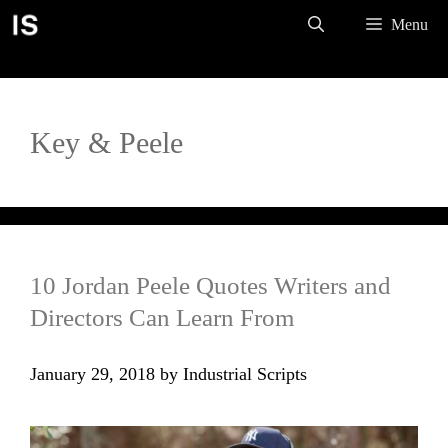
Skip
Menu
to
content
Key & Peele
10 Jordan Peele Quotes Writers and
Directors Can Learn From
January 29, 2018
by
Industrial Scripts