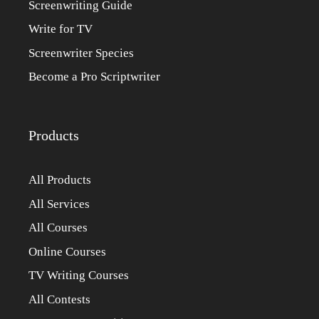
Screenwriting Guide
Write for TV
Screenwriter Species
Become a Pro Scriptwriter
Products
All Products
All Services
All Courses
Online Courses
TV Writing Courses
All Contests