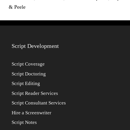
& Peele
Script Development
Script Coverage
Script Doctoring
Script Editing
Script Reader Services
Script Consultant Services
Hire a Screenwriter
Script Notes