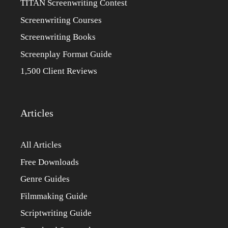
TITAN Screenwriting Contest
Screenwriting Courses
Screenwriting Books
Screenplay Format Guide
1,500 Client Reviews
Articles
All Articles
Free Downloads
Genre Guides
Filmmaking Guide
Scriptwriting Guide