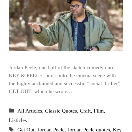
Jordan Peele, one half of the sketch comedy duo
KEY & PEELE, burst onto the cinema scene with
the highly acclaimed and successful “social thriller”
GET OUT, which he wrote …
Categories
All Articles
,
Classic Quotes
,
Craft
,
Film
,
Listicles
Tags
Get Out
,
Jordan Peele
,
Jordan Peele quotes
,
Key