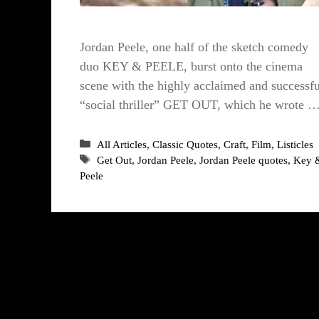
Jordan Peele, one half of the sketch comedy
duo KEY & PEELE, burst onto the cinema
scene with the highly acclaimed and successfu
“social thriller” GET OUT, which he wrote 
Categories
All Articles
,
Classic Quotes
,
Craft
,
Film
,
Listicles
Tags
Get Out
,
Jordan Peele
,
Jordan Peele quotes
,
Key 
Peele