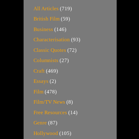
All Articles
(719)
British Film
(59)
Business
(146)
Characterisation
(93)
Classic Quotes
(72)
Columnists
(27)
Craft
(469)
Essays
(2)
Film
(478)
Film/TV News
(8)
Free Resources
(14)
Genre
(87)
Hollywood
(105)