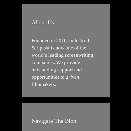
About Us
Founded in 2010, Industrial
Scripts® is now one of the
world’s leading screenwriting
companies. We provide
outstanding support and
opportunities to
driven
filmmakers.
Navigate The Blog