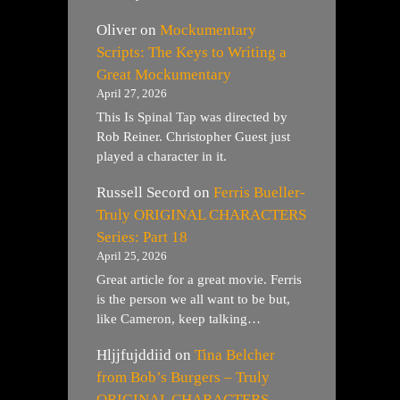
Oliver
on
Mockumentary
Scripts: The Keys to Writing a
Great Mockumentary
April 27, 2026
This Is Spinal Tap was directed by
Rob Reiner. Christopher Guest just
played a character in it.
Russell Secord
on
Ferris Bueller-
Truly ORIGINAL CHARACTERS
Series: Part 18
April 25, 2026
Great article for a great movie. Ferris
is the person we all want to be but,
like Cameron, keep talking…
Hljjfujddiid
on
Tina Belcher
from Bob’s Burgers – Truly
ORIGINAL CHARACTERS