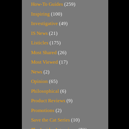
How-To Guides
(259)
Inspiring
(100)
Investigative
(49)
IS News
(21)
Listicles
(175)
Most Shared
(26)
Most Viewed
(17)
News
(2)
Opinion
(65)
Philosophical
(6)
Product Reviews
(9)
Promotions
(2)
Save the Cat Series
(10)