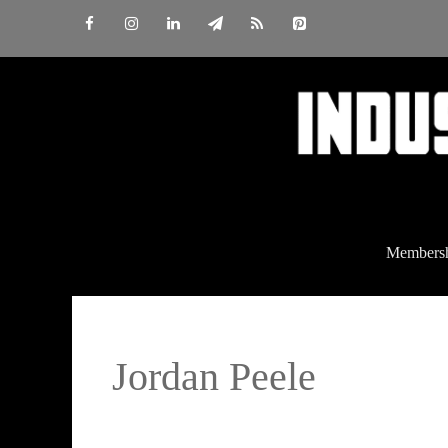
Skip
to
content
Members
Jordan Peele