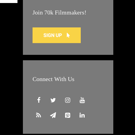
Join 70k Filmmakers!
Connect With Us