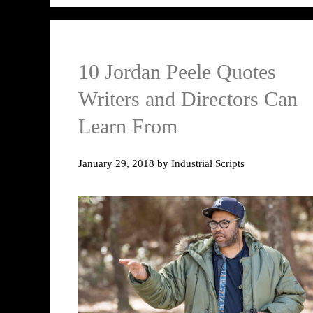
10 Jordan Peele Quotes
Writers and Directors Can
Learn From
January 29, 2018
by
Industrial Scripts