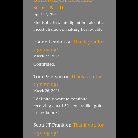
Series: Part 16
April 17, 2026
She is the less intelligent but also the
nicest character, making her lovable
Elaine Lennon
on
Thank you for
signing up!
March 27, 2026
Confirmed.
Tom Peterson
on
Thank you for
signing up!
March 26, 2026
I definitely want to continue
receiving emails! They are like gold
in my in box!
Scott JT Frank
on
Thank you for
signing up!