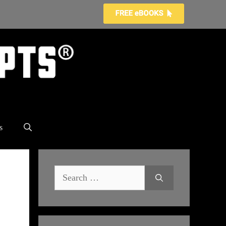
s
Search
for: