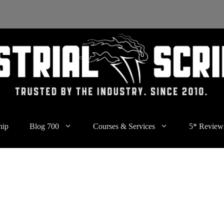
hip
Blog 700
Courses & Services
5* Review