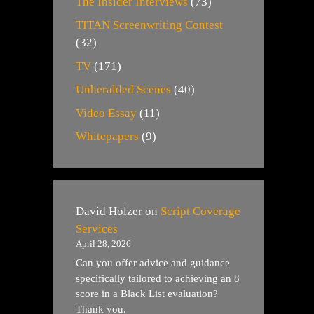
The Insider Interviews
(73)
TITAN Screenwriting Contest
(32)
TV
(171)
Unheralded Scenes
(40)
Video Essay
(11)
Whitepapers
(9)
David Holzer
on
Script Coverage
Services
April 28, 2026
Can you offer advice and guidance
specifically tailored to achieving an 8
score in a Black List evaluation?
Thank you.