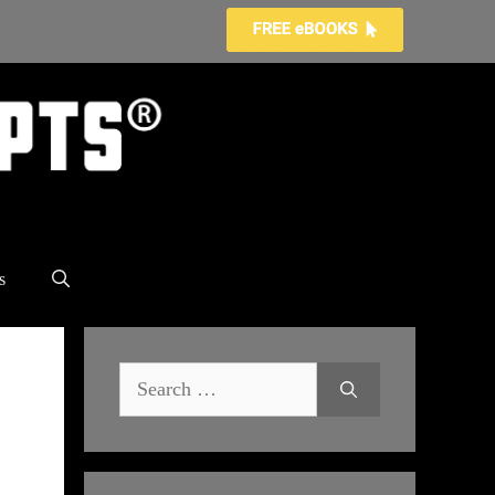
s
Search
for: