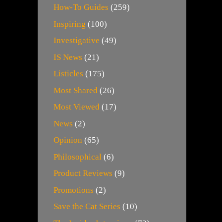
How-To Guides
(259)
Inspiring
(100)
Investigative
(49)
IS News
(21)
Listicles
(175)
Most Shared
(26)
Most Viewed
(17)
News
(2)
Opinion
(65)
Philosophical
(6)
Product Reviews
(9)
Promotions
(2)
Save the Cat Series
(10)