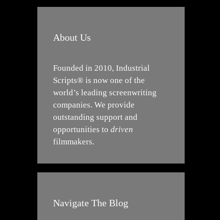
About Us
Founded in 2010, Industrial
Scripts® is now one of the
world’s leading screenwriting
companies. We provide
outstanding support and
opportunities to
driven
filmmakers.
Navigate The Blog