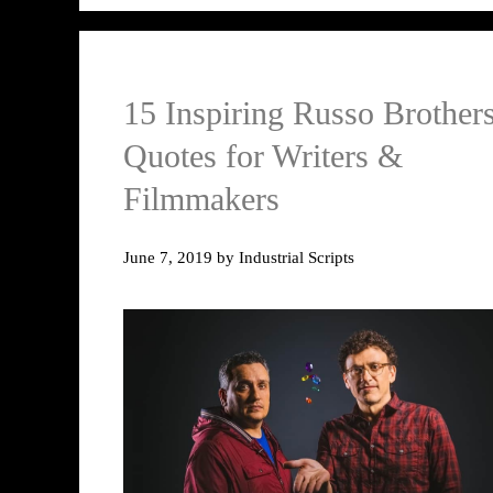
15 Inspiring Russo Brother
Quotes for Writers &
Filmmakers
June 7, 2019
by
Industrial Scripts