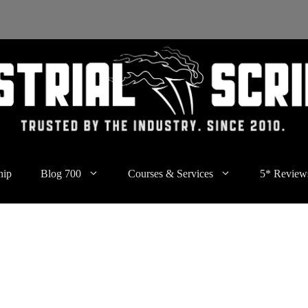
hip
Blog 700
Courses & Services
5* Review