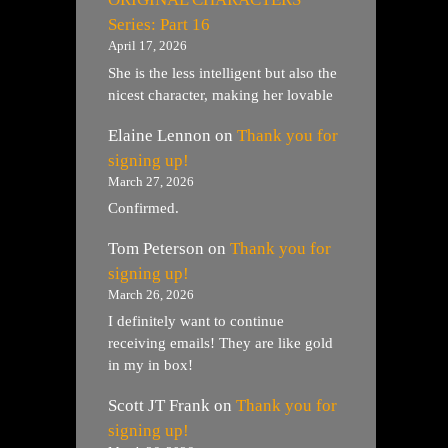
Series: Part 16
April 17, 2026
She is the less intelligent but also the
nicest character, making her lovable
Elaine Lennon
on
Thank you for
signing up!
March 27, 2026
Confirmed.
Tom Peterson
on
Thank you for
signing up!
March 26, 2026
I definitely want to continue
receiving emails! They are like gold
in my in box!
Scott JT Frank
on
Thank you for
signing up!