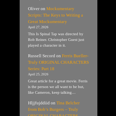
Oliver
on
Mockumentary
Scripts: The Keys to Writing a
Great Mockumentary
April 27, 2026
This Is Spinal Tap was directed by
Rob Reiner. Christopher Guest just
played a character in it.
Russell Secord
on
Ferris Bueller-
Truly ORIGINAL CHARACTERS
Series: Part 18
April 25, 2026
Great article for a great movie. Ferris
is the person we all want to be but,
like Cameron, keep talking…
Hljjfujddiid
on
Tina Belcher
from Bob’s Burgers – Truly
ORIGINAL CHARACTERS