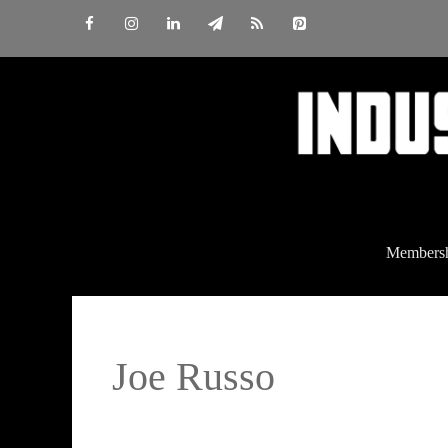
Skip
to
content
Members
Joe Russo