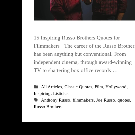
15 Inspiring Russo Brothers Quotes for
Filmmakers The career of the Russo Brother
has been anything but conventional. From
independent cinema, through award-winning
TV to shattering box office records …
Categories
All Articles
,
Classic Quotes
,
Film
,
Hollywood
,
Inspiring
,
Listicles
Tags
Anthony Russo
,
filmmakers
,
Joe Russo
,
quotes
,
Russo Brothers