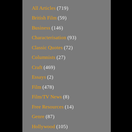
All Articles
(719)
British Film
(59)
Business
(146)
Characterisation
(93)
Classic Quotes
(72)
Columnists
(27)
Craft
(469)
Essays
(2)
Film
(478)
Film/TV News
(8)
Free Resources
(14)
Genre
(87)
Hollywood
(105)