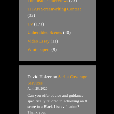
The Insider Interviews
(73)
TITAN Screenwriting Contest
(32)
TV
(171)
Unheralded Scenes
(40)
Video Essay
(11)
Whitepapers
(9)
David Holzer
on
Script Coverage
Services
April 28, 2026
Can you offer advice and guidance
specifically tailored to achieving an 8
score in a Black List evaluation?
Thank you.