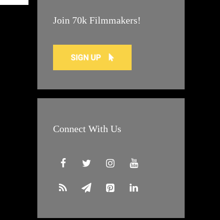
Join 70k Filmmakers!
Connect With Us