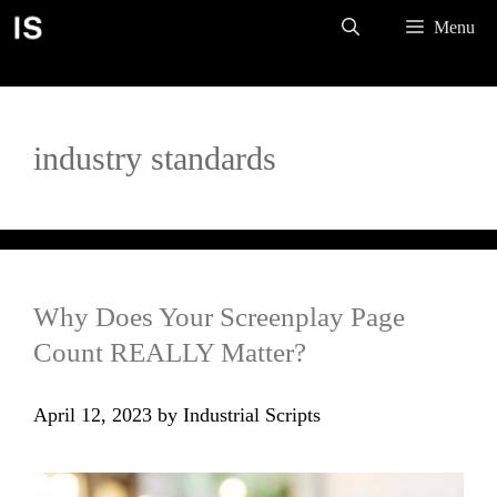
Skip
Menu
to
content
industry standards
Why Does Your Screenplay Page
Count REALLY Matter?
April 12, 2023
by
Industrial Scripts