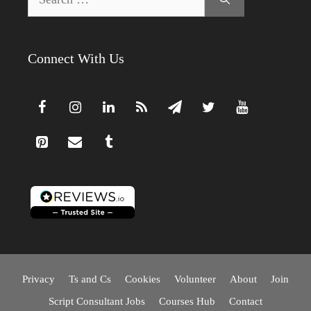
for:
Connect With Us
Privacy
Ts and Cs
Cookies
Volunteer
About
Join
Script Consultant Jobs
Courses Hub
Contact