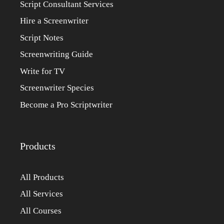
Script Consultant Services
Hire a Screenwriter
Script Notes
Screenwriting Guide
Write for TV
Screenwriter Species
Become a Pro Scriptwriter
Products
All Products
All Services
All Courses