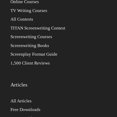
Online Courses
TV Writing Courses
All Contests
TITAN Screenwriting Contest
Screenwriting Courses
Screenwriting Books
Screenplay Format Guide
1,500 Client Reviews
Articles
All Articles
Free Downloads