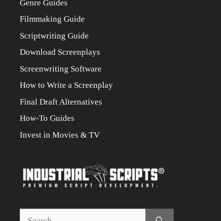
Genre Guides
Filmmaking Guide
Scriptwriting Guide
Download Screenplays
Screenwriting Software
How to Write a Screenplay
Final Draft Alternatives
How-To Guides
Invest in Movies & TV
Search