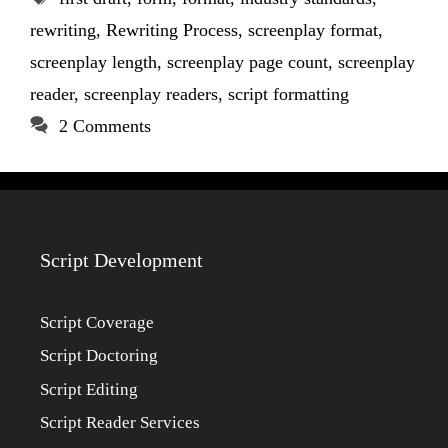
rewriting
,
Rewriting Process
,
screenplay format
,
screenplay length
,
screenplay page count
,
screenplay
reader
,
screenplay readers
,
script formatting
2 Comments
Script Development
Script Coverage
Script Doctoring
Script Editing
Script Reader Services