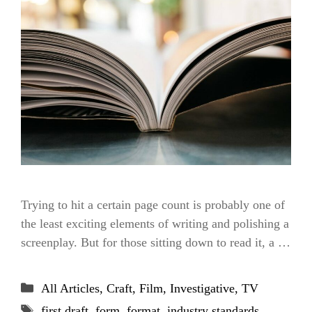
Trying to hit a certain page count is probably one of
the least exciting elements of writing and polishing a
screenplay. But for those sitting down to read it, a …
Categories
All Articles
,
Craft
,
Film
,
Investigative
,
TV
Tags
first draft
,
form
,
format
,
industry standards
,