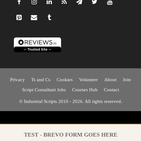
Privacy
Ts and Cs
Cookies
Volunteer
About
Join
Script Consultant Jobs
Courses Hub
Contact
© Industrial Scripts 2010 - 2026. All rights reserved.
TEST - BREVO FORM GOES HERE