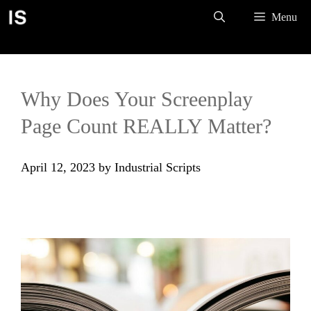
Skip
Menu
to
content
Why Does Your Screenplay
Page Count REALLY Matter?
April 12, 2023
by
Industrial Scripts