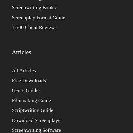
Screenwriting Books
Screenplay Format Guide
1,500 Client Reviews
Articles
All Articles
Free Downloads
Genre Guides
Filmmaking Guide
Scriptwriting Guide
Download Screenplays
Screenwriting Software