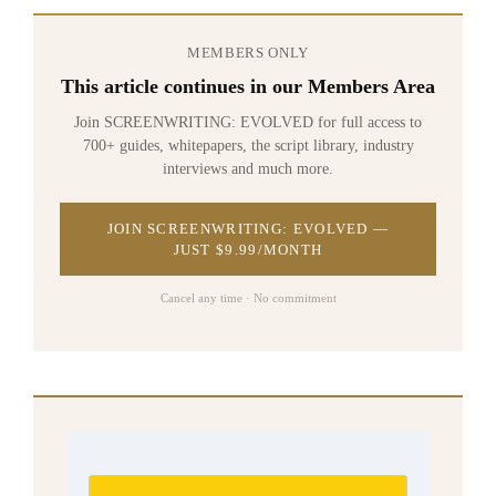
MEMBERS ONLY
This article continues in our Members Area
Join SCREENWRITING: EVOLVED for full access to
700+ guides, whitepapers, the script library, industry
interviews and much more.
JOIN SCREENWRITING: EVOLVED —
JUST $9.99/MONTH
Cancel any time · No commitment