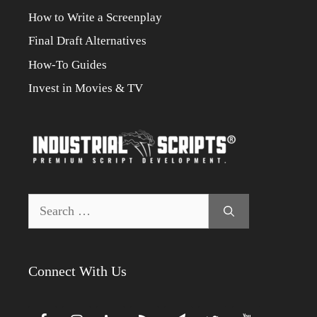
How to Write a Screenplay
Final Draft Alternatives
How-To Guides
Invest in Movies & TV
Search
for:
Connect With Us