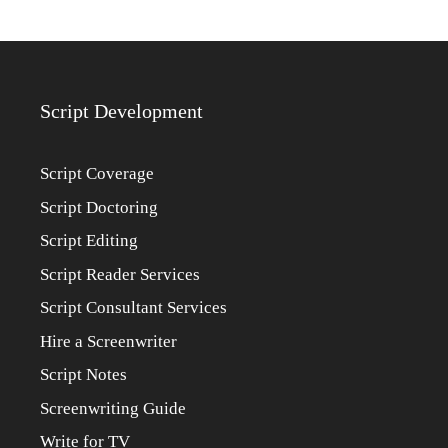
Script Development
Script Coverage
Script Doctoring
Script Editing
Script Reader Services
Script Consultant Services
Hire a Screenwriter
Script Notes
Screenwriting Guide
Write for TV