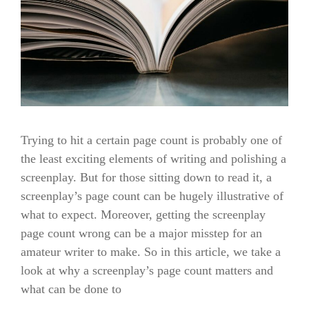
Trying to hit a certain page count is probably one of
the least exciting elements of writing and polishing a
screenplay. But for those sitting down to read it, a
screenplay’s page count can be hugely illustrative of
what to expect. Moreover, getting the screenplay
page count wrong can be a major misstep for an
amateur writer to make. So in this article, we take a
look at why a screenplay’s page count matters and
what can be done to