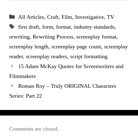
Categories
All Articles
,
Craft
,
Film
,
Investigative
,
TV
Tags
first draft
,
form
,
format
,
industry standards
,
rewriting
,
Rewriting Process
,
screenplay format
,
screenplay length
,
screenplay page count
,
screenplay
reader
,
screenplay readers
,
script formatting
15 Adam McKay Quotes for Screenwriters and
Filmmakers
Roman Roy – Truly ORIGINAL Characters
Series: Part 22
Comments are closed.