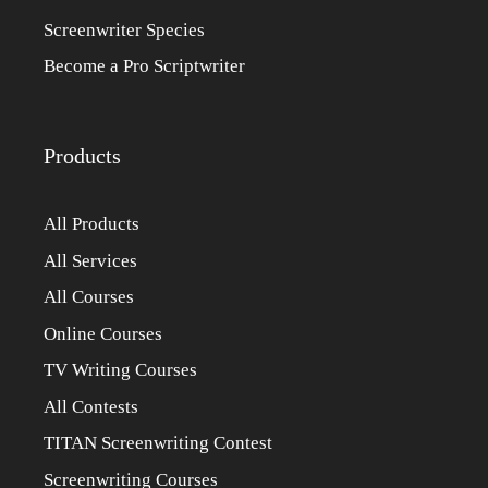
Screenwriter Species
Become a Pro Scriptwriter
Products
All Products
All Services
All Courses
Online Courses
TV Writing Courses
All Contests
TITAN Screenwriting Contest
Screenwriting Courses