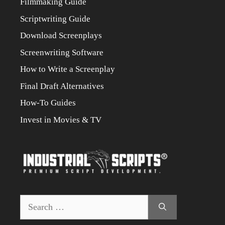
Filmmaking Guide
Scriptwriting Guide
Download Screenplays
Screenwriting Software
How to Write a Screenplay
Final Draft Alternatives
How-To Guides
Invest in Movies & TV
Search
for: