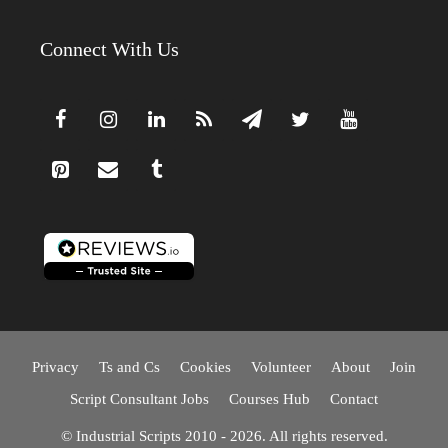
Connect With Us
Privacy
Ts and Cs
Cookies
Volunteer
About
Join
Script Consultant Jobs
Courses Hub
Contact
© Industrial Scripts 2010 - 2026. All rights reserved.