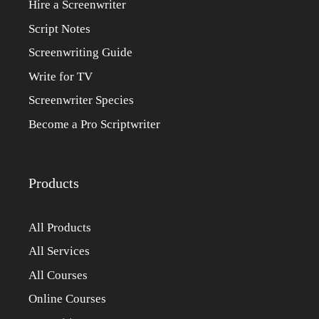
Hire a Screenwriter
Script Notes
Screenwriting Guide
Write for TV
Screenwriter Species
Become a Pro Scriptwriter
Products
All Products
All Services
All Courses
Online Courses