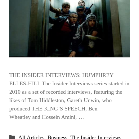
THE INSIDER INTERVIEWS: HUMPHREY
ELLES-HILL The Insider Interviews series started in
2010 as a set of recorded interviews, featuring the
likes of Tom Hiddleston, Gareth Unwin, who
produced THE KING’S SPEECH, Ben
Wheatley and Hossein Amini, …
Categories
All Articles
,
Business
,
The Insider Interviews