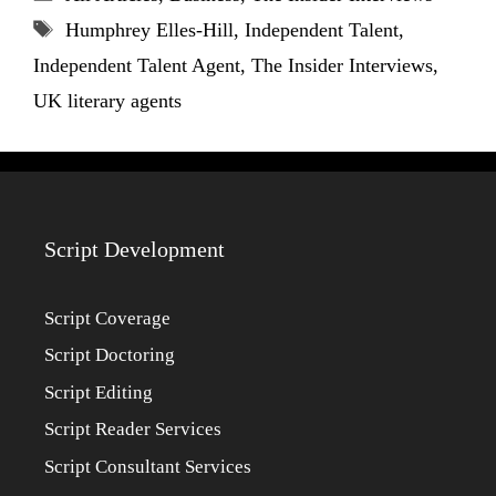
Tags
Humphrey Elles-Hill
,
Independent Talent
,
Independent Talent Agent
,
The Insider Interviews
,
UK literary agents
Script Development
Script Coverage
Script Doctoring
Script Editing
Script Reader Services
Script Consultant Services