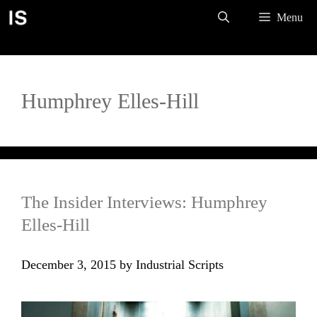
Skip
Menu
to
content
Humphrey Elles-Hill
The Insider Interviews: Humphrey
Elles-Hill
December 3, 2015
by
Industrial Scripts