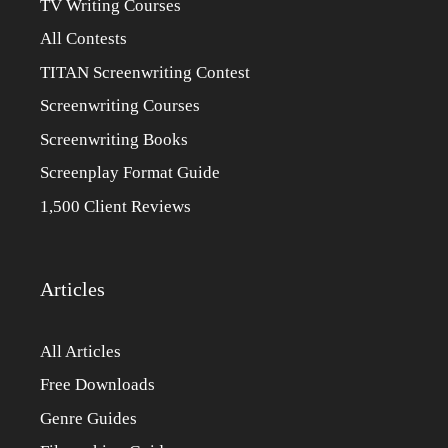
TV Writing Courses
All Contests
TITAN Screenwriting Contest
Screenwriting Courses
Screenwriting Books
Screenplay Format Guide
1,500 Client Reviews
Articles
All Articles
Free Downloads
Genre Guides