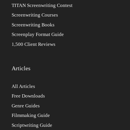
TITAN Screenwriting Contest
Screenwriting Courses
Screenwriting Books
Screenplay Format Guide
1,500 Client Reviews
Articles
All Articles
Free Downloads
Genre Guides
Filmmaking Guide
Scriptwriting Guide