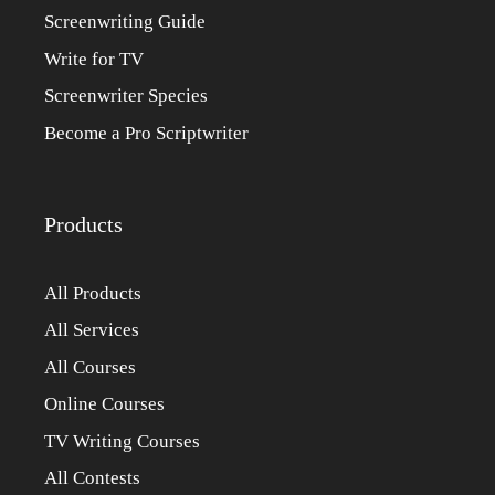
Screenwriting Guide
Write for TV
Screenwriter Species
Become a Pro Scriptwriter
Products
All Products
All Services
All Courses
Online Courses
TV Writing Courses
All Contests