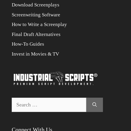
Download Screenplays
Screenwriting Software
How to Write a Screenplay
Final Draft Alternatives
How-To Guides
Invest in Movies & TV
Search
for:
Connect With Us