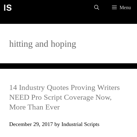
Skip
Menu
to
content
hitting and hoping
14 Industry Quotes Proving Writers
NEED Pro Script Coverage Now,
More Than Ever
December 29, 2017
by
Industrial Scripts