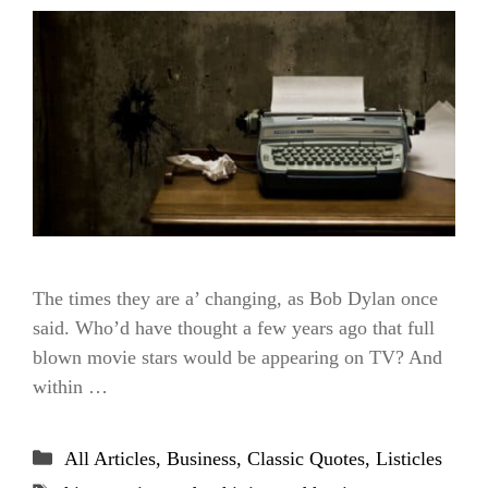
The times they are a’ changing, as Bob Dylan once
said. Who’d have thought a few years ago that full
blown movie stars would be appearing on TV? And
within …
Categories
All Articles
,
Business
,
Classic Quotes
,
Listicles