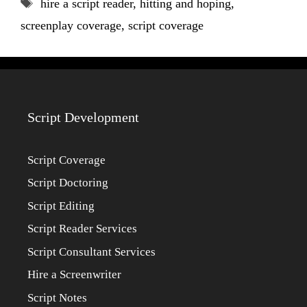
Tags
hire a script reader
,
hitting and hoping
,
screenplay coverage
,
script coverage
Script Development
Script Coverage
Script Doctoring
Script Editing
Script Reader Services
Script Consultant Services
Hire a Screenwriter
Script Notes