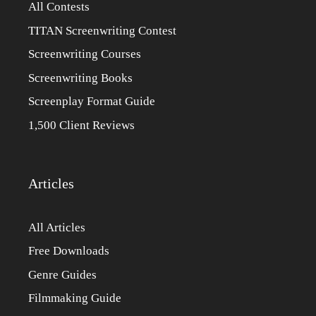
All Contests
TITAN Screenwriting Contest
Screenwriting Courses
Screenwriting Books
Screenplay Format Guide
1,500 Client Reviews
Articles
All Articles
Free Downloads
Genre Guides
Filmmaking Guide