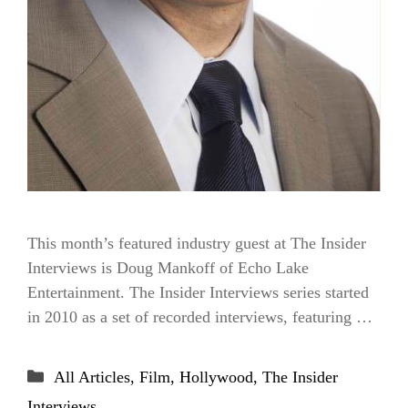
This month’s featured industry guest at The Insider
Interviews is Doug Mankoff of Echo Lake
Entertainment. The Insider Interviews series started
in 2010 as a set of recorded interviews, featuring …
Categories
All Articles
,
Film
,
Hollywood
,
The Insider
Interviews