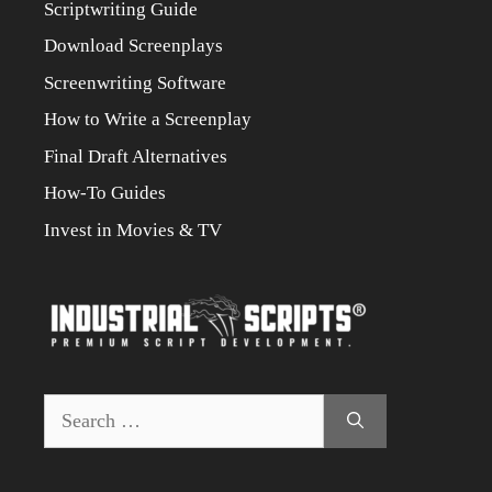
Scriptwriting Guide
Download Screenplays
Screenwriting Software
How to Write a Screenplay
Final Draft Alternatives
How-To Guides
Invest in Movies & TV
Search
for: