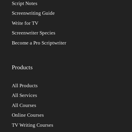
Script Notes
Screenwriting Guide
Write for TV
Screenwriter Species
Become a Pro Scriptwriter
Products
All Products
All Services
All Courses
Online Courses
TV Writing Courses