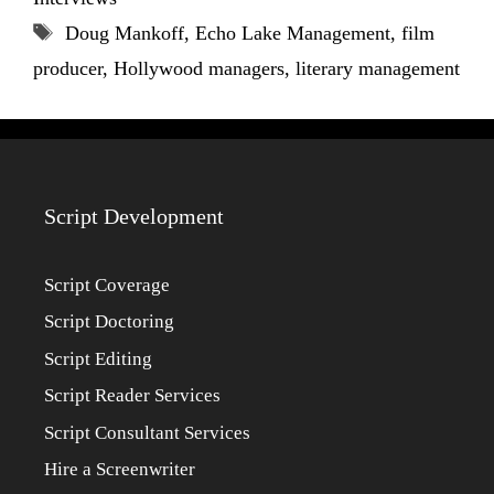
Tags
Doug Mankoff
,
Echo Lake Management
,
film
producer
,
Hollywood managers
,
literary management
Script Development
Script Coverage
Script Doctoring
Script Editing
Script Reader Services
Script Consultant Services
Hire a Screenwriter