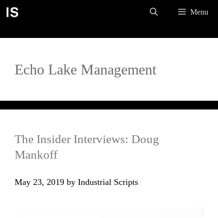
Skip
Menu
to
content
Echo Lake Management
The Insider Interviews: Doug
Mankoff
May 23, 2019
by
Industrial Scripts