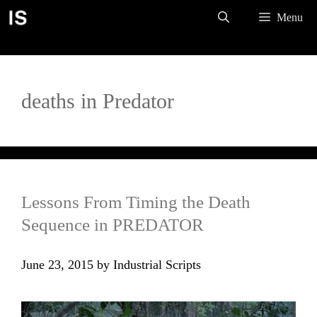
Skip
Menu
to
content
deaths in Predator
Lessons From Timing the Death
Sequence in PREDATOR
June 23, 2015
by
Industrial Scripts