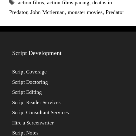
Tags
action films
,
action films pacing
,
deaths in
Predator
,
John Mctiernan
,
monster movies
,
Predator
Script Development
Script Coverage
Script Doctoring
Script Editing
Script Reader Services
Script Consultant Services
Hire a Screenwriter
Script Notes