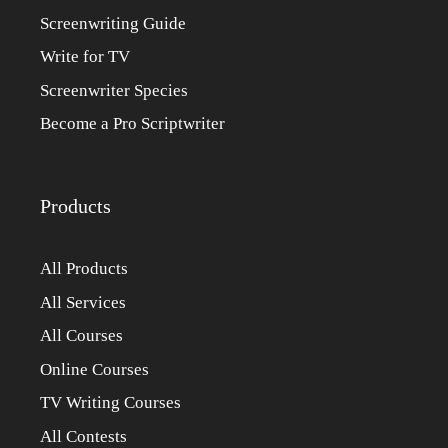
Screenwriting Guide
Write for TV
Screenwriter Species
Become a Pro Scriptwriter
Products
All Products
All Services
All Courses
Online Courses
TV Writing Courses
All Contests