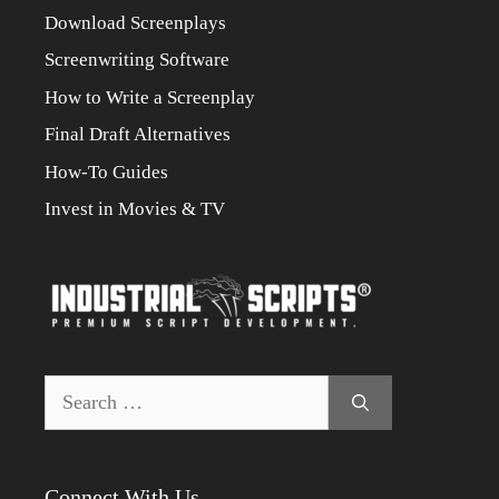
Download Screenplays
Screenwriting Software
How to Write a Screenplay
Final Draft Alternatives
How-To Guides
Invest in Movies & TV
Search
for:
Connect With Us